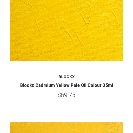
BLOCKX
Blockx Cadmium Yellow Pale Oil Colour 35ml
$69.75