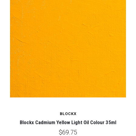
BLOCKX
Blockx Cadmium Yellow Light Oil Colour 35ml
$69.75