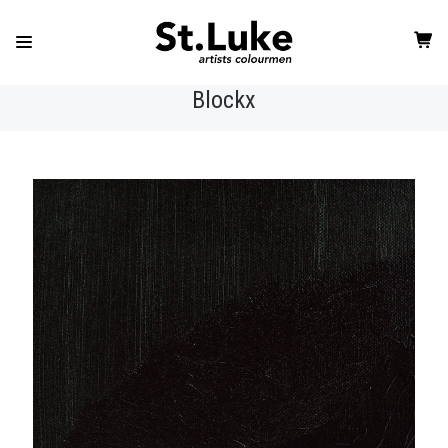
Blockx