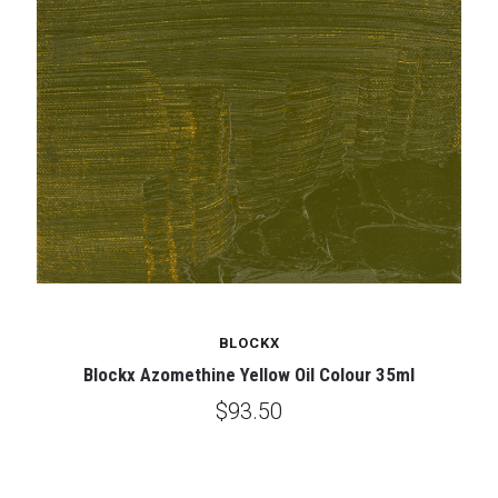
BLOCKX
Blockx Azomethine Yellow Oil Colour 35ml
$93.50