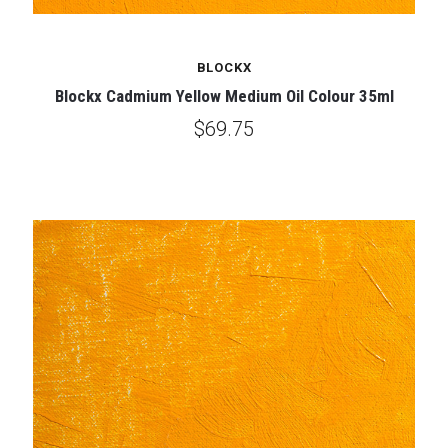
BLOCKX
Blockx Cadmium Yellow Medium Oil Colour 35ml
$69.75