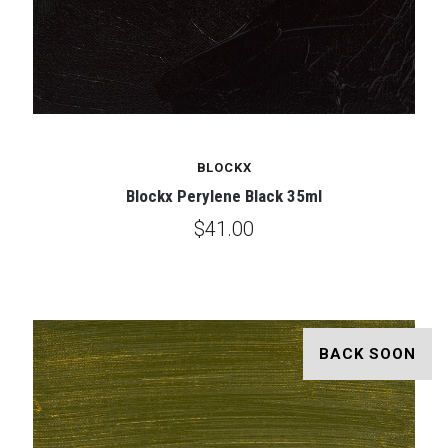
BLOCKX
Blockx Perylene Black 35ml
$41.00
BACK SOON