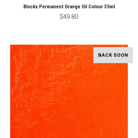
Blockx Permanent Orange Oil Colour 35ml
$49.80
BACK SOON