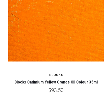
BLOCKX
Blockx Cadmium Yellow Orange Oil Colour 35ml
$93.50