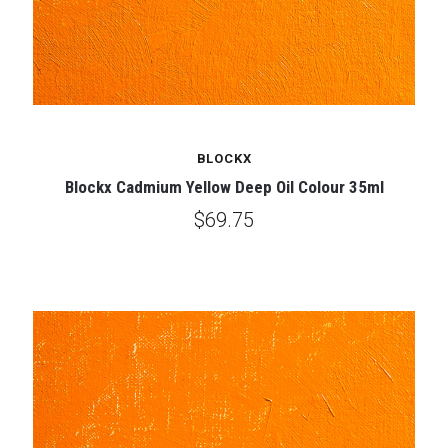
BLOCKX
Blockx Cadmium Yellow Deep Oil Colour 35ml
$69.75