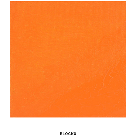
BLOCKX