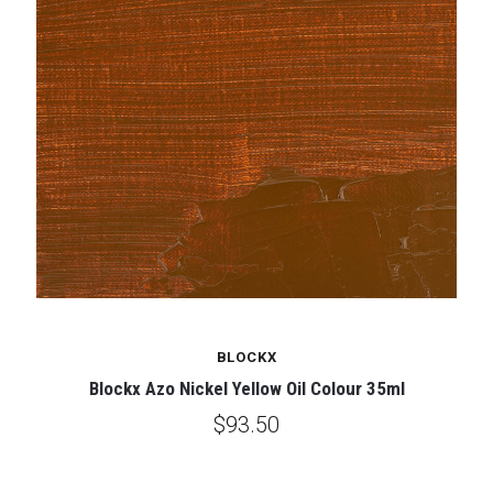
BLOCKX
Blockx Azo Nickel Yellow Oil Colour 35ml
$93.50