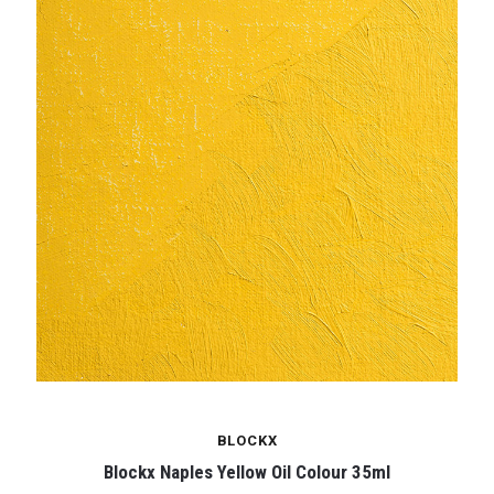
BLOCKX
Blockx Naples Yellow Oil Colour 35ml