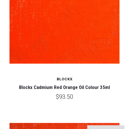
BLOCKX
Blockx Cadmium Red Orange Oil Colour 35ml
$93.50