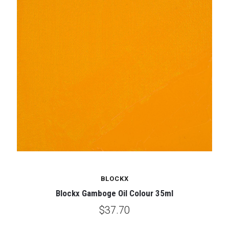
BLOCKX
Blockx Gamboge Oil Colour 35ml
$37.70