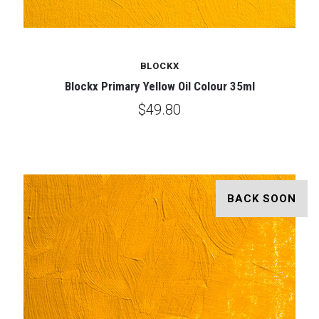
BLOCKX
Blockx Primary Yellow Oil Colour 35ml
$49.80
BACK SOON