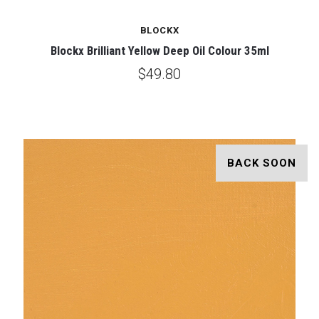
BLOCKX
Blockx Brilliant Yellow Deep Oil Colour 35ml
$49.80
BACK SOON