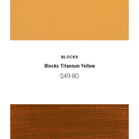
BLOCKX
Blockx Titanium Yellow
$49.80