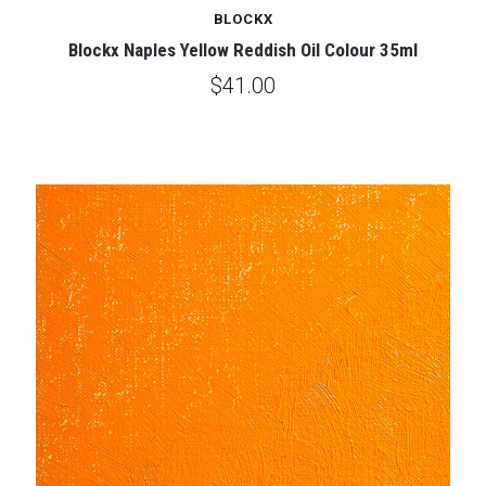
BLOCKX
Blockx Naples Yellow Reddish Oil Colour 35ml
$41.00