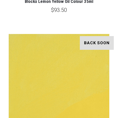
Blockx Lemon Yellow Oil Colour 35ml
$93.50
BACK SOON