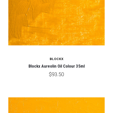
BLOCKX
Blockx Aureolin Oil Colour 35ml
$93.50