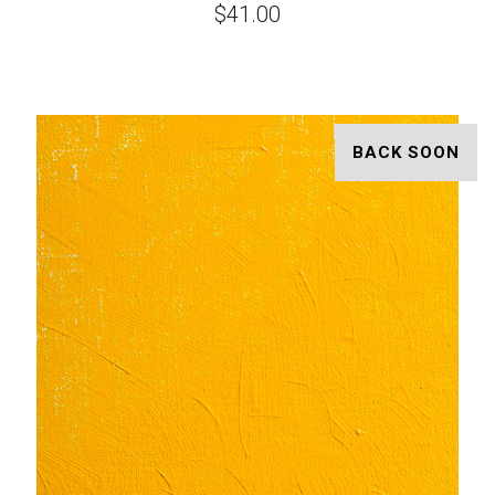
$41.00
BACK SOON