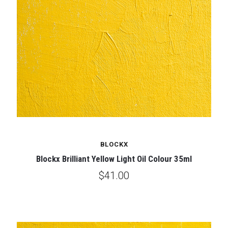
BLOCKX
Blockx Brilliant Yellow Light Oil Colour 35ml
$41.00