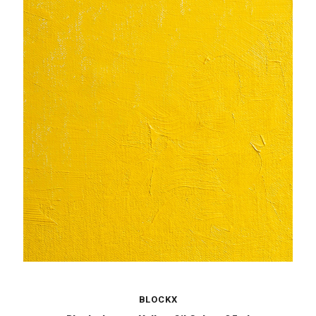
BLOCKX