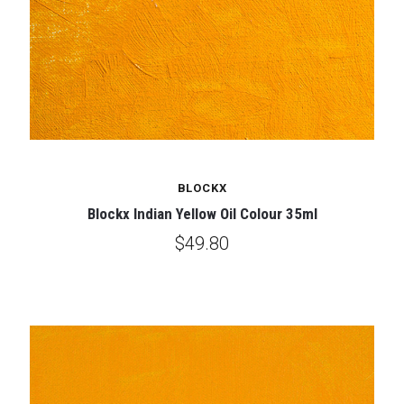
BLOCKX
Blockx Indian Yellow Oil Colour 35ml
$49.80