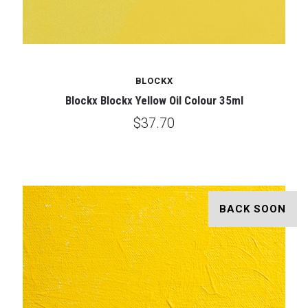
BLOCKX
Blockx Blockx Yellow Oil Colour 35ml
$37.70
BACK SOON