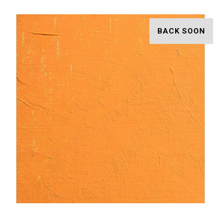
BACK SOON