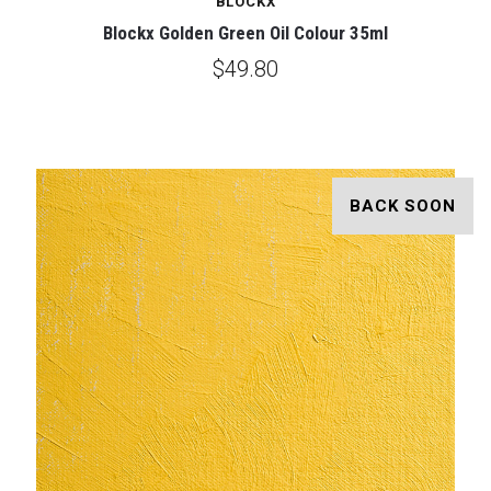
BLOCKX
Blockx Golden Green Oil Colour 35ml
$49.80
BACK SOON