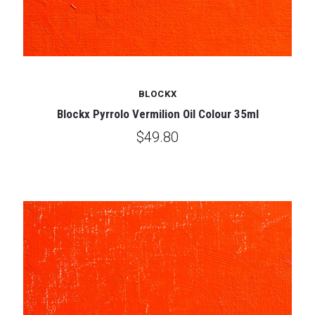
BLOCKX
Blockx Pyrrolo Vermilion Oil Colour 35ml
$49.80