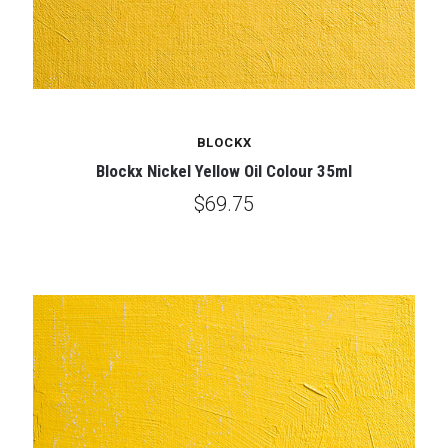
BLOCKX
Blockx Nickel Yellow Oil Colour 35ml
$69.75