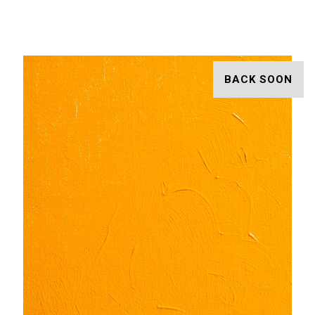
BACK SOON