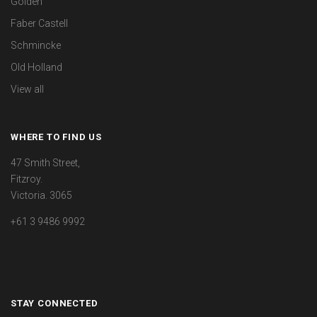
Golden
Faber Castell
Schmincke
Old Holland
View all
WHERE TO FIND US
47 Smith Street,
Fitzroy.
Victoria. 3065
+61 3 9486 9992
STAY CONNECTED