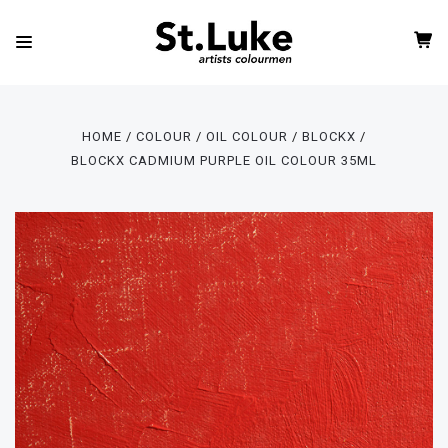
HOME
COLOUR
OIL COLOUR
BLOCKX
BLOCKX CADMIUM PURPLE OIL COLOUR 35ML