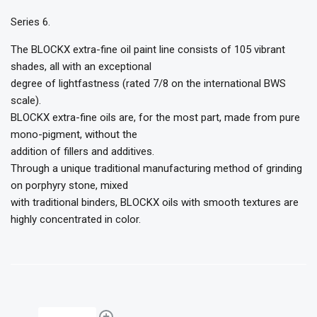
Series 6.
The BLOCKX extra-fine oil paint line consists of 105 vibrant
shades, all with an exceptional
degree of lightfastness (rated 7/8 on the international BWS
scale).
BLOCKX extra-fine oils are, for the most part, made from pure
mono-pigment, without the
addition of fillers and additives.
Through a unique traditional manufacturing method of grinding
on porphyry stone, mixed
with traditional binders, BLOCKX oils with smooth textures are
highly concentrated in color.