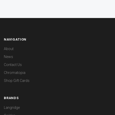
NAVIGATION
About
News
Contact Us
Chromatopia
Shop Gift Cards
BRANDS
Langridge