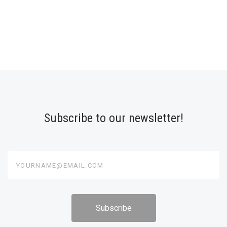
Subscribe to our newsletter!
yourname@email.com