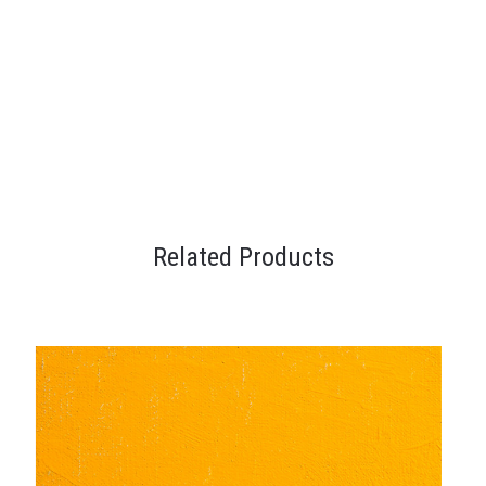
Related Products