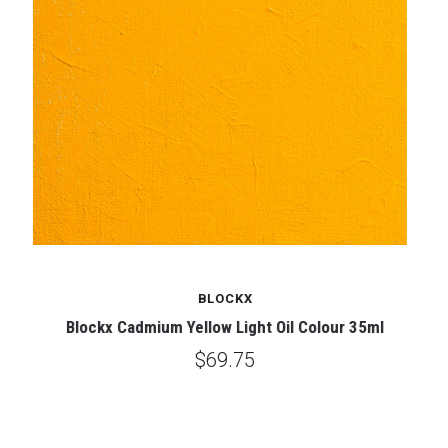
BLOCKX
Blockx Cadmium Yellow Light Oil Colour 35ml
$69.75