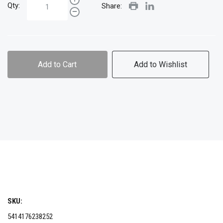
Qty:
Share:
Add to Cart
Add to Wishlist
SKU:
5414176238252