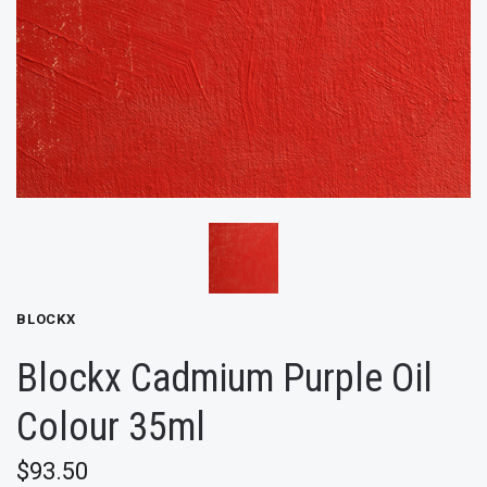
BLOCKX
Blockx Cadmium Purple Oil
Colour 35ml
$93.50