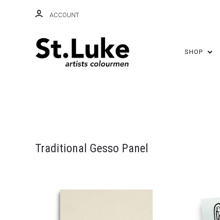
ACCOUNT
SHOP
Traditional Gesso Panel