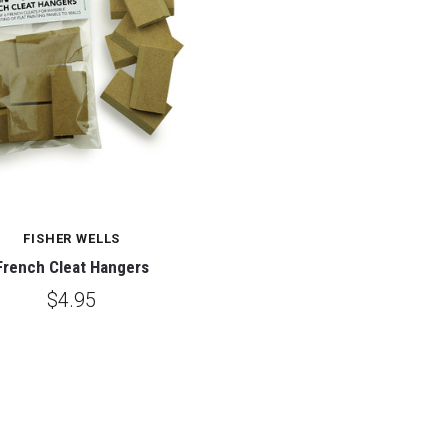
FISHER WELLS
French Cleat Hangers
$4.95