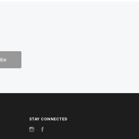
STAY CONNECTED
Instagram
Facebook