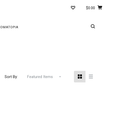
$0.00
ROMATOPIA
Sort By: