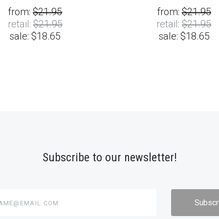
from:
$21.95
from:
$21.95
retail:
$21.95
retail:
$21.95
sale:
$18.65
sale:
$18.65
Subscribe to our newsletter!
@email.com