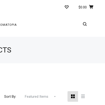
$0.00
ROMATOPIA
CTS
Sort By: