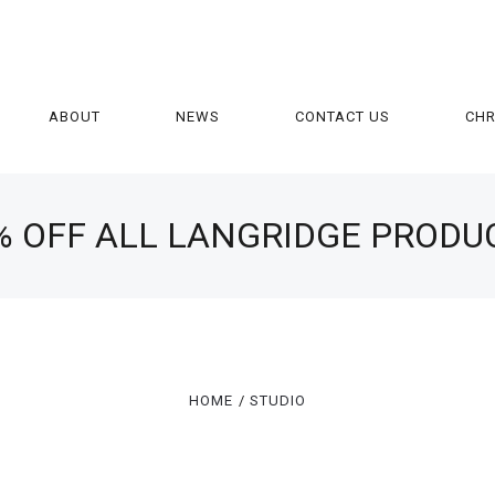
ABOUT
NEWS
CONTACT US
CH
% OFF ALL LANGRIDGE PRODU
HOME
STUDIO