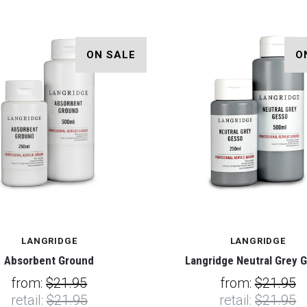
ON SALE
O
LANGRIDGE
LANGRIDGE
Absorbent Ground
Langridge Neutral Grey 
from:
$21.95
from:
$21.95
retail:
$21.95
retail:
$21.95