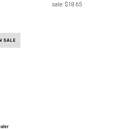
sale:
$18.65
N SALE
ealer