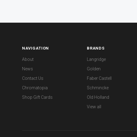
NAVIGATION
BRANDS
About
Langridge
News
Golden
Contact Us
Faber Castell
Chromatopia
Schmincke
Shop Gift Cards
Old Holland
View all