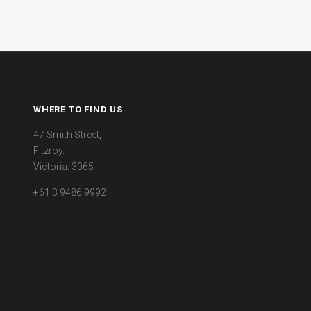
WHERE TO FIND US
47 Smith Street,
Fitzroy.
Victoria. 3065
+61 3 9486 9992