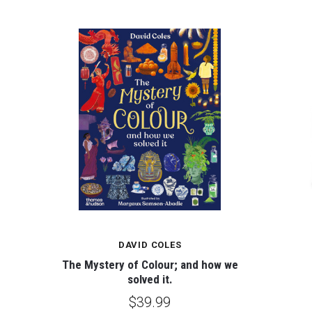
DAVID COLES
The Mystery of Colour; and how we
solved it.
$39.99