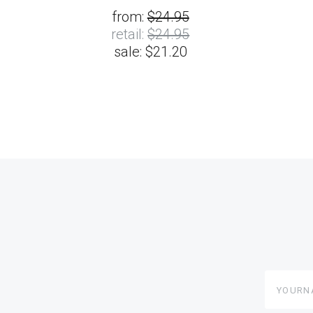
from:
$24.95
retail:
$24.95
sale:
$21.20
yourname