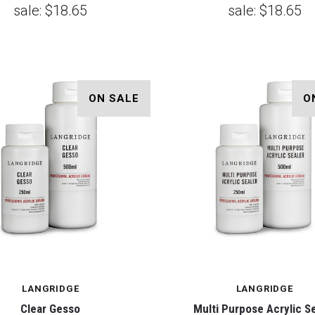
sale:
$18.65
sale:
$18.65
ON SALE
O
LANGRIDGE
LANGRIDGE
Clear Gesso
Multi Purpose Acrylic S