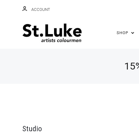
ACCOUNT
SHOP
15
Studio