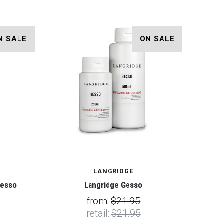
N SALE
ON SALE
LANGRIDGE
Gesso
Langridge Gesso
from:
$21.95
retail:
$21.95