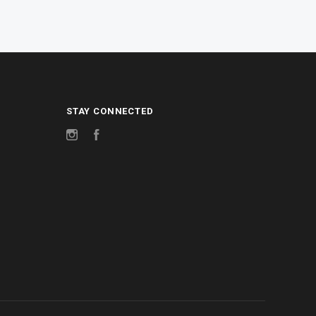
STAY CONNECTED
Instagram
Facebook