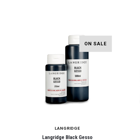
ON SALE
LANGRIDGE
Langridge Black Gesso