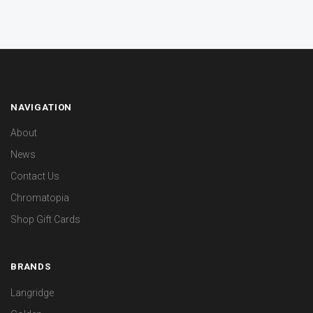
NAVIGATION
About
News
Contact Us
Chromatopia
Shop Gift Cards
BRANDS
Langridge