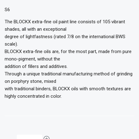
S6
The BLOCKX extra-fine oil paint line consists of 105 vibrant
shades, all with an exceptional
degree of lightfastness (rated 7/8 on the international BWS
scale).
BLOCKX extra-fine oils are, for the most part, made from pure
mono-pigment, without the
addition of fillers and additives.
Through a unique traditional manufacturing method of grinding
on porphyry stone, mixed
with traditional binders, BLOCKX oils with smooth textures are
highly concentrated in color.