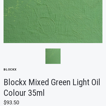
BLOCKX
Blockx Mixed Green Light Oil
Colour 35ml
$93.50