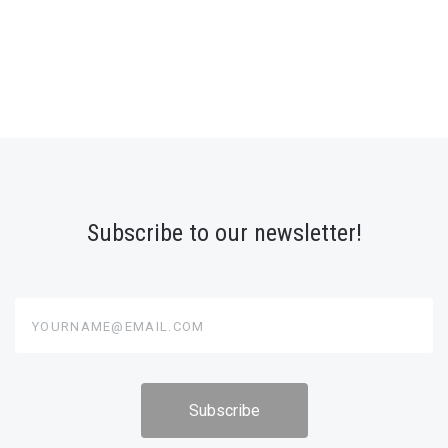
Subscribe to our newsletter!
yourname@email.com