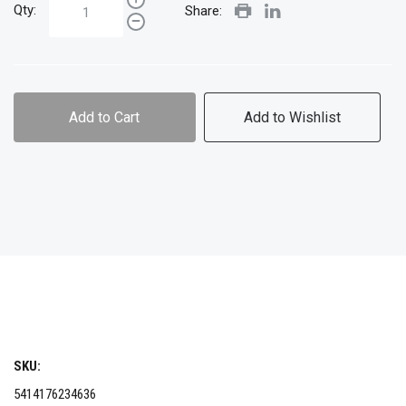
Qty:
Share:
Add to Cart
Add to Wishlist
SKU:
5414176234636