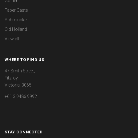
Golden
Faber Castell
Schmincke
Old Holland
View all
WHERE TO FIND US
47 Smith Street,
Fitzroy.
Victoria. 3065
+61 3 9486 9992
STAY CONNECTED