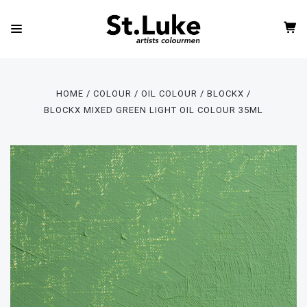
HOME
COLOUR
OIL COLOUR
BLOCKX
BLOCKX MIXED GREEN LIGHT OIL COLOUR 35ML