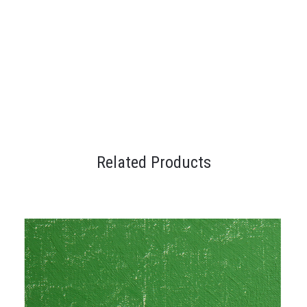
Related Products