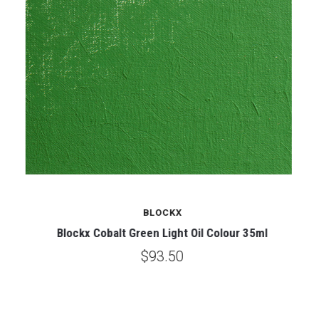
BLOCKX
Blockx Cobalt Green Light Oil Colour 35ml
$93.50