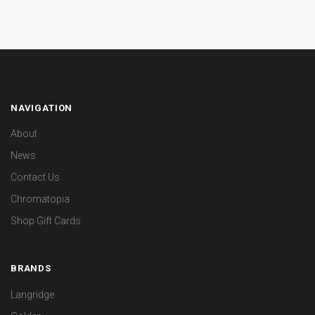
NAVIGATION
About
News
Contact Us
Chromatopia
Shop Gift Cards
BRANDS
Langridge