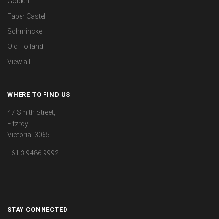
Golden
Faber Castell
Schmincke
Old Holland
View all
WHERE TO FIND US
47 Smith Street,
Fitzroy.
Victoria. 3065
+61 3 9486 9992
STAY CONNECTED