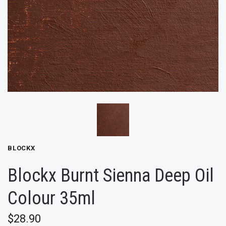
BLOCKX
Blockx Burnt Sienna Deep Oil
Colour 35ml
$28.90