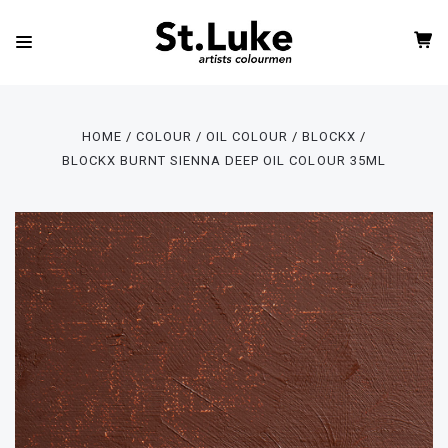
HOME
COLOUR
OIL COLOUR
BLOCKX
BLOCKX BURNT SIENNA DEEP OIL COLOUR 35ML