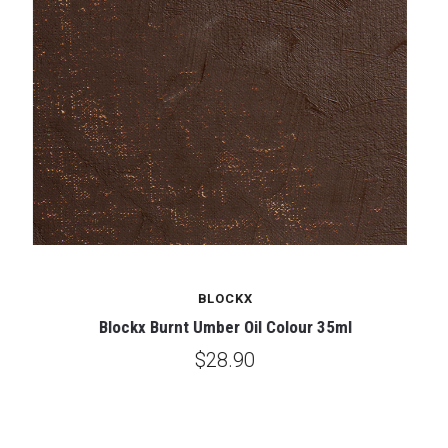
BLOCKX
Blockx Burnt Umber Oil Colour 35ml
$28.90