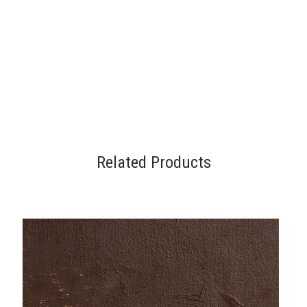
Related Products