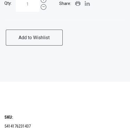
Qty:
Share:
Add to Wishlist
SKU:
5414176231437