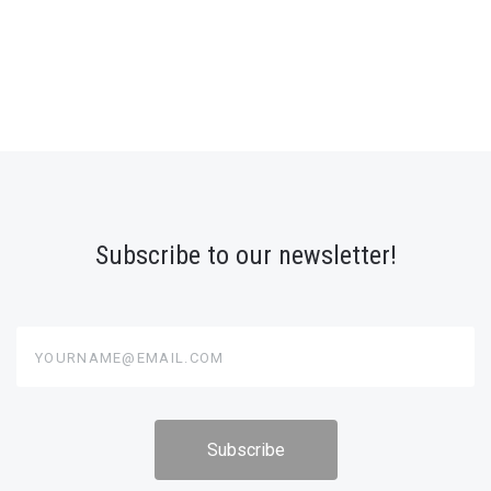
Subscribe to our newsletter!
yourname@email.com