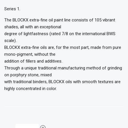
Series 1.
The BLOCKX extra-fine oil paint line consists of 105 vibrant
shades, all with an exceptional
degree of lightfastness (rated 7/8 on the international BWS
scale).
BLOCKX extra-fine oils are, for the most part, made from pure
mono-pigment, without the
addition of fillers and additives.
Through a unique traditional manufacturing method of grinding
on porphyry stone, mixed
with traditional binders, BLOCKX oils with smooth textures are
highly concentrated in color.