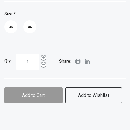
Size
*
A5
A4
Qty:
Share:
Add to Cart
Add to Wishlist