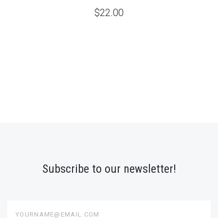
$22.00
Subscribe to our newsletter!
yourname@email.com