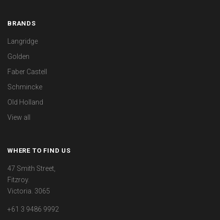
BRANDS
Langridge
Golden
Faber Castell
Schmincke
Old Holland
View all
WHERE TO FIND US
47 Smith Street,
Fitzroy.
Victoria. 3065
+61 3 9486 9992