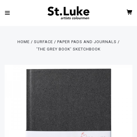
HOME
SURFACE
PAPER PADS AND JOURNALS
'THE GREY BOOK' SKETCHBOOK