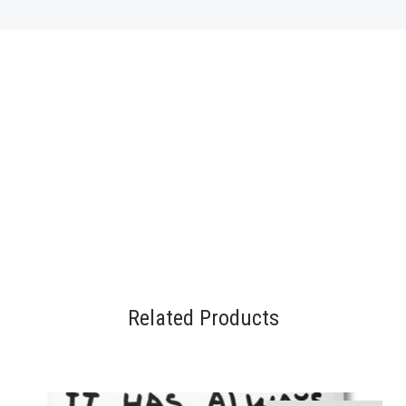
Related Products