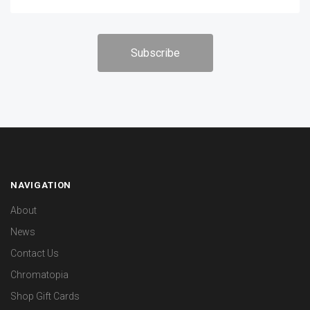
NAVIGATION
About
News
Contact Us
Chromatopia
Shop Gift Cards