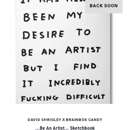
BACK SOON
DAVID SHRIGLEY X BRAINBOX CANDY
...Be An Artist... Sketchbook