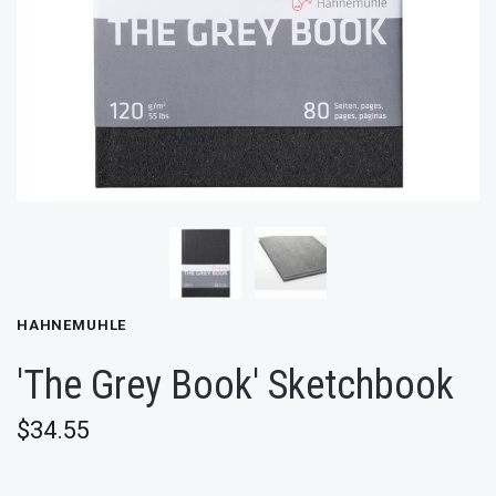
HAHNEMUHLE
'The Grey Book' Sketchbook
$34.55