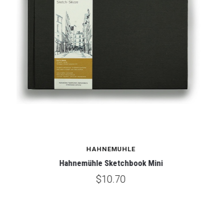
HAHNEMUHLE
Hahnemühle Sketchbook Mini
$10.70