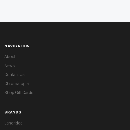
NAVIGATION
About
News
Contact Us
Chromatopia
Shop Gift Cards
BRANDS
Langridge