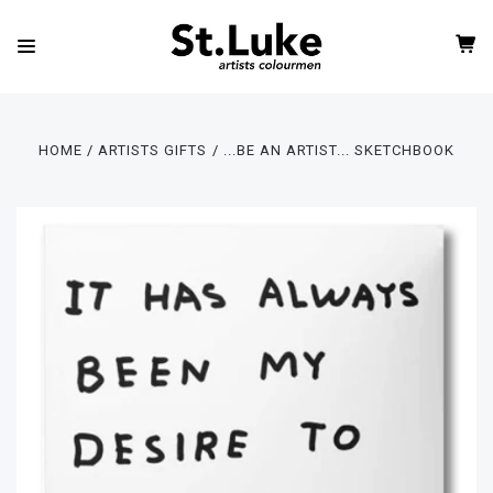
HOME
ARTISTS GIFTS
...BE AN ARTIST... SKETCHBOOK