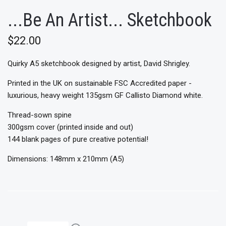
...Be An Artist... Sketchbook
$22.00
Quirky A5 sketchbook designed by artist, David Shrigley.
Printed in the UK on sustainable FSC Accredited paper -
luxurious, heavy weight 135gsm GF Callisto Diamond white.
Thread-sown spine
300gsm cover (printed inside and out)
144 blank pages of pure creative potential!
Dimensions: 148mm x 210mm (A5)