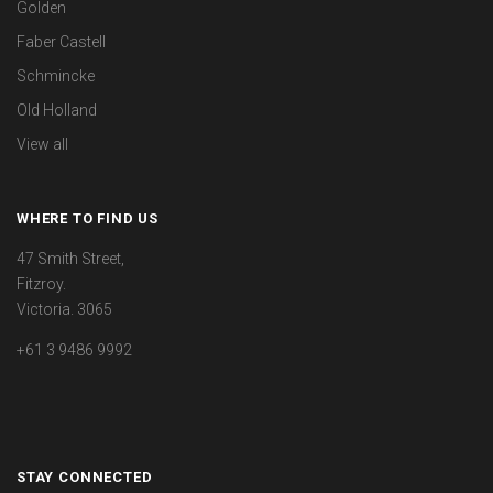
Golden
Faber Castell
Schmincke
Old Holland
View all
WHERE TO FIND US
47 Smith Street,
Fitzroy.
Victoria. 3065
+61 3 9486 9992
STAY CONNECTED