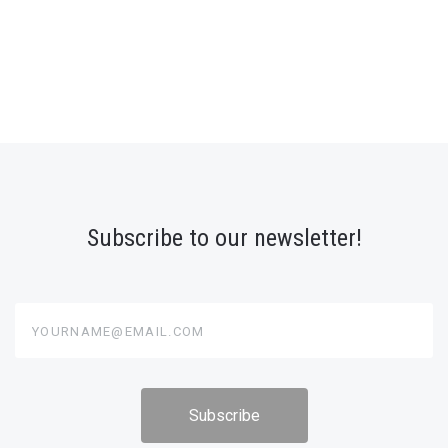
Subscribe to our newsletter!
yourname@email.com