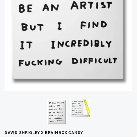
DAVID SHRIGLEY X BRAINBOX CANDY