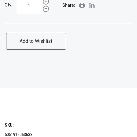
Qty:
Share:
Add to Wishlist
SKU:
5051912063633