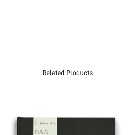
Related Products