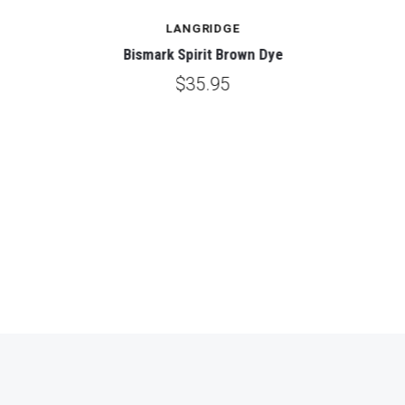
LANGRIDGE
Bismark Spirit Brown Dye
$35.95