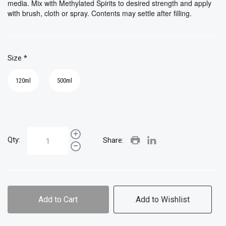
media. Mix with Methylated Spirits to desired strength and apply
with brush, cloth or spray. Contents may settle after filling.
Size
*
120ml
500ml
Qty:
Share:
Add to Cart
Add to Wishlist