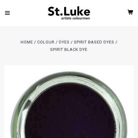
HOME
COLOUR
DYES
SPIRIT BASED DYES
SPIRIT BLACK DYE