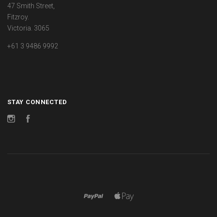
47 Smith Street,
Fitzroy.
Victoria. 3065
+61 3 9486 9992
STAY CONNECTED
Instagram
Facebook