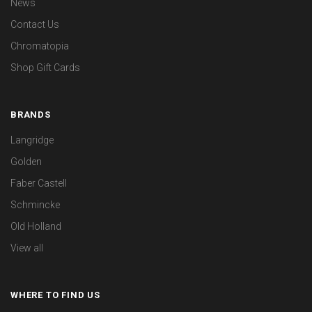
News
Contact Us
Chromatopia
Shop Gift Cards
BRANDS
Langridge
Golden
Faber Castell
Schmincke
Old Holland
View all
WHERE TO FIND US