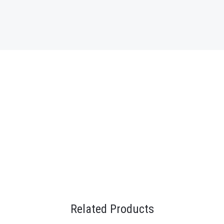
Related Products