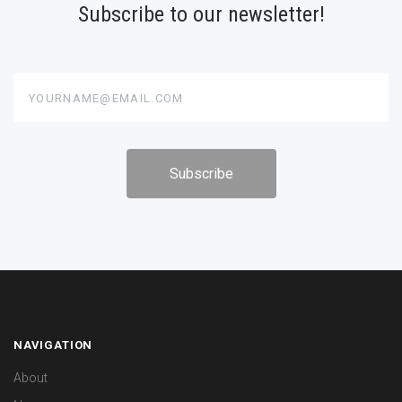
Subscribe to our newsletter!
yourname@email.com
NAVIGATION
About