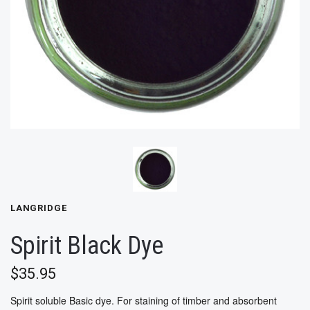
LANGRIDGE
Spirit Black Dye
$35.95
Spirit soluble Basic dye. For staining of timber and absorbent