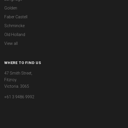
Golden
Faber Castell
Schmincke
Old Holland
View all
WHERE TO FIND US
47 Smith Street,
Fitzroy.
Victoria. 3065
+61 3 9486 9992