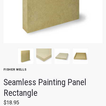
FISHER WELLS
Seamless Painting Panel
Rectangle
$18.95