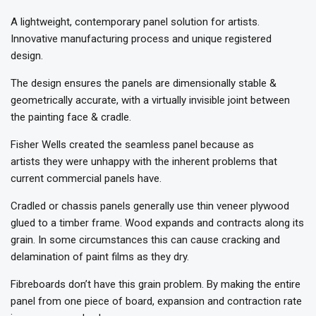
A lightweight, contemporary panel solution for artists.
Innovative manufacturing process and unique registered
design.
The design ensures the panels are dimensionally stable &
geometrically accurate, with a virtually invisible joint between
the painting face & cradle.
Fisher Wells created the seamless panel because as
artists they were unhappy with the inherent problems that
current commercial panels have.
Cradled or chassis panels generally use thin veneer plywood
glued to a timber frame. Wood expands and contracts along its
grain. In some circumstances this can cause cracking and
delamination of paint films as they dry.
Fibreboards don’t have this grain problem. By making the entire
panel from one piece of board, expansion and contraction rate