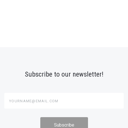
Subscribe to our newsletter!
yourname@email.com