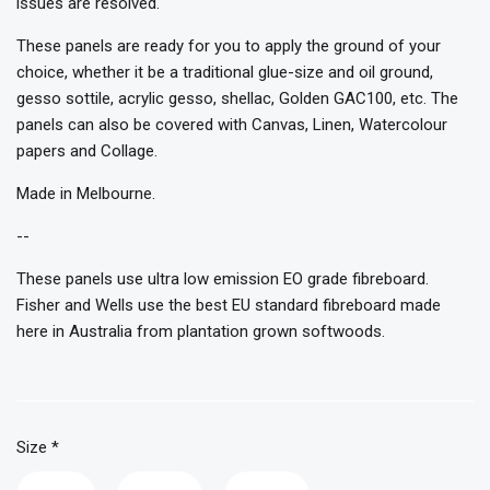
issues are resolved.
These panels are ready for you to apply the ground of your
choice, whether it be a traditional glue-size and oil ground,
gesso sottile, acrylic gesso, shellac, Golden GAC100, etc. The
panels can also be covered with Canvas, Linen, Watercolour
papers and Collage.
Made in Melbourne.
--
These panels use ultra low emission EO grade fibreboard.
Fisher and Wells use the best EU standard fibreboard made
here in Australia from plantation grown softwoods.
Size
*