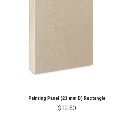
Painting Panel (23 mm D) Rectangle
$12.50