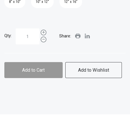
8" x 10"
10" x 12"
12" x 16"
Qty:
Share:
Add to Cart
Add to Wishlist