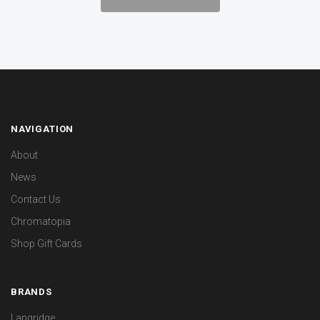
NAVIGATION
About
News
Contact Us
Chromatopia
Shop Gift Cards
BRANDS
Langridge