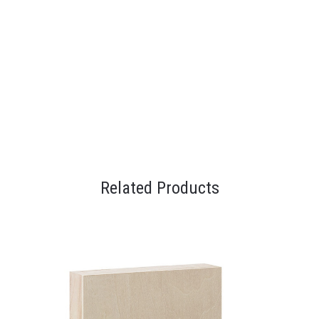
Related Products