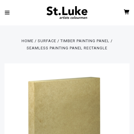
HOME
SURFACE
TIMBER PAINTING PANEL
SEAMLESS PAINTING PANEL RECTANGLE