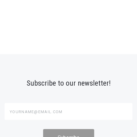
Subscribe to our newsletter!
yourname@email.com