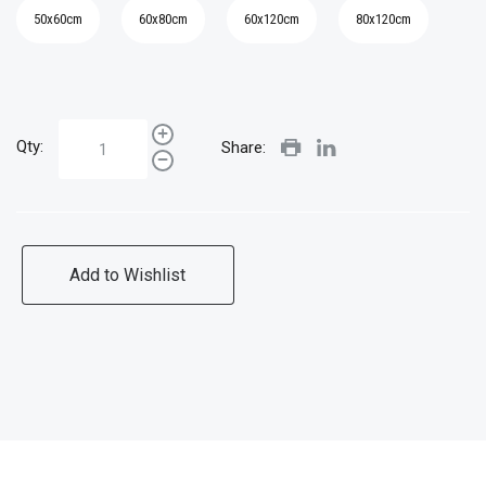
50x60cm
60x80cm
60x120cm
80x120cm
Qty:
Share:
Add to Wishlist