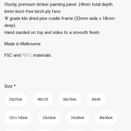
Sturdy, premium timber painting panel. 24mm total depth.
6mm knot-free birch ply face.
'A' grade kiln dried pine cradle frame (32mm wide x 18mm
deep).
Hand sanded on top and sides to a smooth finish.
Made in Melbourne.
FSC and
PEFC
materials.
Size
*
20x25cm
90x120
60x70cm
30x40
120 x 160cm
25x30cm
35x40cm
40x50cm