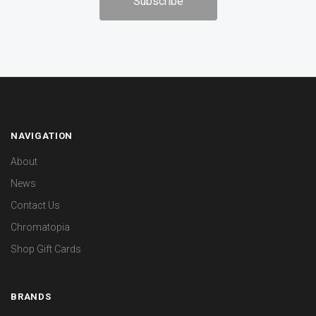
NAVIGATION
About
News
Contact Us
Chromatopia
Shop Gift Cards
BRANDS