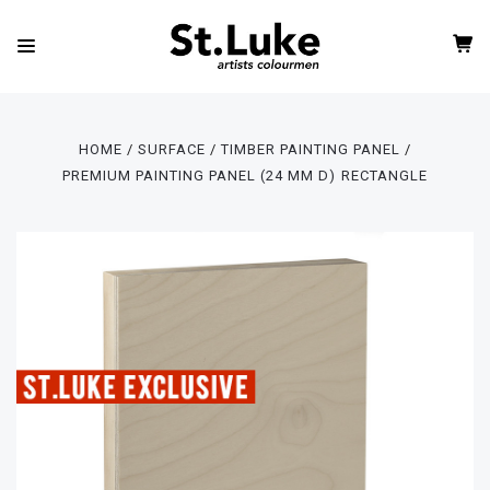
HOME
SURFACE
TIMBER PAINTING PANEL
PREMIUM PAINTING PANEL (24 MM D) RECTANGLE