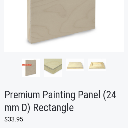
Premium Painting Panel (24
mm D) Rectangle
$33.95