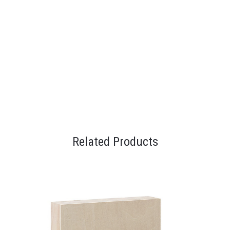
Related Products