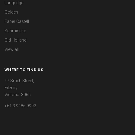
Langridge
Golden
Faber Castell
Schmincke
Old Holland
View all
WHERE TO FIND US
47 Smith Street,
Fitzroy.
Victoria. 3065
+61 3 9486 9992