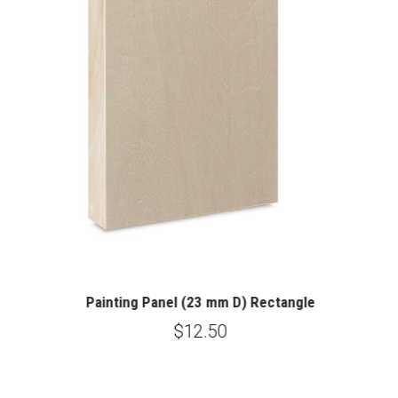
Painting Panel (23 mm D) Rectangle
$12.50