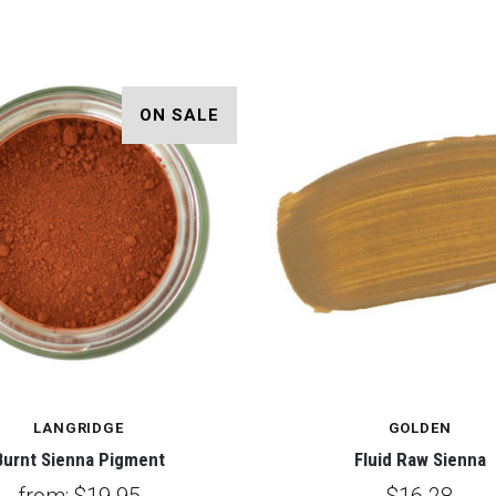
ON SALE
LANGRIDGE
GOLDEN
Burnt Sienna Pigment
Fluid Raw Sienna