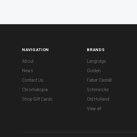
NAVIGATION
BRANDS
About
Langridge
News
Golden
Contact Us
Faber Castell
Chromatopia
Schmincke
Shop Gift Cards
Old Holland
View all