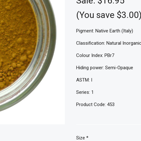
Sale:
$16.95
(You save $3.00
Pigment: Native Earth (Italy)
Classification: Natural Inorgani
Colour Index: PBr7
Hiding power: Semi-Opaque
ASTM: I
Series: 1
Product Code: 453
Size
*