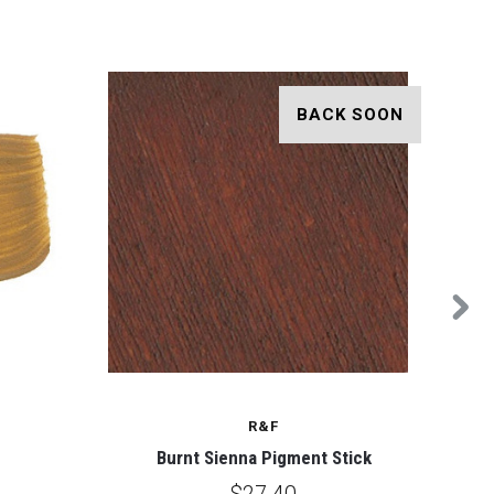
BACK SOON
R&F
Burnt Sienna Pigment Stick