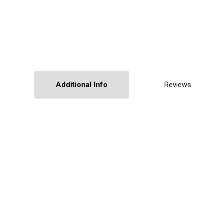
Additional Info
Reviews