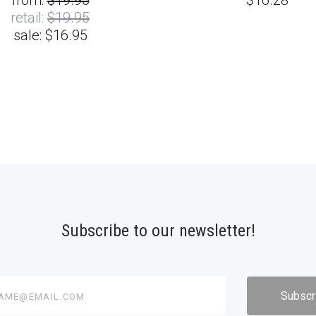
from:
$19.95
$16.28
retail:
$19.95
sale:
$16.95
Subscribe to our newsletter!
@email.com