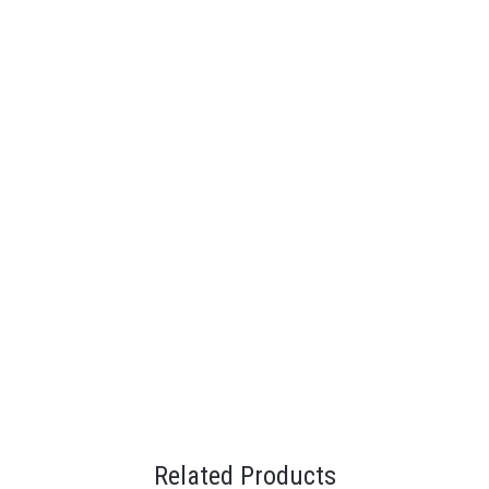
Related Products