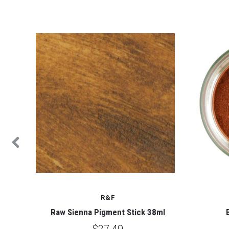
ALE
R&F
Raw Sienna Pigment Stick 38ml