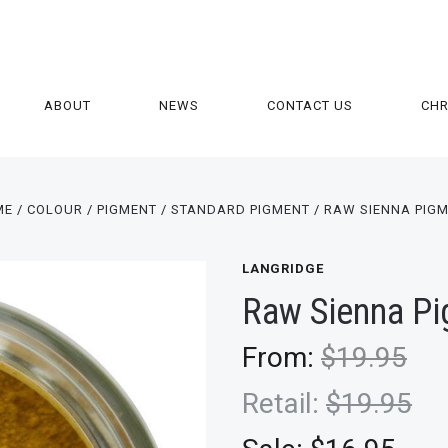
ABOUT
NEWS
CONTACT US
CH
ME
COLOUR
PIGMENT
STANDARD PIGMENT
RAW SIENNA PIG
LANGRIDGE
Raw Sienna P
From:
$19.95
Retail:
$19.95