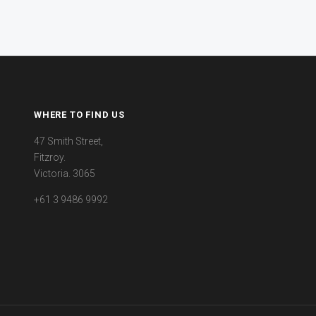
WHERE TO FIND US
47 Smith Street,
Fitzroy.
Victoria. 3065
+61 3 9486 9992