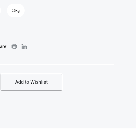
25Kg
are:
Add to Wishlist