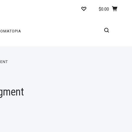
$0.00
ROMATOPIA
MENT
igment