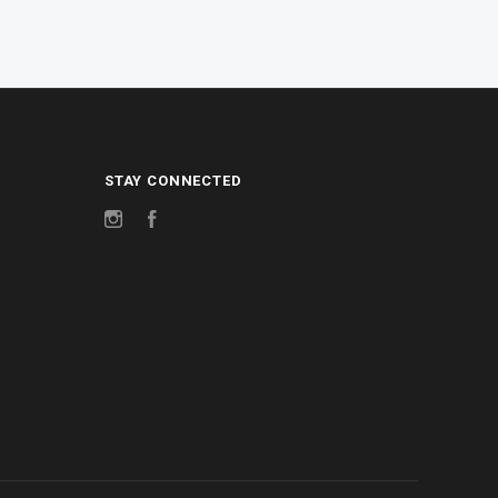
STAY CONNECTED
Instagram
Facebook