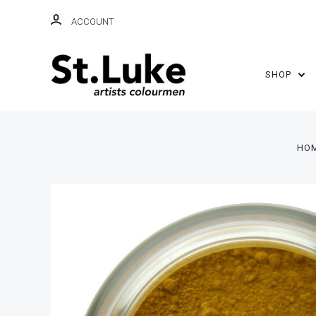
ACCOUNT
SHOP
HO