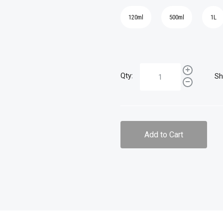
120ml
500ml
1L
Qty:
Sh
Add to Cart