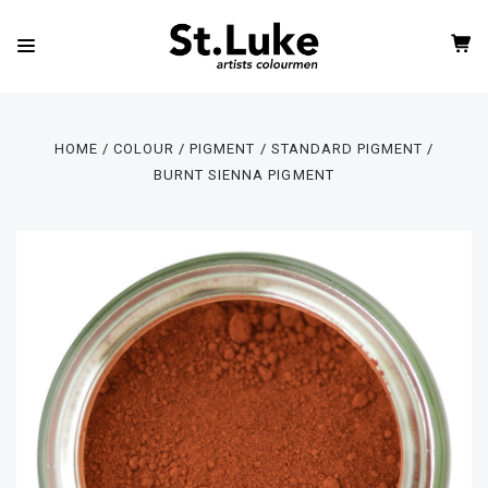
HOME
COLOUR
PIGMENT
STANDARD PIGMENT
BURNT SIENNA PIGMENT