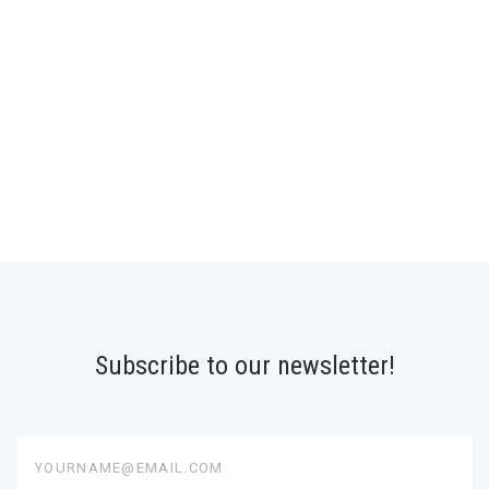
Subscribe to our newsletter!
yourname@email.com