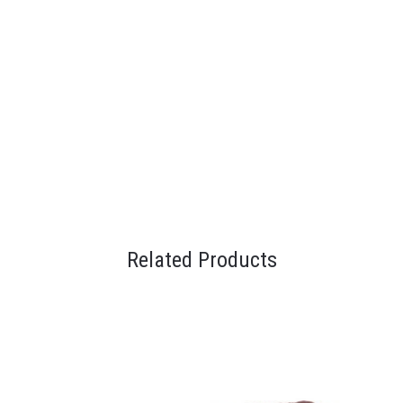
Related Products