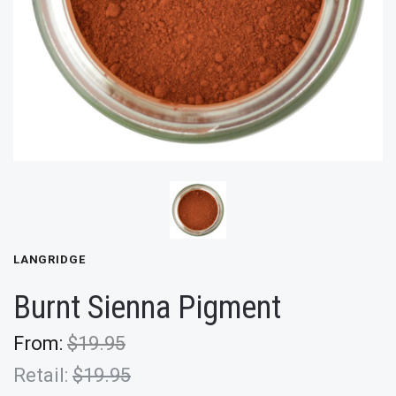
LANGRIDGE
Burnt Sienna Pigment
From:
$19.95
Retail:
$19.95