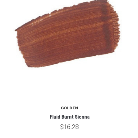
GOLDEN
Fluid Burnt Sienna
$16.28