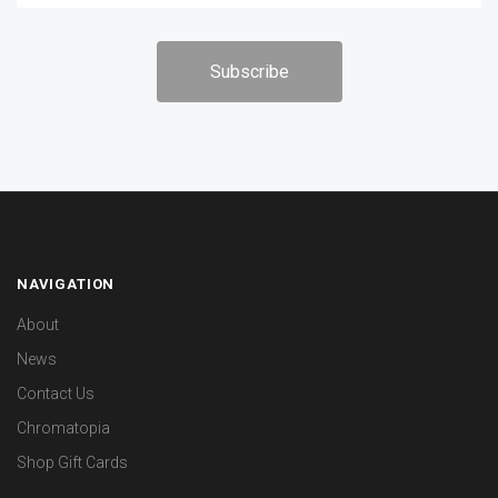
NAVIGATION
About
News
Contact Us
Chromatopia
Shop Gift Cards