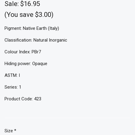
Sale:
$16.95
(You save $3.00)
Pigment: Native Earth (Italy)
Classification: Natural Inorganic
Colour Index: PBr7
Hiding power: Opaque
ASTM: I
Series: 1
Product Code: 423
Size
*