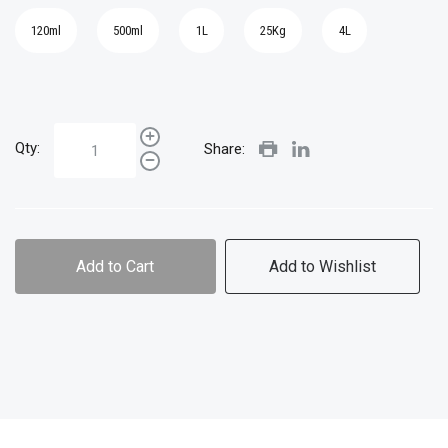
120ml
500ml
1L
25Kg
4L
Qty:
Share:
Add to Cart
Add to Wishlist