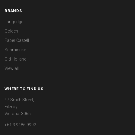
BRANDS
Langridge
Golden
Faber Castell
Schmincke
Old Holland
View all
WHERE TO FIND US
47 Smith Street,
Fitzroy.
Victoria. 3065
+61 3 9486 9992