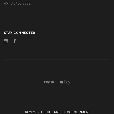
+61 3 9486 9992
STAY CONNECTED
Instagram
Facebook
©
2026 ST LUKE ARTIST COLOURMEN