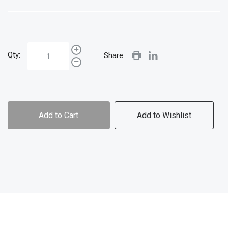
Qty:
Share:
Add to Cart
Add to Wishlist