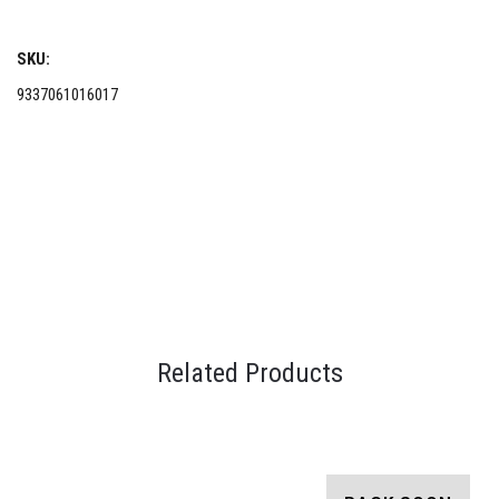
SKU:
9337061016017
Related Products