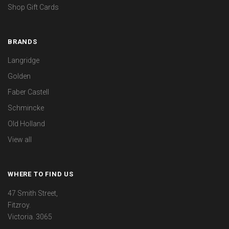
Shop Gift Cards
BRANDS
Langridge
Golden
Faber Castell
Schmincke
Old Holland
View all
WHERE TO FIND US
47 Smith Street,
Fitzroy.
Victoria. 3065