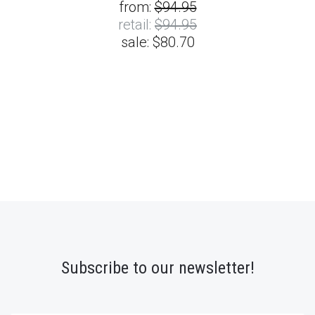
from:
$94.95
retail:
$94.95
sale:
$80.70
Subscribe to our newsletter!