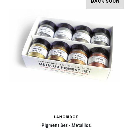
BACK SOON
LANGRIDGE
Pigment Set - Metallics