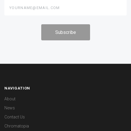
yourname@email.com
NAVIGATION
About
News
Contact Us
Chromatopia