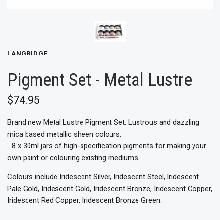
LANGRIDGE
Pigment Set - Metal Lustre
$74.95
Brand new Metal Lustre Pigment Set. Lustrous and dazzling
mica based metallic sheen colours.
8 x 30ml jars of high-specification pigments for making your
own paint or colouring existing mediums.
Colours include Iridescent Silver, Iridescent Steel, Iridescent
Pale Gold, Iridescent Gold, Iridescent Bronze, Iridescent Copper,
Iridescent Red Copper, Iridescent Bronze Green.