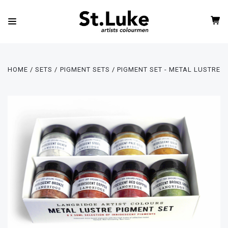
HOME
SETS
PIGMENT SETS
PIGMENT SET - METAL LUSTRE