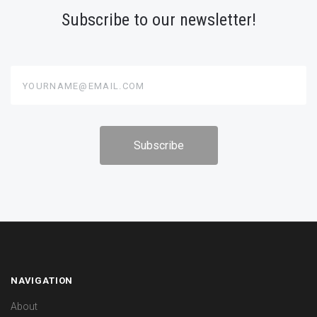
Subscribe to our newsletter!
yourname@email.com
NAVIGATION
About