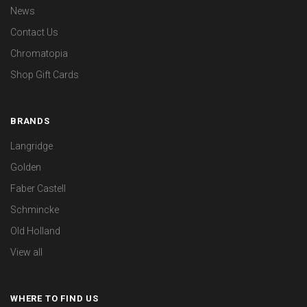
News
Contact Us
Chromatopia
Shop Gift Cards
BRANDS
Langridge
Golden
Faber Castell
Schmincke
Old Holland
View all
WHERE TO FIND US