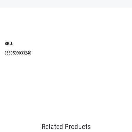
SKU:
3660599033240
Related Products