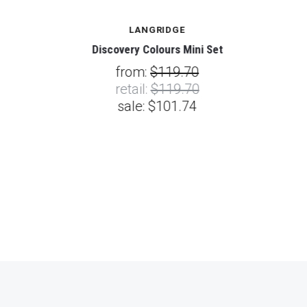
LANGRIDGE
Discovery Colours Mini Set
from:
$119.70
retail:
$119.70
sale:
$101.74