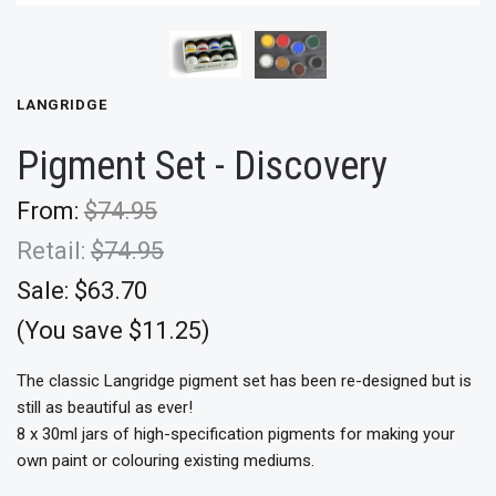
LANGRIDGE
Pigment Set - Discovery
From:
$74.95
Retail:
$74.95
Sale:
$63.70
(You save $11.25)
The classic Langridge pigment set has been re-designed but is
still as beautiful as ever!
8 x 30ml jars of high-specification pigments for making your
own paint or colouring existing mediums.