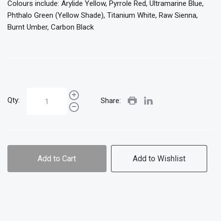
Colours include: Arylide Yellow, Pyrrole Red, Ultramarine Blue,
Phthalo Green (Yellow Shade), Titanium White, Raw Sienna,
Burnt Umber, Carbon Black
Qty:
Share:
Add to Cart
Add to Wishlist