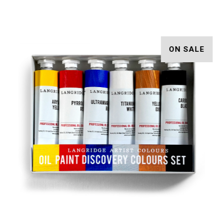
ON SALE