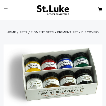
HOME
SETS
PIGMENT SETS
PIGMENT SET - DISCOVERY