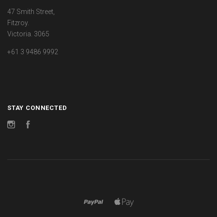
47 Smith Street,
Fitzroy.
Victoria. 3065
+61 3 9486 9992
STAY CONNECTED
Instagram
Facebook