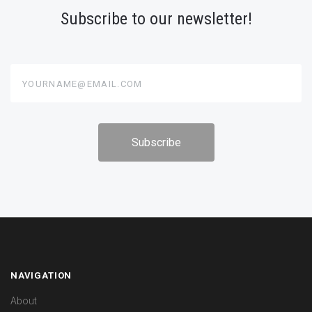
Subscribe to our newsletter!
yourname@email.com
NAVIGATION
About