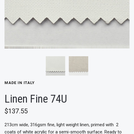
MADE IN ITALY
Linen Fine 74U
$137.55
213cm wide, 316gsm fine, light
weight linen, primed with 2
coats of white acrylic for a semi-smooth surface. Ready to