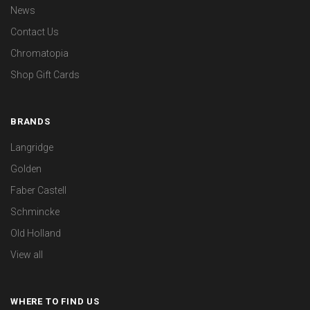
News
Contact Us
Chromatopia
Shop Gift Cards
BRANDS
Langridge
Golden
Faber Castell
Schmincke
Old Holland
View all
WHERE TO FIND US