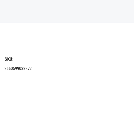
SKU:
3660599033272