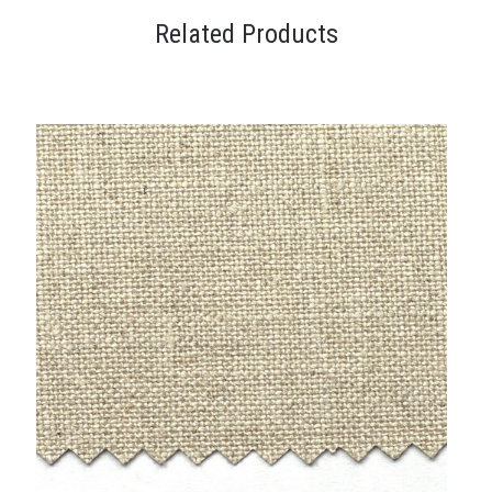
Related Products