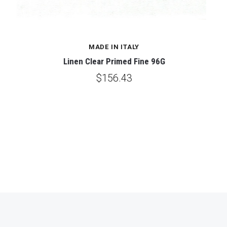
MADE IN ITALY
Linen Clear Primed Fine 96G
$156.43