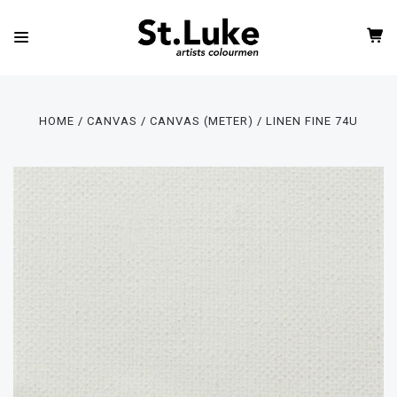
HOME
CANVAS
CANVAS (METER)
LINEN FINE 74U