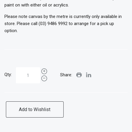
paint on with either oil or acrylics.
Please note canvas by the metre is currently only available in
store. Please call (03) 9486 9992 to arrange for a pick up
option.
Qty:
Share:
Add to Wishlist