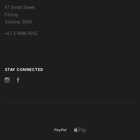
47 Smith Street,
Fitzroy.
Victoria. 3065
+61 3 9486 9992
STAY CONNECTED
Instagram
Facebook