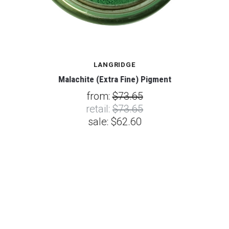
LANGRIDGE
Malachite (Extra Fine) Pigment
from:
$73.65
retail:
$73.65
sale:
$62.60