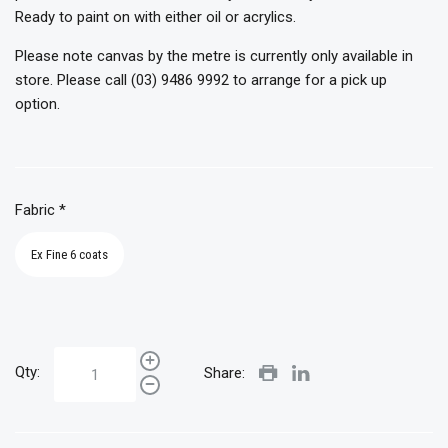
Ready to paint on with either oil or acrylics.
Please note canvas by the metre is currently only available in
store. Please call (03) 9486 9992 to arrange for a pick up
option.
Fabric
*
Ex Fine 6 coats
Qty:
Share: