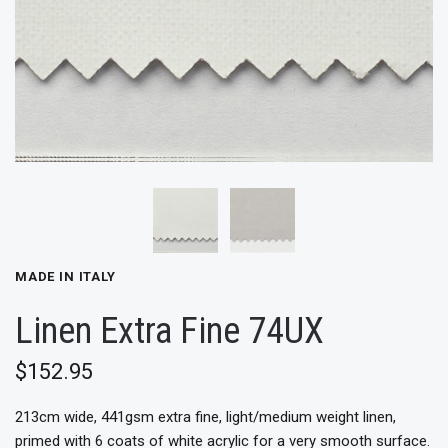
MADE IN ITALY
Linen Extra Fine 74UX
$152.95
213cm wide, 441gsm extra fine, light/medium
weight linen,
primed with 6 coats of white acrylic for a very smooth surface.