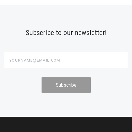
Subscribe to our newsletter!
yourname@email.com