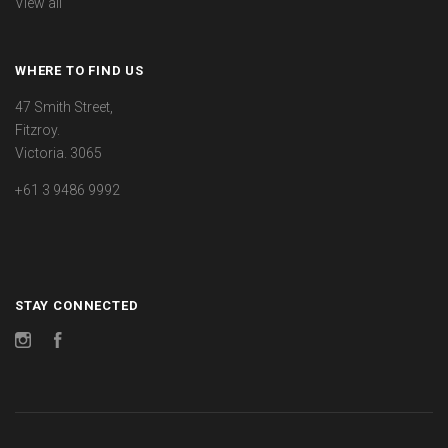
View all
WHERE TO FIND US
47 Smith Street,
Fitzroy.
Victoria. 3065
+61 3 9486 9992
STAY CONNECTED
Instagram
Facebook