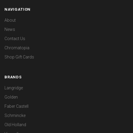
NAVIGATION
About
News
Contact Us
Chromatopia
Shop Gift Cards
BRANDS
Langridge
Golden
Faber Castell
Schmincke
Old Holland