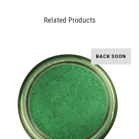
Related Products
BACK SOON