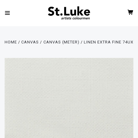
HOME
CANVAS
CANVAS (METER)
LINEN EXTRA FINE 74UX