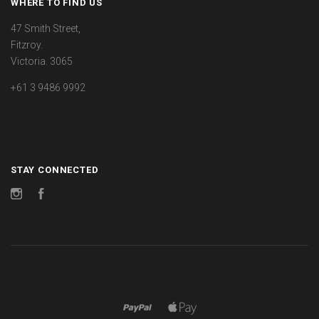
WHERE TO FIND US
47 Smith Street,
Fitzroy.
Victoria. 3065
+61 3 9486 9992
STAY CONNECTED
Instagram
Facebook