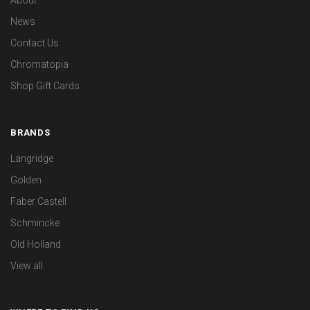
About
News
Contact Us
Chromatopia
Shop Gift Cards
BRANDS
Langridge
Golden
Faber Castell
Schmincke
Old Holland
View all