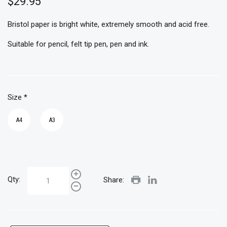
$29.95
Bristol paper is bright white, extremely smooth and acid free.
Suitable for pencil, felt tip pen, pen and ink.
Size
*
A4
A3
Qty:
Share: