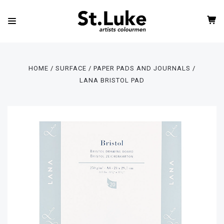
HOME
SURFACE
PAPER PADS AND JOURNALS
LANA BRISTOL PAD