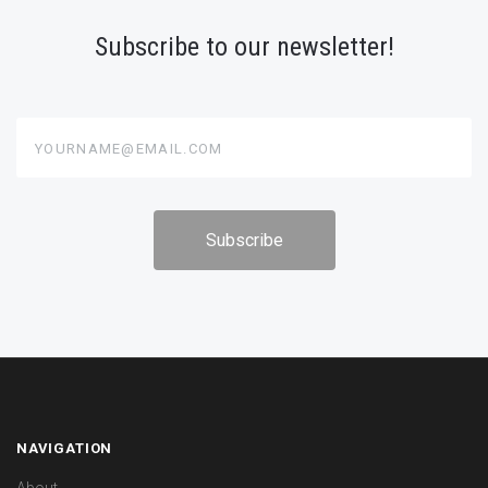
Subscribe to our newsletter!
yourname@email.com
NAVIGATION