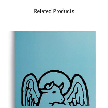
Related Products