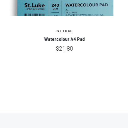
ST LUKE
Watercolour A4 Pad
$21.80