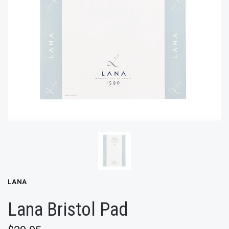
LANA
Lana Bristol Pad