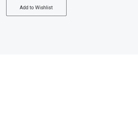
Add to Wishlist