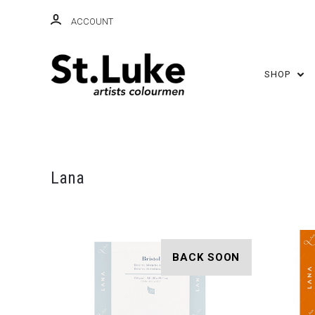
ACCOUNT
SHOP
Lana
BACK SOON