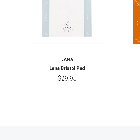
LANA
Lana Bristol Pad
$29.95