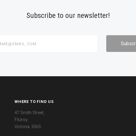
Subscribe to our newsletter!
@email.com
WHERE TO FIND US
47 Smith Street,
Fitzroy.
Victoria. 3065