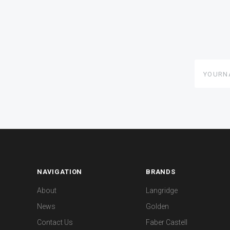
yourname
NAVIGATION
BRANDS
About
Langridge
News
Golden
Contact Us
Faber Castell