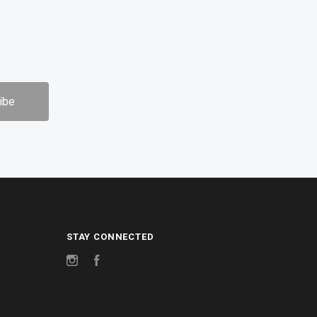
STAY CONNECTED
Instagram
Facebook