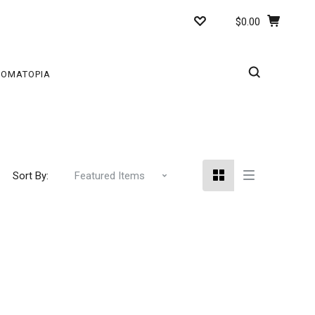
$0.00
ROMATOPIA
Sort By: