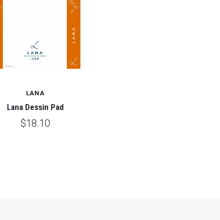
LANA
Lana Dessin Pad
$18.10