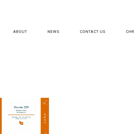
ABOUT
NEWS
CONTACT US
CH