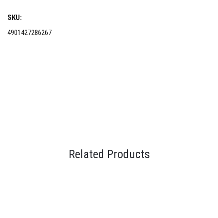
SKU:
4901427286267
Related Products