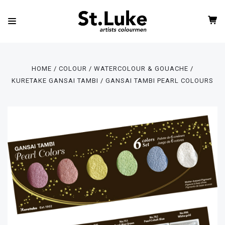
HOME
COLOUR
WATERCOLOUR & GOUACHE
KURETAKE GANSAI TAMBI
GANSAI TAMBI PEARL COLOURS