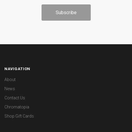
NAVIGATION
About
News
Contact Us
Chromatopia
Shop Gift Cards