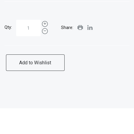
Qty:
Share:
Add to Wishlist