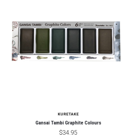
KURETAKE
Gansai Tambi Graphite Colours
$34.95