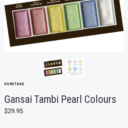
KURETAKE
Gansai Tambi Pearl Colours
$29.95