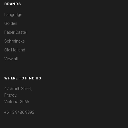
BRANDS
Langridge
Golden
Faber Castell
Schmincke
Old Holland
View all
WHERE TO FIND US
47 Smith Street,
Fitzroy.
Victoria. 3065
+61 3 9486 9992