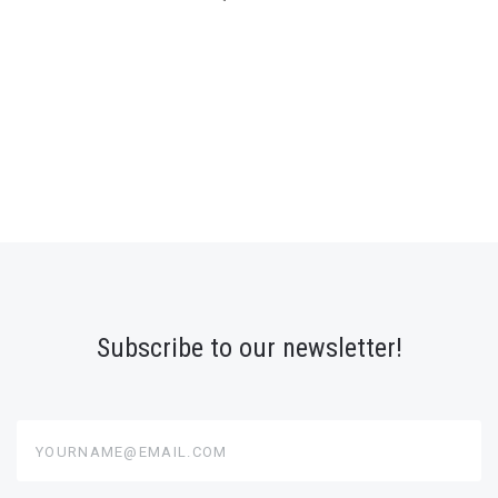
Subscribe to our newsletter!
yourname@email.com