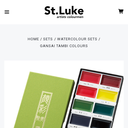
HOME
SETS
WATERCOLOUR SETS
GANSAI TAMBI COLOURS