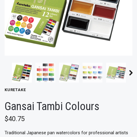
KURETAKE
Gansai Tambi Colours
$40.75
Traditional Japanese pan watercolors for professional artists