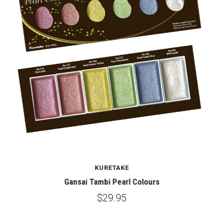
KURETAKE
Gansai Tambi Pearl Colours
$29.95