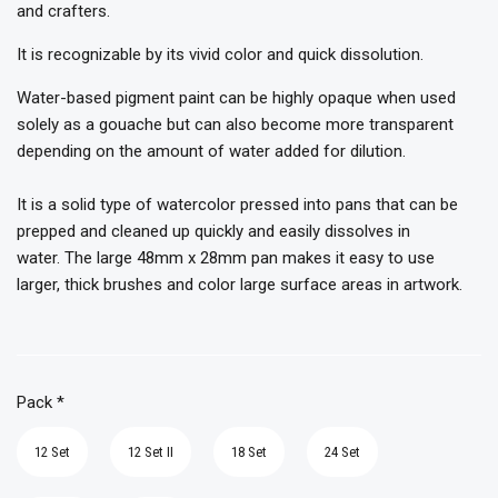
and crafters.
It is recognizable by its vivid color and quick dissolution.
Water-based pigment paint can be highly opaque when used
solely as a gouache but can also become more transparent
depending on the amount of water added for dilution.
It is a solid type of watercolor pressed into pans that can be
prepped and cleaned up quickly and easily dissolves in
water. The large 48mm x 28mm pan makes it easy to use
larger, thick brushes and color large surface areas in artwork.
Pack
*
12 Set
12 Set II
18 Set
24 Set