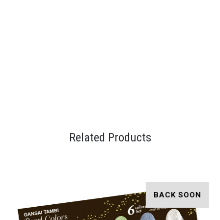
Related Products
BACK SOON