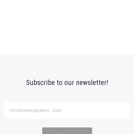
Subscribe to our newsletter!
yourname@email.com