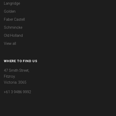
Langridge
Golden
Faber Castell
Schmincke
Old Holland
View all
WHERE TO FIND US
47 Smith Street,
Fitzroy.
Victoria. 3065
+61 3 9486 9992