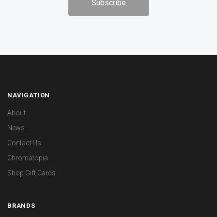
NAVIGATION
About
News
Contact Us
Chromatopia
Shop Gift Cards
BRANDS