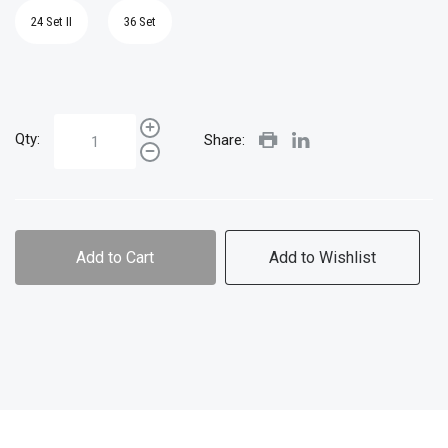
24 Set II
36 Set
Qty:
Share:
Add to Cart
Add to Wishlist