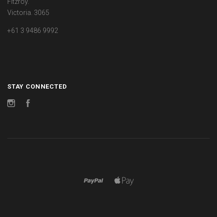
Fitzroy.
Victoria. 3065
+61 3 9486 9992
STAY CONNECTED
Instagram
Facebook