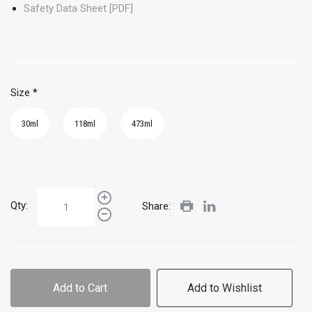
Safety Data Sheet [PDF]
Size
*
30ml
118ml
473ml
Qty:
Share:
Add to Cart
Add to Wishlist