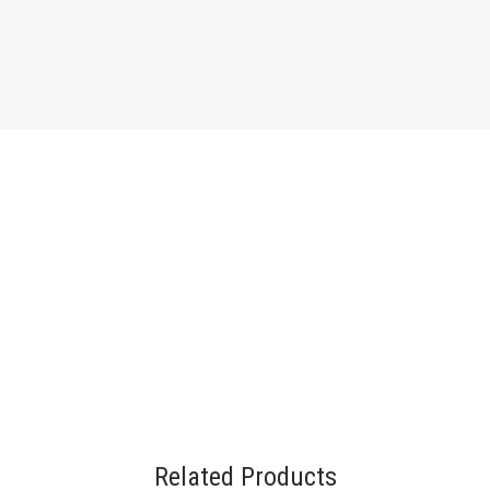
Related Products