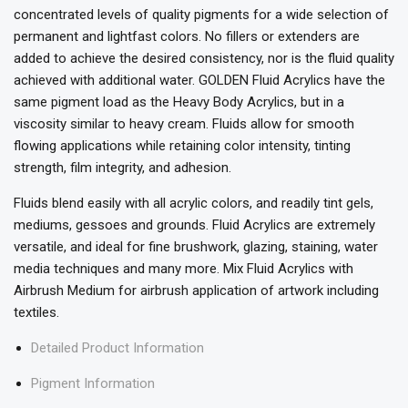
concentrated levels of quality pigments for a wide selection of
permanent and lightfast colors. No fillers or extenders are
added to achieve the desired consistency, nor is the fluid quality
achieved with additional water. GOLDEN Fluid Acrylics have the
same pigment load as the Heavy Body Acrylics, but in a
viscosity similar to heavy cream. Fluids allow for smooth
flowing applications while retaining color intensity, tinting
strength, film integrity, and adhesion.
Fluids blend easily with all acrylic colors, and readily tint gels,
mediums, gessoes and grounds. Fluid Acrylics are extremely
versatile, and ideal for fine brushwork, glazing, staining, water
media techniques and many more. Mix Fluid Acrylics with
Airbrush Medium for airbrush application of artwork including
textiles.
Detailed Product Information
Pigment Information