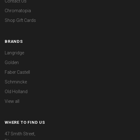
Contact Us
Chromatopia
Shop Gift Cards
BRANDS
Langridge
Golden
Faber Castell
Schmincke
Old Holland
View all
WHERE TO FIND US
47 Smith Street,