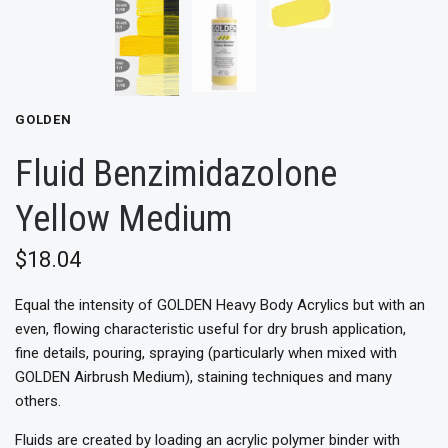
GOLDEN
Fluid Benzimidazolone
Yellow Medium
$18.04
Equal the intensity of GOLDEN Heavy Body Acrylics but with an
even, flowing characteristic useful for dry brush application,
fine details, pouring, spraying (particularly when mixed with
GOLDEN Airbrush Medium), staining techniques and many
others.
Fluids are created by loading an acrylic polymer binder with