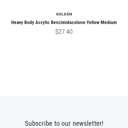
GOLDEN
Heavy Body Acrylic Benzimidazolone Yellow Medium
$27.40
Subscribe to our newsletter!