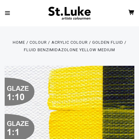
HOME
COLOUR
ACRYLIC COLOUR
GOLDEN FLUID
FLUID BENZIMIDAZOLONE YELLOW MEDIUM