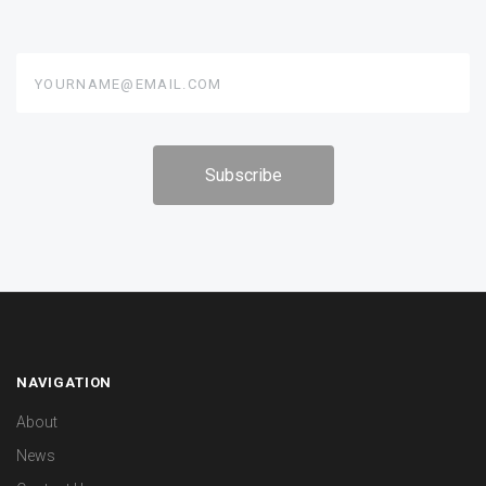
yourname@email.com
NAVIGATION
About
News