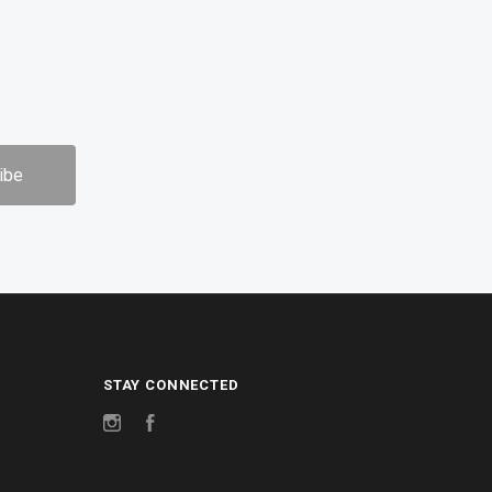
STAY CONNECTED
Instagram
Facebook