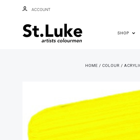
ACCOUNT
SHOP
HOME
COLOUR
ACRYLI