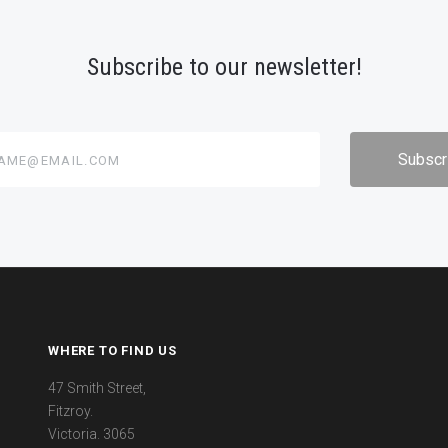
Subscribe to our newsletter!
@email.com
WHERE TO FIND US
47 Smith Street,
Fitzroy.
Victoria. 3065