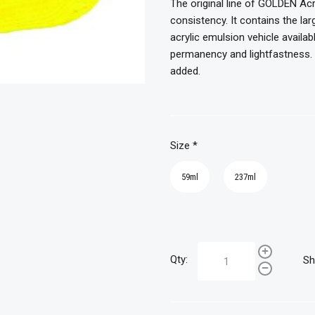
The original line of GOLDEN Acr
consistency. It contains the l
acrylic emulsion vehicle availab
permanency and lightfastness. T
added.
Size
*
59ml
237ml
Qty:
Sh