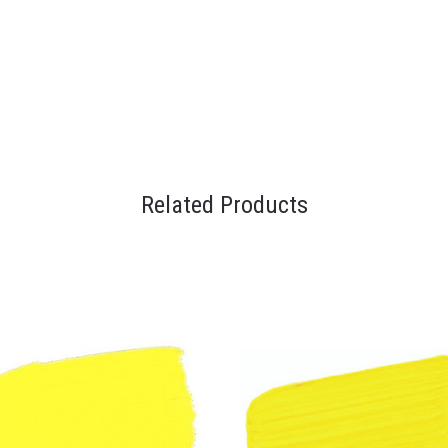
Related Products