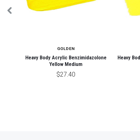
GOLDEN
 Yellow
Heavy Body Acrylic Benzimidazolone
Heavy Bod
Yellow Medium
$27.40