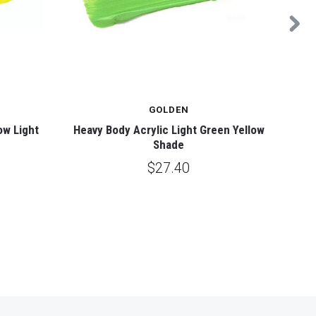
GOLDEN
ow Light
Heavy Body Acrylic Light Green Yellow
Heavy
Shade
$27.40