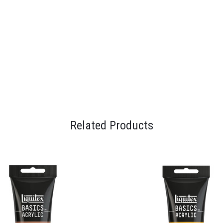
Related Products