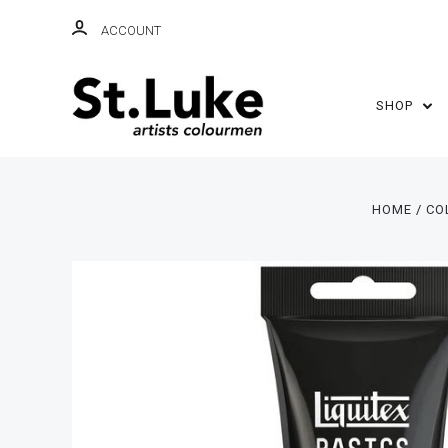
ACCOUNT
SHOP
HOME
CO