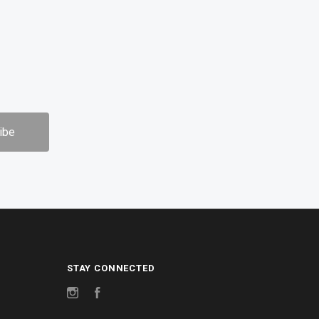
STAY CONNECTED
Instagram
Facebook