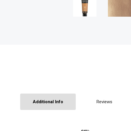
Additional Info
Reviews