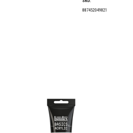
SKU:
887452049821