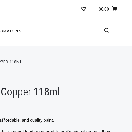
$0.00
ROMATOPIA
PPER 118ML
c Copper 118ml
affordable, and quality paint.
ighter pigment load compared to professional ranges, they