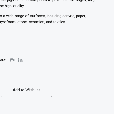
me high-quality.
to a wide range of surfaces, including canvas, paper,
yrofoam, stone, ceramics, and textiles.
are:
Add to Wishlist