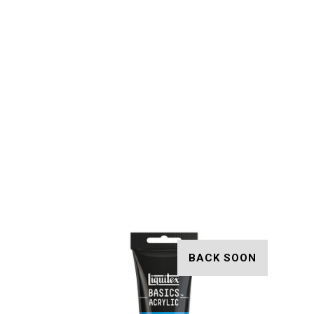
BACK SOON