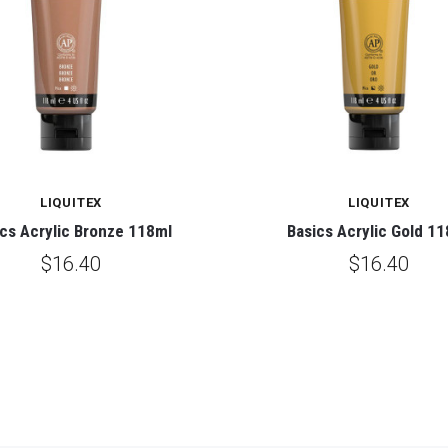
LIQUITEX
LIQUITEX
cs Acrylic Bronze 118ml
Basics Acrylic Gold 1
$16.40
$16.40