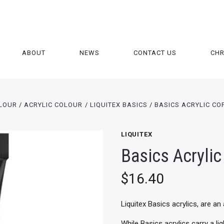
ABOUT
NEWS
CONTACT US
CH
LOUR
ACRYLIC COLOUR
LIQUITEX BASICS
BASICS ACRYLIC CO
LIQUITEX
Basics Acryli
$16.40
Liquitex Basics acrylics, are an 
While Basics acrylics carry a l