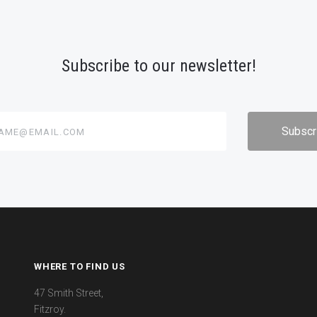
Subscribe to our newsletter!
@email.com
WHERE TO FIND US
47 Smith Street,
Fitzroy.