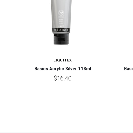
LIQUITEX
Basics Acrylic Silver 118ml
Basi
$16.40