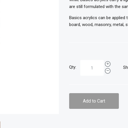
are still formulated with the sa
Basics acrylics can be applied 
board, wood, masonry, metal, st
Qty:
Sh
Add to Cart