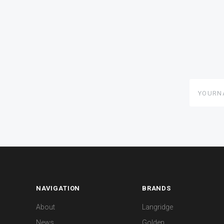
yourname
NAVIGATION
BRANDS
About
Langridge
News
Golden