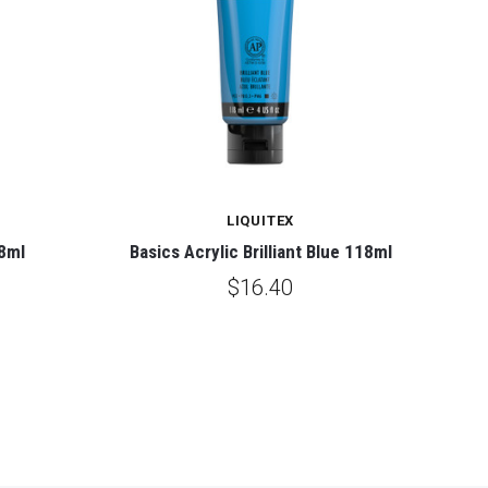
LIQUITEX
18ml
Basics Acrylic Brilliant Blue 118ml
$16.40