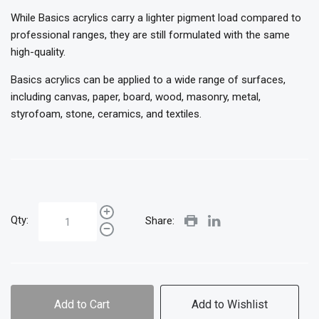
While Basics acrylics carry a lighter pigment load compared to
professional ranges, they are still formulated with the same
high-quality.
Basics acrylics can be applied to a wide range of surfaces,
including canvas, paper, board, wood, masonry, metal,
styrofoam, stone, ceramics, and textiles.
Qty:
Share:
Add to Cart
Add to Wishlist