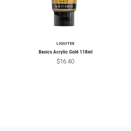
LIQUITEX
Basics Acrylic Gold 118ml
$16.40