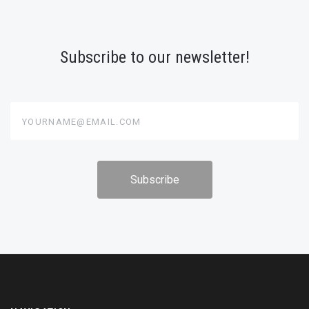
Subscribe to our newsletter!
yourname@email.com