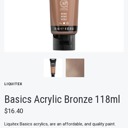
LIQUITEX
Basics Acrylic Bronze 118ml
$16.40
Liquitex Basics acrylics, are an affordable, and quality paint.