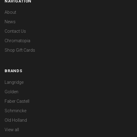
NAVIGATION
About
News
Contact Us
Chromatopia
Shop Gift Cards
BRANDS
Langridge
Golden
Faber Castell
Schmincke
Old Holland
View all