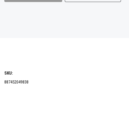
SKU:
887452049838