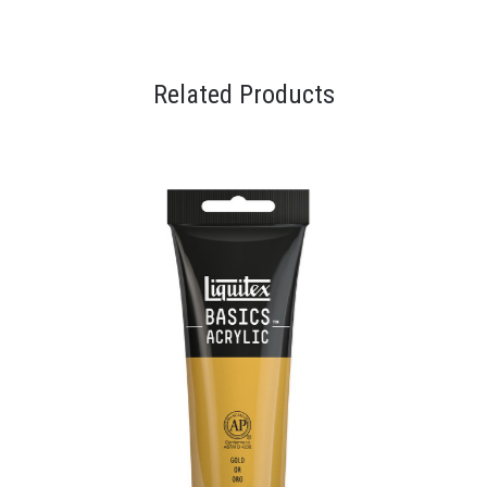
Related Products