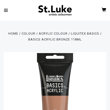
HOME
COLOUR
ACRYLIC COLOUR
LIQUITEX BASICS
BASICS ACRYLIC BRONZE 118ML