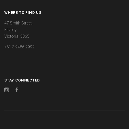
WHERE TO FIND US
47 Smith Street,
Fitzroy.
Victoria. 3065
+61 3 9486 9992
STAY CONNECTED
Instagram
Facebook