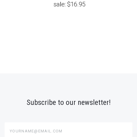
sale:
$16.95
Subscribe to our newsletter!
yourname@email.com