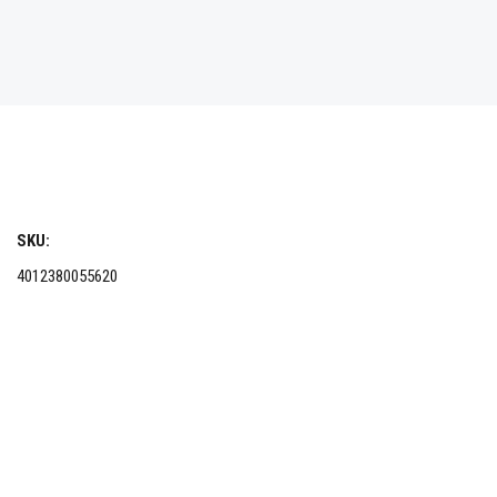
SKU:
4012380055620