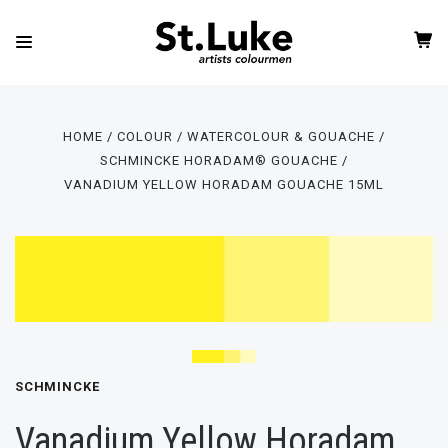
HOME
COLOUR
WATERCOLOUR & GOUACHE
SCHMINCKE HORADAM® GOUACHE
VANADIUM YELLOW HORADAM GOUACHE 15ML
SCHMINCKE
Vanadium Yellow Horadam