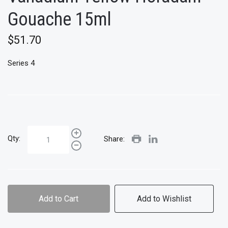
Gouache 15ml
$51.70
Series 4
Qty:
Share:
Add to Cart
Add to Wishlist