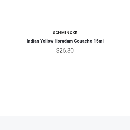
SCHMINCKE
Indian Yellow Horadam Gouache 15ml
$26.30