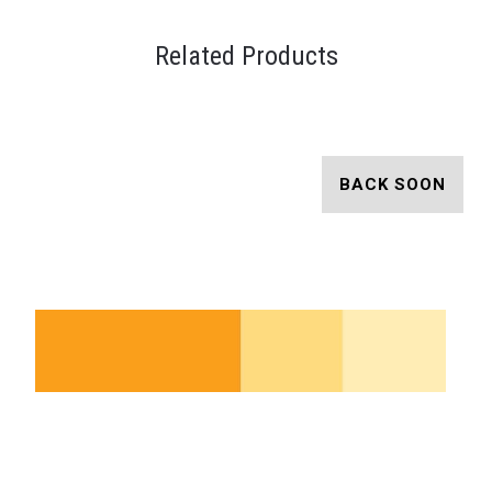
Related Products
BACK SOON