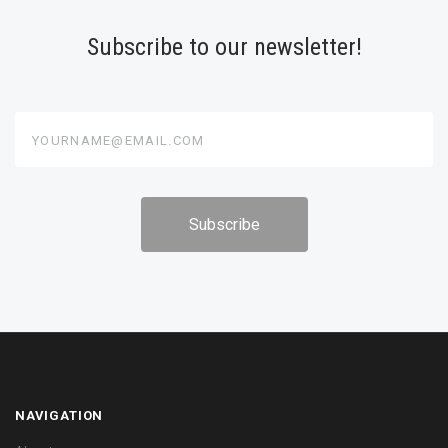
Subscribe to our newsletter!
yourname@email.com
NAVIGATION