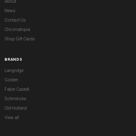
About
News
Contact Us
Chromatopia
Shop Gift Cards
BRANDS
Langridge
Golden
Faber Castell
Schmincke
Old Holland
View all