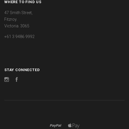
WHERE TO FIND US
47 Smith Street,
Fitzroy.
Victoria. 3065
+61 3 9486 9992
STAY CONNECTED
Instagram
Facebook