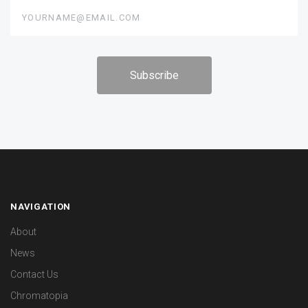
yourname@email.com
NAVIGATION
About
News
Contact Us
Chromatopia