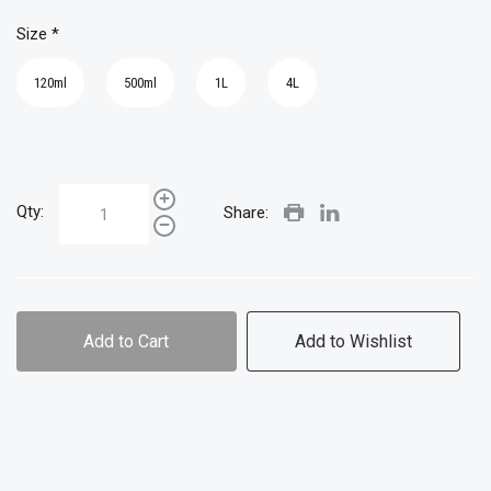
Size
*
120ml
500ml
1L
4L
Qty:
Share:
Add to Cart
Add to Wishlist