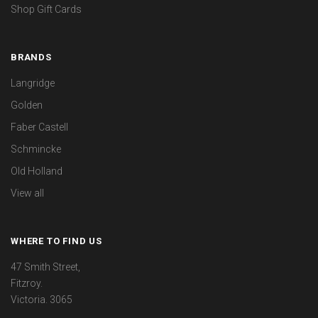
Shop Gift Cards
BRANDS
Langridge
Golden
Faber Castell
Schmincke
Old Holland
View all
WHERE TO FIND US
47 Smith Street,
Fitzroy.
Victoria. 3065