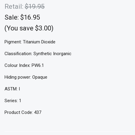
Retail:
$19.95
Sale:
$16.95
(You save $3.00)
Pigment: Titanium Dioxide
Classification: Synthetic Inorganic
Colour Index: PW6.1
Hiding power: Opaque
ASTM: I
Series: 1
Product Code: 437