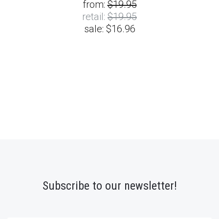
from:
$19.95
retail:
$19.95
sale:
$16.96
Subscribe to our newsletter!