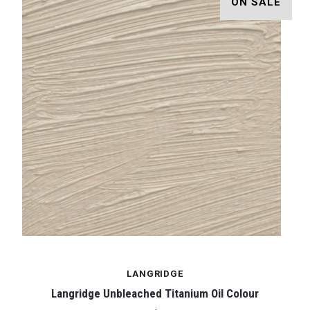
ON SALE
LANGRIDGE
Langridge Unbleached Titanium Oil Colour