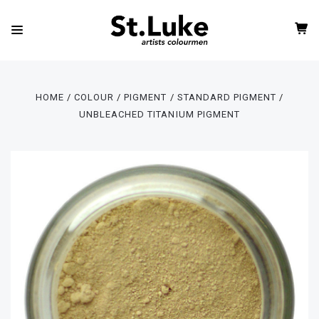
HOME
COLOUR
PIGMENT
STANDARD PIGMENT
UNBLEACHED TITANIUM PIGMENT