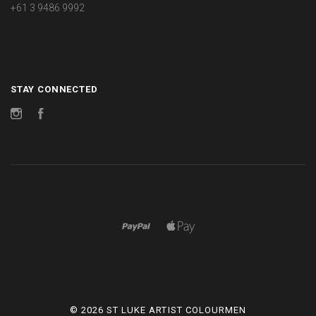
+61 3 9486 9992
STAY CONNECTED
Instagram
Facebook
©
2026 ST LUKE ARTIST COLOURMEN