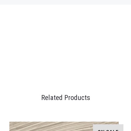
Related Products