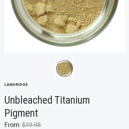
LANGRIDGE
Unbleached Titanium
Pigment
From:
$19.95