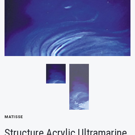
MATISSE
Structure Acrylic Ultramarine