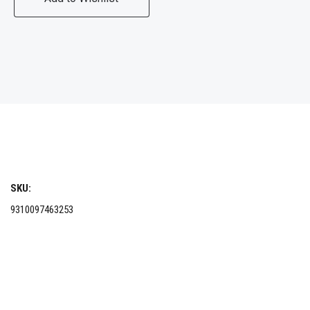
SKU:
9310097463253