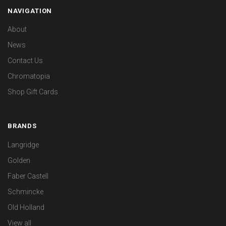
NAVIGATION
About
News
Contact Us
Chromatopia
Shop Gift Cards
BRANDS
Langridge
Golden
Faber Castell
Schmincke
Old Holland
View all