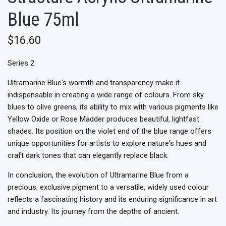
Blue 75ml
$16.60
Series 2
Ultramarine Blue's warmth and transparency make it
indispensable in creating a wide range of colours. From sky
blues to olive greens, its ability to mix with various pigments like
Yellow Oxide or Rose Madder produces beautiful, lightfast
shades. Its position on the violet end of the blue range offers
unique opportunities for artists to explore nature's hues and
craft dark tones that can elegantly replace black.
In conclusion, the evolution of Ultramarine Blue from a
precious, exclusive pigment to a versatile, widely used colour
reflects a fascinating history and its enduring significance in art
and industry. Its journey from the depths of ancient.