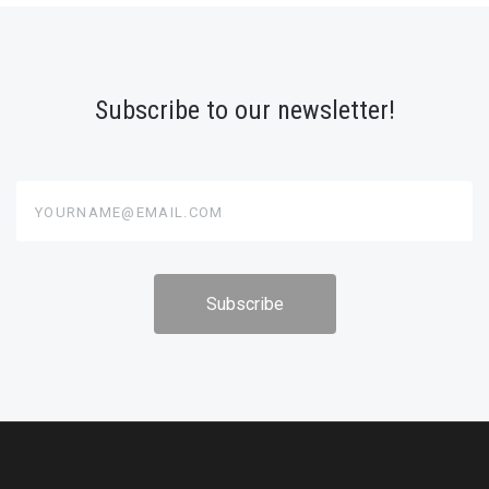
Subscribe to our newsletter!
yourname@email.com