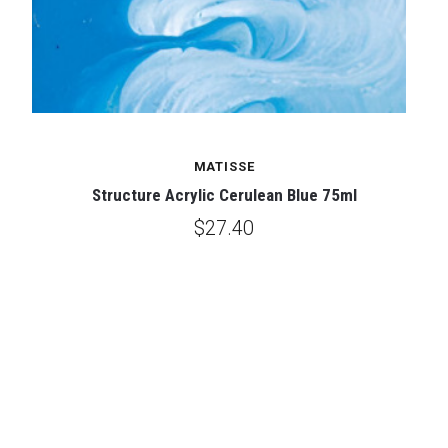
MATISSE
Structure Acrylic Cerulean Blue 75ml
$27.40