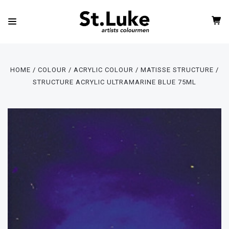
HOME
COLOUR
ACRYLIC COLOUR
MATISSE STRUCTURE
STRUCTURE ACRYLIC ULTRAMARINE BLUE 75ML