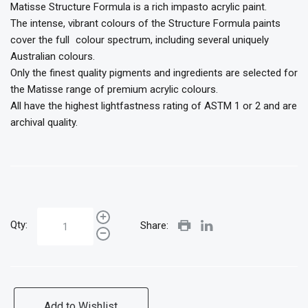
Matisse Structure Formula is a rich impasto acrylic paint.
The intense, vibrant colours of the Structure Formula paints
cover the full colour spectrum, including several uniquely
Australian colours.
Only the finest quality pigments and ingredients are selected for
the Matisse range of premium acrylic colours.
All have the highest lightfastness rating of ASTM 1 or 2 and are
archival quality.
Qty:
Share:
Add to Wishlist