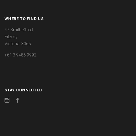
WHERE TO FIND US
47 Smith Street,
Fitzroy.
Victoria. 3065
+61 3 9486 9992
STAY CONNECTED
Instagram
Facebook