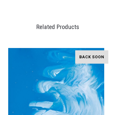
Related Products
BACK SOON