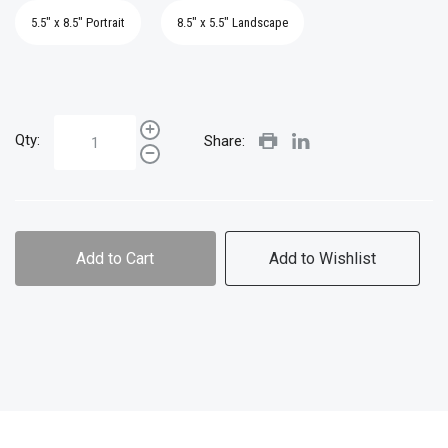
5.5" x 8.5" Portrait
8.5" x 5.5" Landscape
Qty:
Share:
Add to Cart
Add to Wishlist