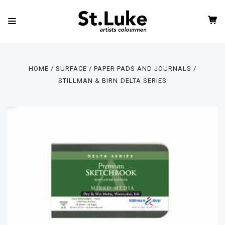
HOME
SURFACE
PAPER PADS AND JOURNALS
STILLMAN & BIRN DELTA SERIES