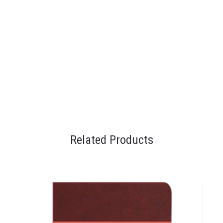
Related Products