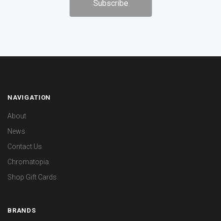
NAVIGATION
About
News
Contact Us
Chromatopia
Shop Gift Cards
BRANDS