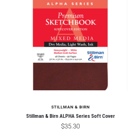
STILLMAN & BIRN
Stillman & Birn ALPHA Series Soft Cover
$35.30