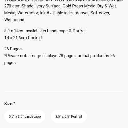
270 gsm Shade: Ivory Surface: Cold Press Media: Dry & Wet
Media, Watercolor, Ink Available in: Hardcover, Softcover,
Wirebound
8.9 x 14cm available in Landscape & Portrait
14 x 21.6cm Portrait
26 Pages
*Please note image displays 28 pages, actual product is 26
pages.
Size
*
5.5" x 3.5" Landscape
3.5" x 5.5" Portrait