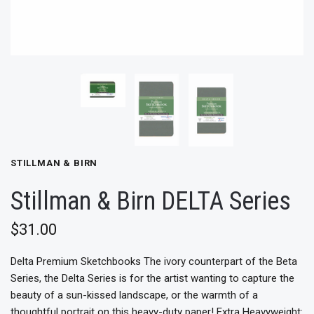
STILLMAN & BIRN
Stillman & Birn DELTA Series
$31.00
Delta Premium Sketchbooks The ivory counterpart of the Beta
Series, the Delta Series is for the artist wanting to capture the
beauty of a sun-kissed landscape, or the warmth of a
thoughtful portrait on this heavy-duty paper! Extra Heavyweight: