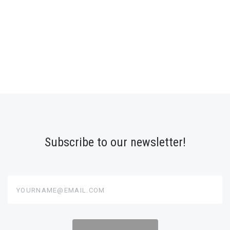
Subscribe to our newsletter!
yourname@email.com