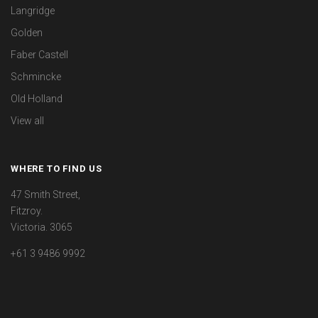
Langridge
Golden
Faber Castell
Schmincke
Old Holland
View all
WHERE TO FIND US
47 Smith Street,
Fitzroy.
Victoria. 3065
+61 3 9486 9992