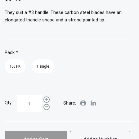
They suit a #3 handle. These carbon steel blades have an
elongated triangle shape and a strong pointed tip.
Pack
*
100 PK
1 single
Qty:
Share: