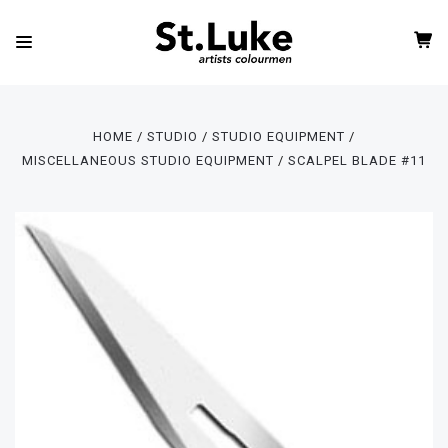
HOME
STUDIO
STUDIO EQUIPMENT
MISCELLANEOUS STUDIO EQUIPMENT
SCALPEL BLADE #11