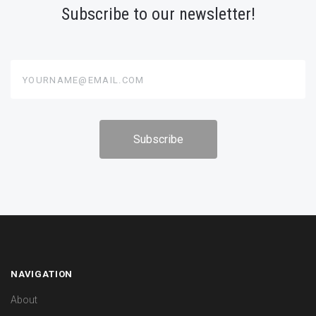
Subscribe to our newsletter!
yourname@email.com
NAVIGATION
About