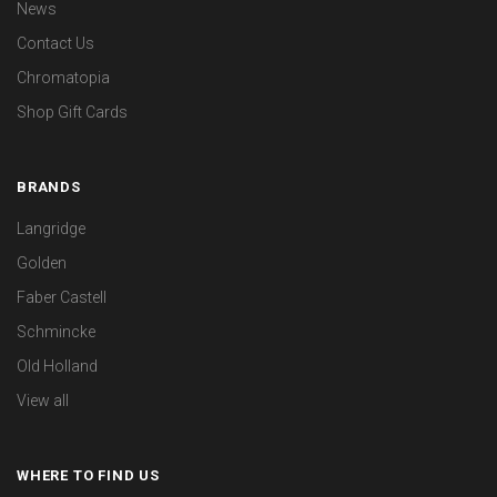
News
Contact Us
Chromatopia
Shop Gift Cards
BRANDS
Langridge
Golden
Faber Castell
Schmincke
Old Holland
View all
WHERE TO FIND US