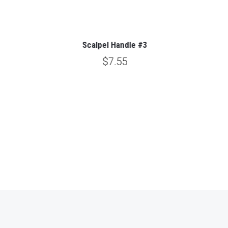
Scalpel Handle #3
$7.55