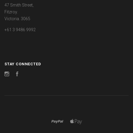
47 Smith Street,
Fitzroy.
Victoria. 3065
+61 3 9486 9992
STAY CONNECTED
Instagram
Facebook