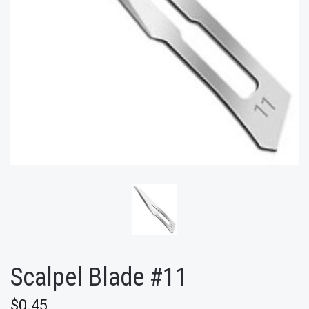
Scalpel Blade #11
$0.45