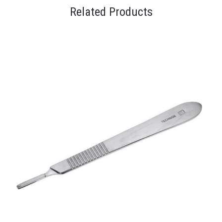
Related Products