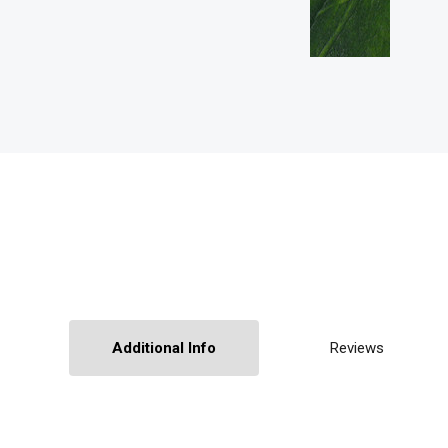
Additional Info
Reviews