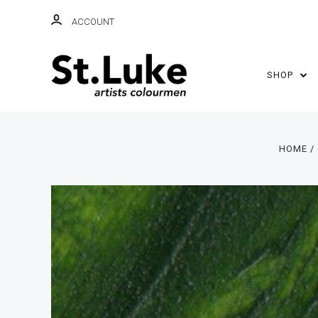
ACCOUNT
SHOP
HOME