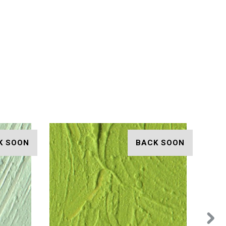
K SOON
BACK SOON