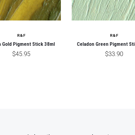
R&F
R&F
 Gold Pigment Stick 38ml
Celadon Green Pigment St
$45.95
$33.90