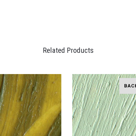
Related Products
BAC