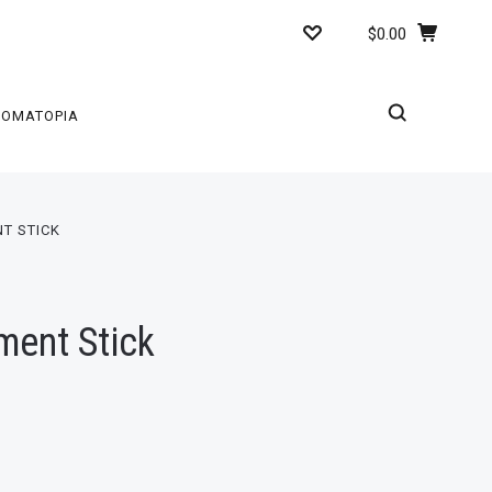
$0.00
ROMATOPIA
T STICK
ment Stick