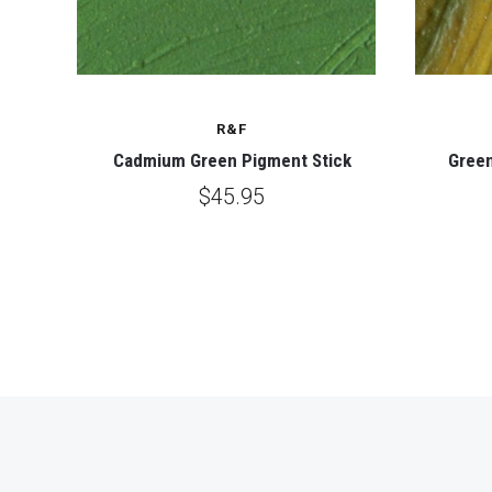
R&F
ck
Cadmium Green Pigment Stick
Green
$45.95