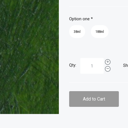
Option one
*
38ml
188ml
Qty:
Sh
Add to Cart