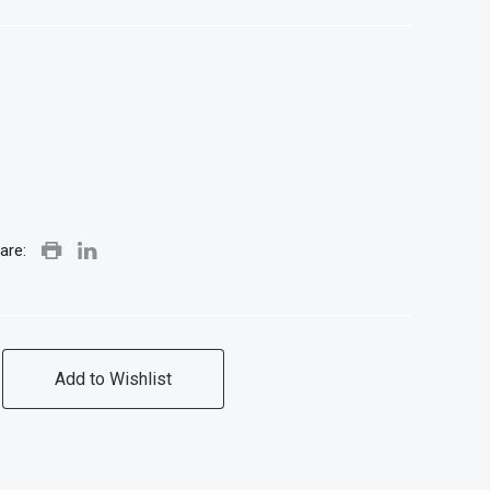
are:
Add to Wishlist