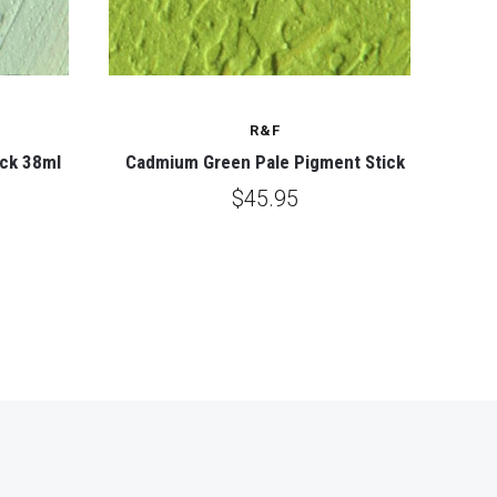
R&F
ick 38ml
Cadmium Green Pale Pigment Stick
$45.95