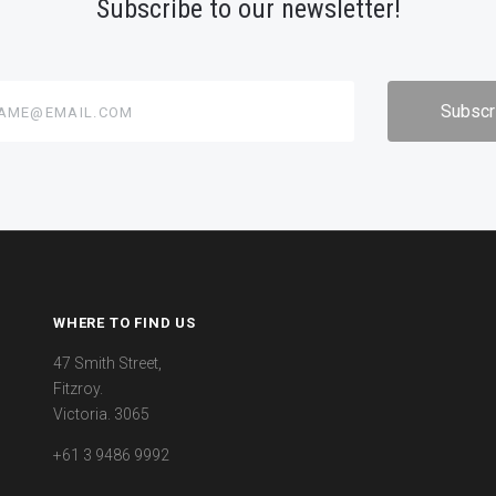
Subscribe to our newsletter!
@email.com
WHERE TO FIND US
47 Smith Street,
Fitzroy.
Victoria. 3065
+61 3 9486 9992