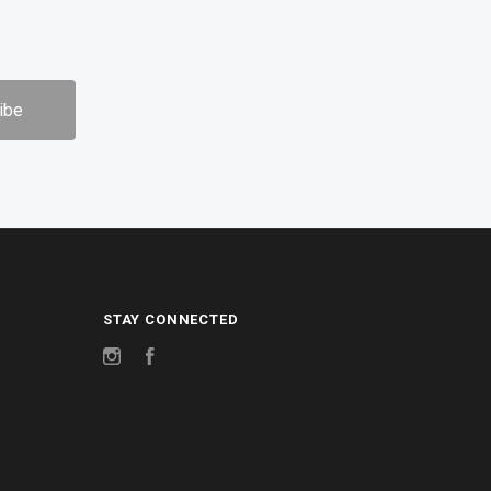
STAY CONNECTED
Instagram
Facebook