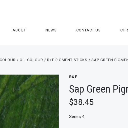
ABOUT
NEWS
CONTACT US
CH
COLOUR
OIL COLOUR
R+F PIGMENT STICKS
SAP GREEN PIGMEN
R&F
Sap Green Pig
$38.45
Series 4