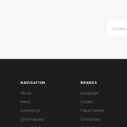
yourname
NAVIGATION
BRANDS
About
Langridge
News
Golden
Contact Us
Faber Castell
Chromatopia
Schmincke