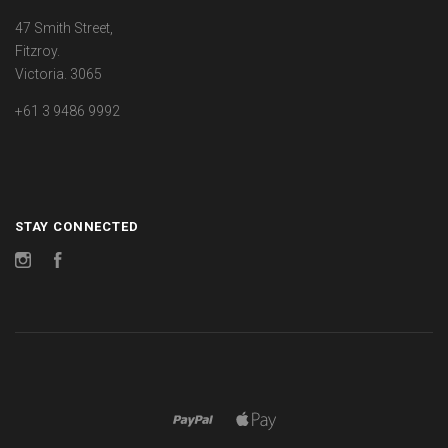
47 Smith Street,
Fitzroy.
Victoria. 3065
+61 3 9486 9992
STAY CONNECTED
Instagram
Facebook