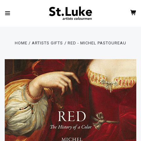
HOME
ARTISTS GIFTS
RED - MICHEL PASTOUREAU