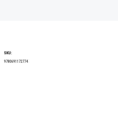
SKU:
9780691172774