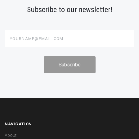
Subscribe to our newsletter!
yourname@email.com
NAVIGATION
About