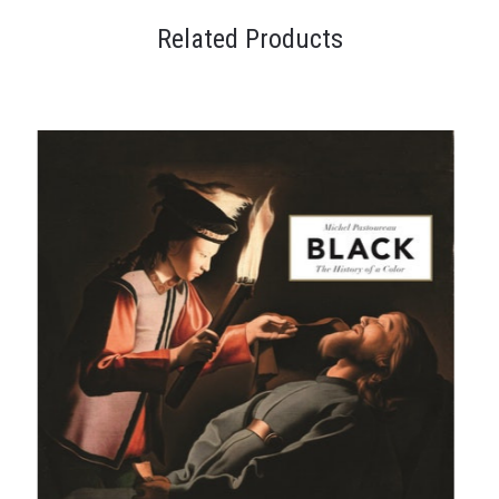
Related Products