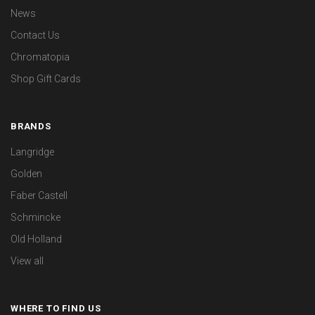
News
Contact Us
Chromatopia
Shop Gift Cards
BRANDS
Langridge
Golden
Faber Castell
Schmincke
Old Holland
View all
WHERE TO FIND US