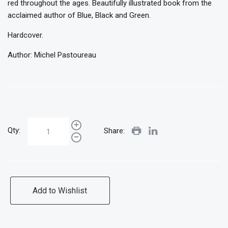
red throughout the ages. Beautifully illustrated book from the
acclaimed author of Blue, Black and Green.
Hardcover.
Author: Michel Pastoureau
Qty:
Share:
Add to Wishlist