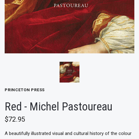
PRINCETON PRESS
Red - Michel Pastoureau
$72.95
A beautifully illustrated visual and cultural history of the colour