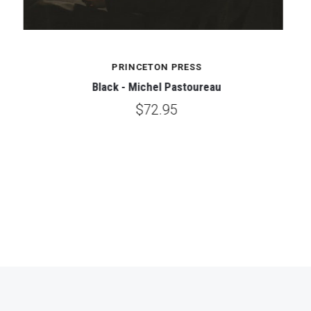
PRINCETON PRESS
Black - Michel Pastoureau
$72.95