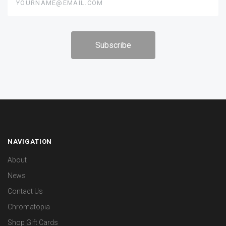
NAVIGATION
About
News
Contact Us
Chromatopia
Shop Gift Cards