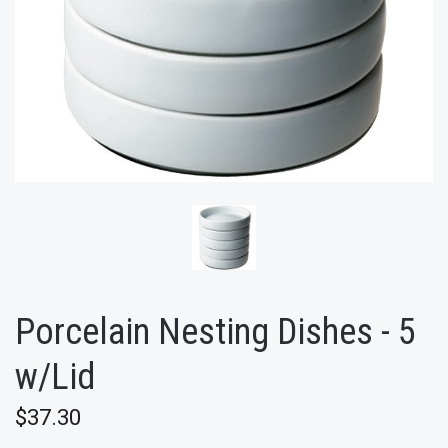
Porcelain Nesting Dishes - 5
w/Lid
$37.30