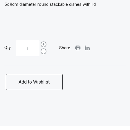
5x 9cm diameter round stackable dishes with lid.
Qty:
Share:
Add to Wishlist