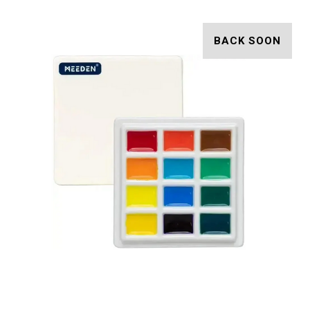
BACK SOON