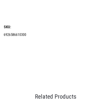
SKU:
6926586610300
Related Products