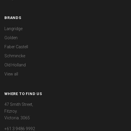
BRANDS
Langridge
Golden
Faber Castell
Schmincke
Old Holland
View all
WHERE TO FIND US
47 Smith Street,
Fitzroy.
Victoria. 3065
+61 3 9486 9992