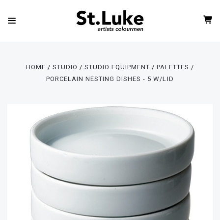
HOME
STUDIO
STUDIO EQUIPMENT
PALETTES
PORCELAIN NESTING DISHES - 5 W/LID