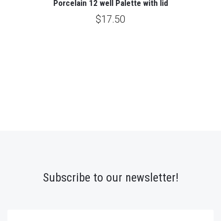
Porcelain 12 well Palette with lid
$17.50
Subscribe to our newsletter!
yourname@email.com