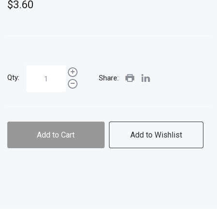
$3.60
Qty:
Share:
Add to Cart
Add to Wishlist