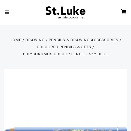
HOME
DRAWING
PENCILS & DRAWING ACCESSORIES
COLOURED PENCILS & SETS
POLYCHROMOS COLOUR PENCIL - SKY BLUE