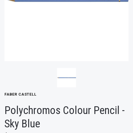
FABER CASTELL
Polychromos Colour Pencil -
Sky Blue