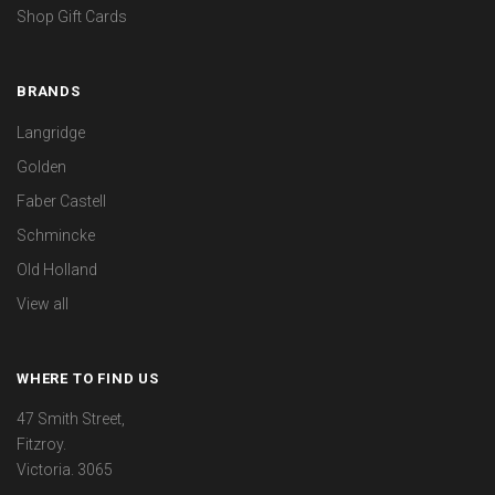
Shop Gift Cards
BRANDS
Langridge
Golden
Faber Castell
Schmincke
Old Holland
View all
WHERE TO FIND US
47 Smith Street,
Fitzroy.
Victoria. 3065