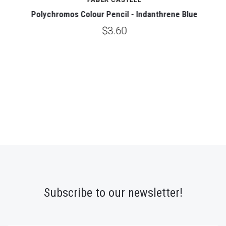
Polychromos Colour Pencil - Indanthrene Blue
$3.60
Subscribe to our newsletter!