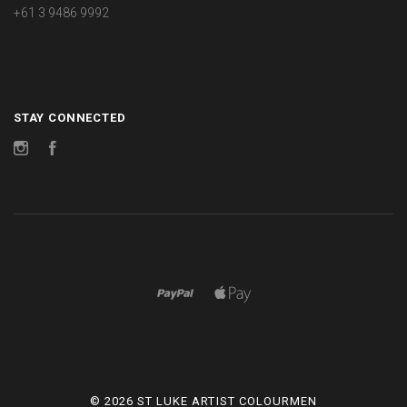
+61 3 9486 9992
STAY CONNECTED
Instagram
Facebook
©
2026 ST LUKE ARTIST COLOURMEN