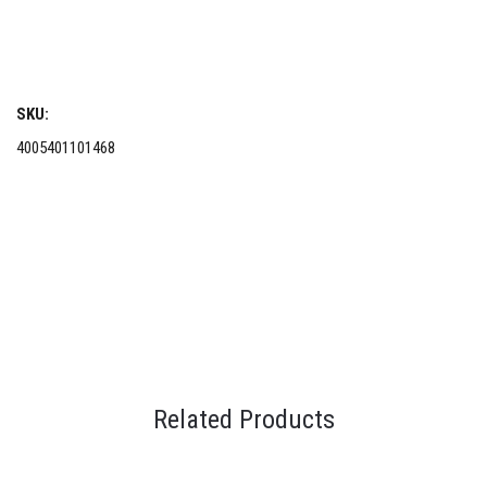
SKU:
4005401101468
Related Products