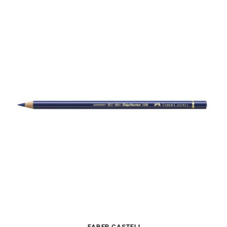
FABER CASTELL