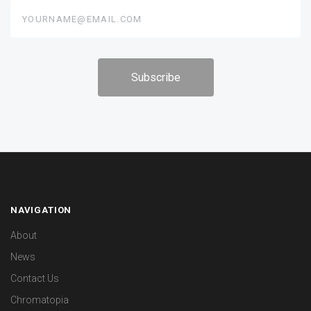
yourname@email.com
NAVIGATION
About
News
Contact Us
Chromatopia