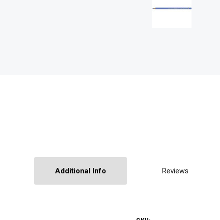
Additional Info
Reviews