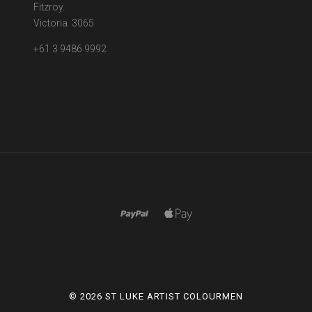
Fitzroy.
Victoria. 3065
+61 3 9486 9992
©
2026 ST LUKE ARTIST COLOURMEN