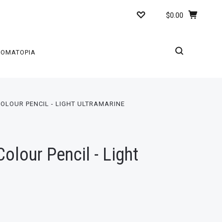
$0.00
ROMATOPIA
OLOUR PENCIL - LIGHT ULTRAMARINE
lour Pencil - Light