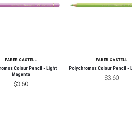
FABER CASTELL
FABER CASTELL
romos Colour Pencil - Light
Polychromos Colour Pencil - 
Magenta
$3.60
$3.60