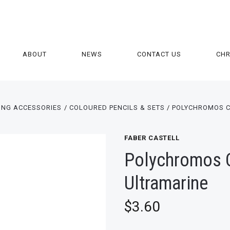
ABOUT
NEWS
CONTACT US
CH
ING ACCESSORIES
COLOURED PENCILS & SETS
POLYCHROMOS C
FABER CASTELL
Polychromos Co
Ultramarine
$3.60