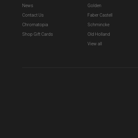
News
Golden
Contact Us
Faber Castell
Chromatopia
Schmincke
Shop Gift Cards
Old Holland
View all