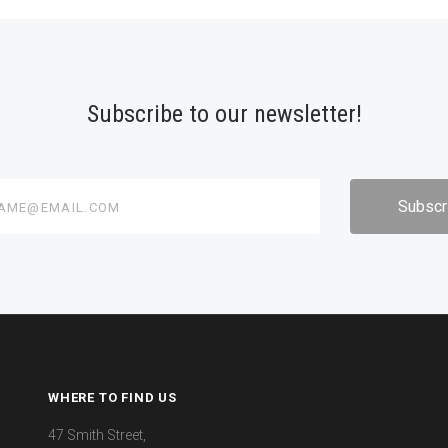
Subscribe to our newsletter!
@email.com
WHERE TO FIND US
47 Smith Street,