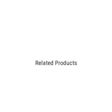
Related Products