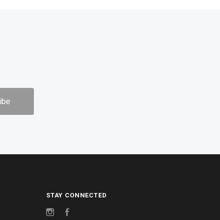
STAY CONNECTED
Instagram
Facebook