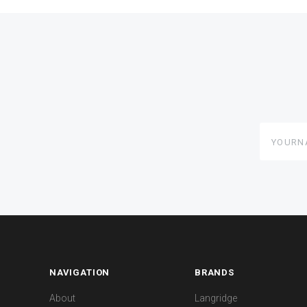
yourname
NAVIGATION
BRANDS
About
Langridge