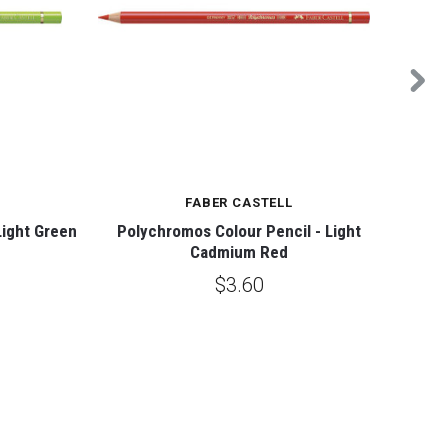
FABER CASTELL
Light Green
Polychromos Colour Pencil - Light
Polych
Cadmium Red
$3.60