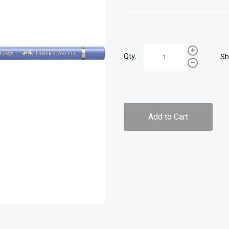
Qty:
Sh
Add to Cart