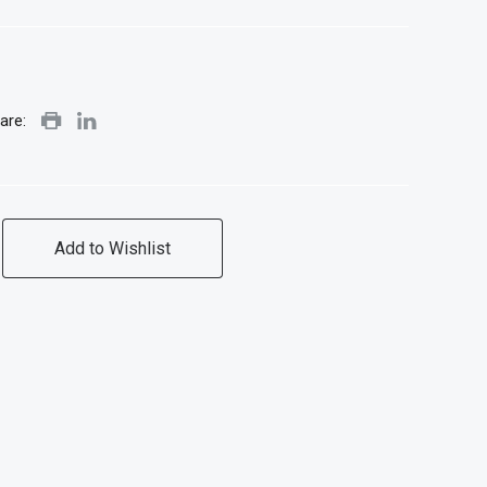
are:
Add to Wishlist