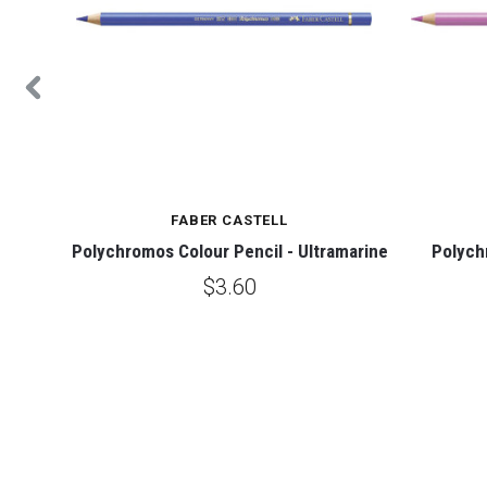
FABER CASTELL
 Yellow
Polychromos Colour Pencil - Ultramarine
Polych
$3.60