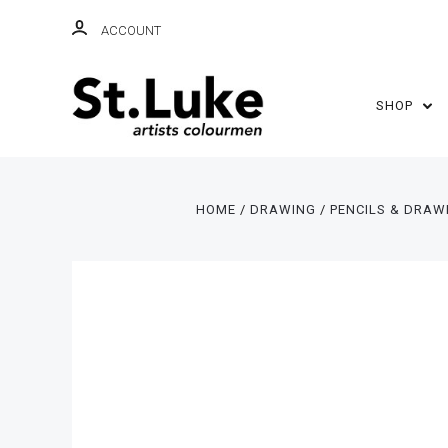
ACCOUNT
SHOP
HOME
DRAWING
PENCILS & DRAW