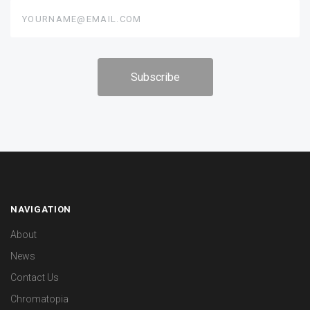
yourname@email.com
NAVIGATION
About
News
Contact Us
Chromatopia