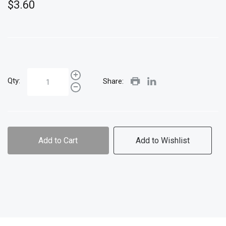
$3.60
Qty:
Share:
Add to Cart
Add to Wishlist