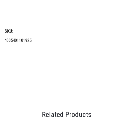
SKU:
4005401101925
Related Products