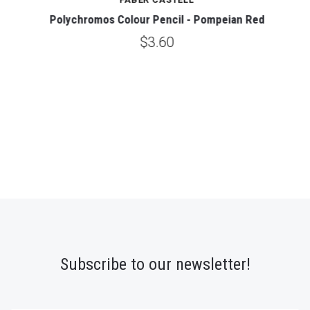
Polychromos Colour Pencil - Pompeian Red
$3.60
Subscribe to our newsletter!