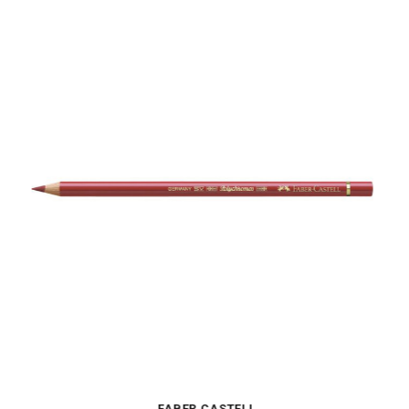
FABER CASTELL