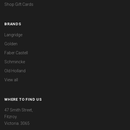
Shop Gift Cards
BRANDS
Langridge
Golden
Faber Castell
Schmincke
Old Holland
View all
WHERE TO FIND US
47 Smith Street,
Fitzroy.
Victoria. 3065