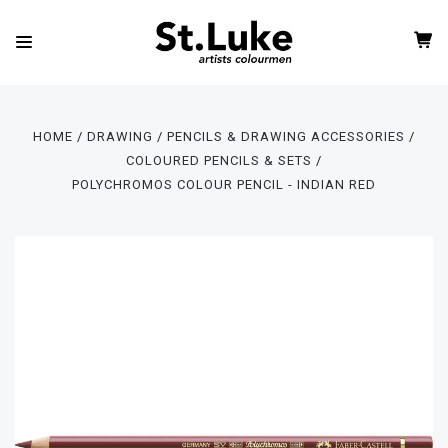
HOME
DRAWING
PENCILS & DRAWING ACCESSORIES
COLOURED PENCILS & SETS
POLYCHROMOS COLOUR PENCIL - INDIAN RED