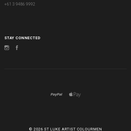
+61 3 9486 9992
STAY CONNECTED
Instagram
Facebook
©
2026 ST LUKE ARTIST COLOURMEN