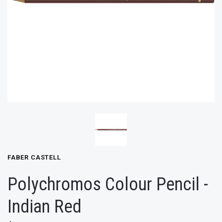
FABER CASTELL
Polychromos Colour Pencil -
Indian Red