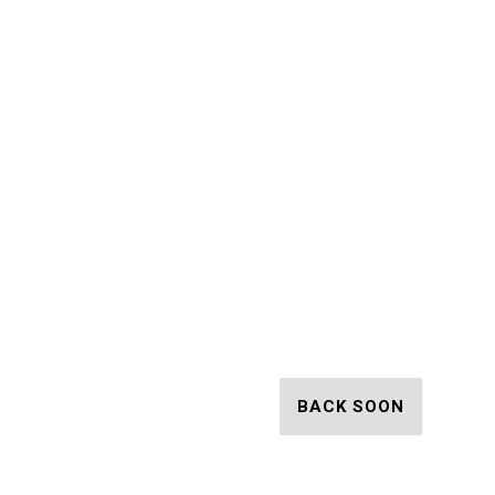
BACK SOON