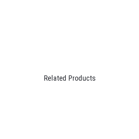
Related Products