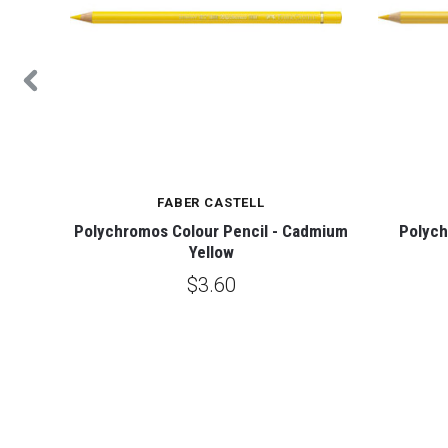
FABER CASTELL
ight
Polychromos Colour Pencil - Cadmium
Polych
Yellow
$3.60