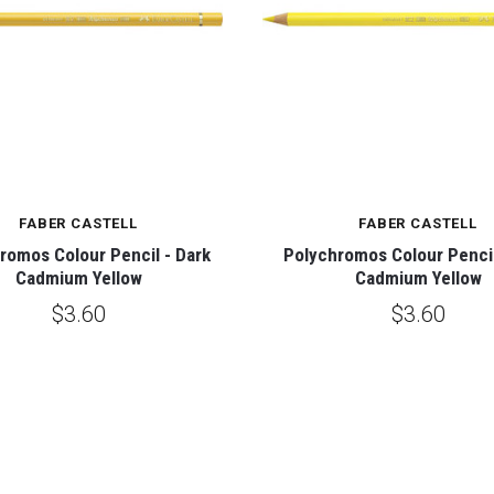
FABER CASTELL
FABER CASTELL
romos Colour Pencil - Dark
Polychromos Colour Pencil
Cadmium Yellow
Cadmium Yellow
$3.60
$3.60