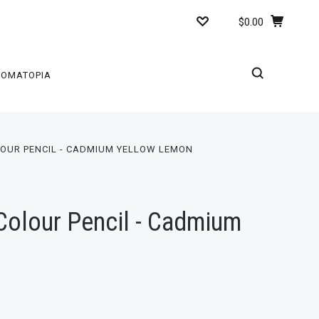
$0.00
ROMATOPIA
OUR PENCIL - CADMIUM YELLOW LEMON
olour Pencil - Cadmium