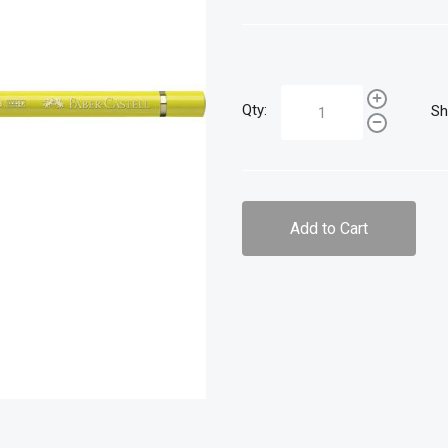
Qty:
Sh
Add to Cart