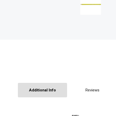
Additional Info
Reviews