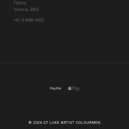
Fitzroy.
Victoria. 3065
+61 3 9486 9992
©
2026 ST LUKE ARTIST COLOURMEN