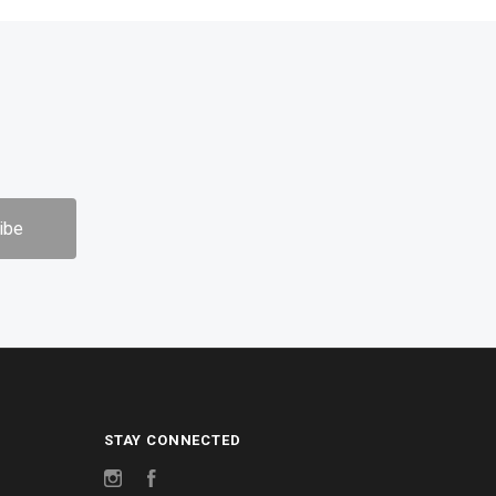
STAY CONNECTED
Instagram
Facebook