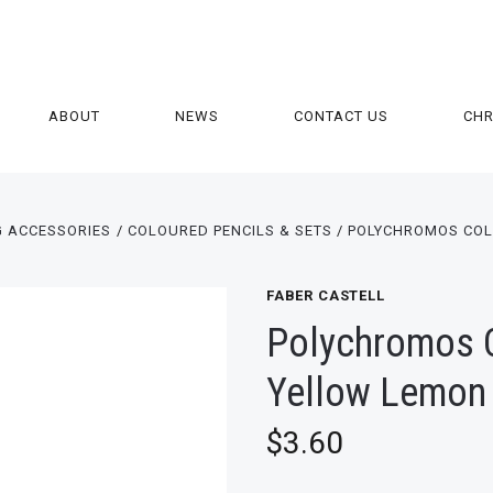
ABOUT
NEWS
CONTACT US
CH
G ACCESSORIES
COLOURED PENCILS & SETS
POLYCHROMOS COL
FABER CASTELL
Polychromos C
Yellow Lemon
$3.60