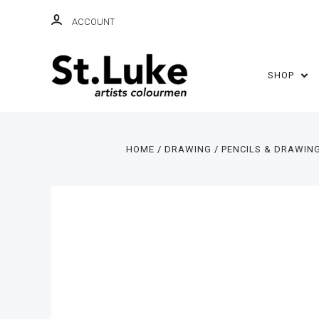
ACCOUNT
SHOP
HOME
DRAWING
PENCILS & DRAWIN