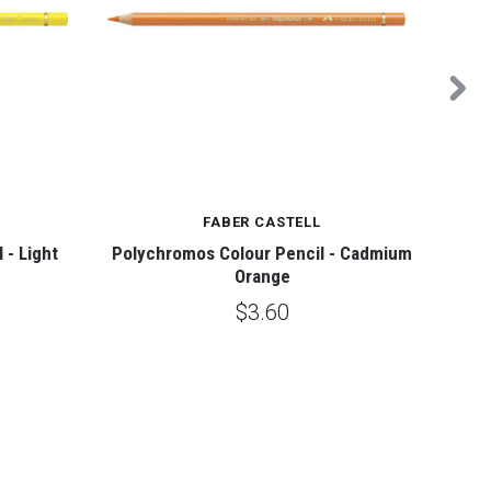
FABER CASTELL
 - Light
Polychromos Colour Pencil - Cadmium
Pol
Orange
$3.60