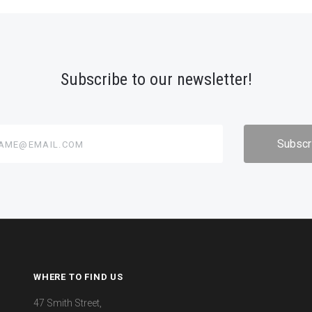
Subscribe to our newsletter!
@email.com
WHERE TO FIND US
47 Smith Street,