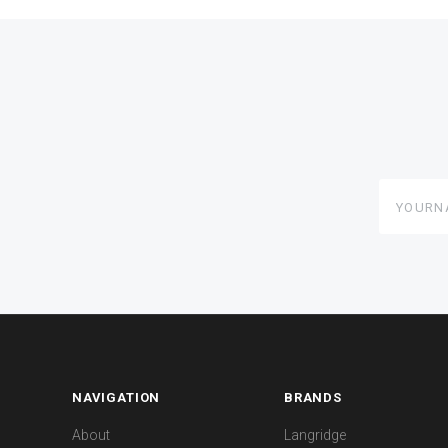
yourname
NAVIGATION
BRANDS
About
Langridge