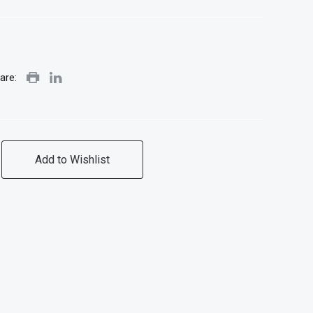
are:
Add to Wishlist