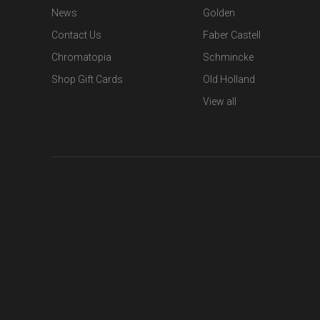
News
Golden
Contact Us
Faber Castell
Chromatopia
Schmincke
Shop Gift Cards
Old Holland
View all