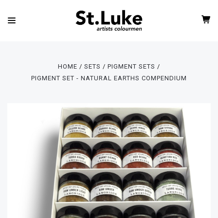
HOME
SETS
PIGMENT SETS
PIGMENT SET - NATURAL EARTHS COMPENDIUM