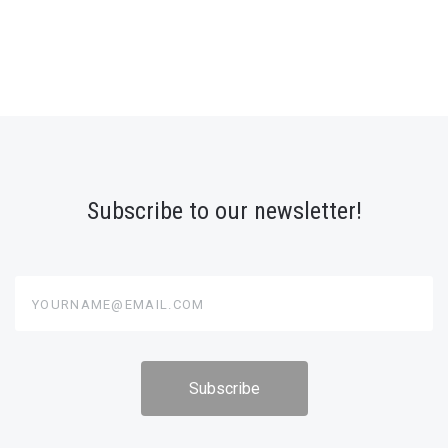
Subscribe to our newsletter!
yourname@email.com