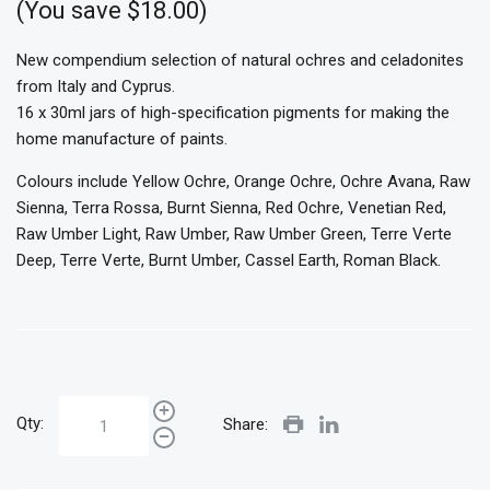
(You save $18.00)
New compendium selection of natural ochres and celadonites
from Italy and Cyprus.
16 x 30ml jars of high-specification pigments for making the
home manufacture of paints.
Colours include Yellow Ochre, Orange Ochre, Ochre Avana, Raw
Sienna, Terra Rossa, Burnt Sienna, Red Ochre, Venetian Red,
Raw Umber Light, Raw Umber, Raw Umber Green, Terre Verte
Deep, Terre Verte, Burnt Umber, Cassel Earth, Roman Black.
Qty:
Share: