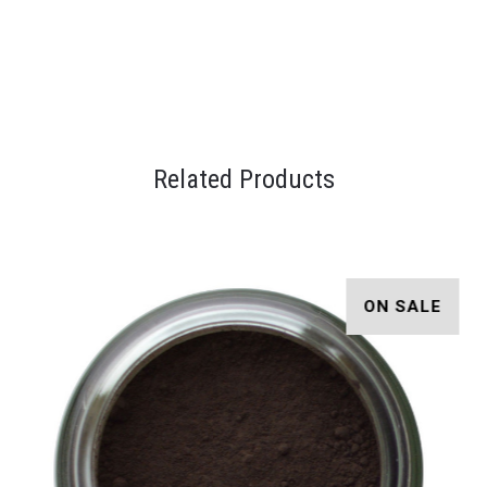
Related Products
ON SALE