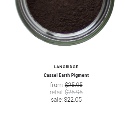
LANGRIDGE
Cassel Earth Pigment
from:
$25.95
retail:
$25.95
sale:
$22.05