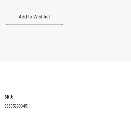
Add to Wishlist
SKU:
3660599034511