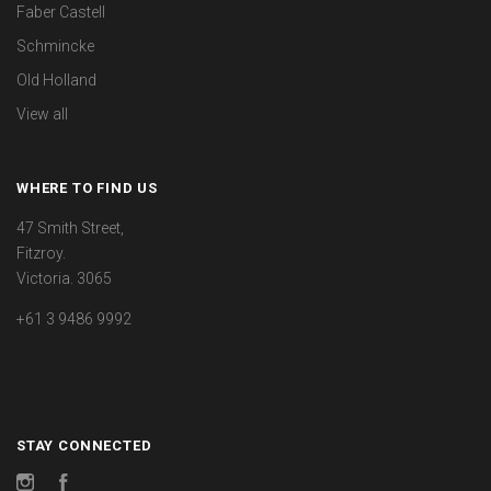
Faber Castell
Schmincke
Old Holland
View all
WHERE TO FIND US
47 Smith Street,
Fitzroy.
Victoria. 3065
+61 3 9486 9992
STAY CONNECTED
Instagram
Facebook