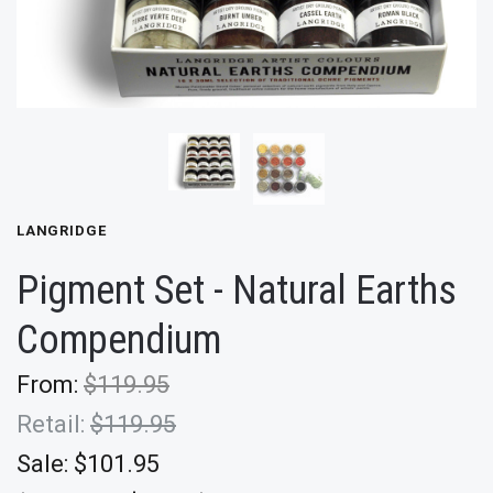
LANGRIDGE
Pigment Set - Natural Earths
Compendium
From:
$119.95
Retail:
$119.95
Sale:
$101.95