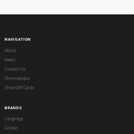
NAVIGATION
About
News
Contact Us
Chromatopia
Shop Gift Cards
BRANDS
Langridge
Golden