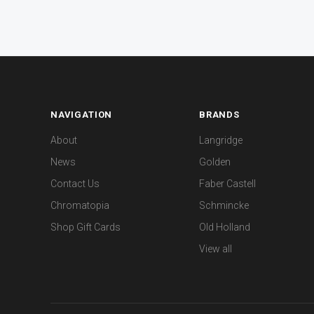
NAVIGATION
BRANDS
About
Langridge
News
Golden
Contact Us
Faber Castell
Chromatopia
Schmincke
Shop Gift Cards
Old Holland
View all