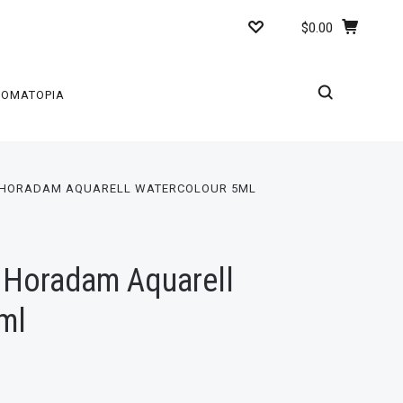
$0.00
ROMATOPIA
 HORADAM AQUARELL WATERCOLOUR 5ML
 Horadam Aquarell
ml