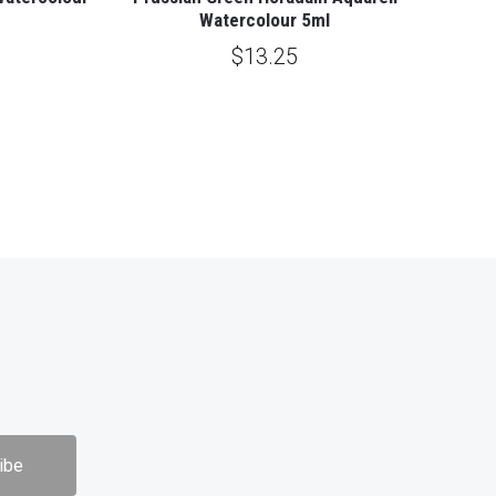
Watercolour 5ml
$13.25