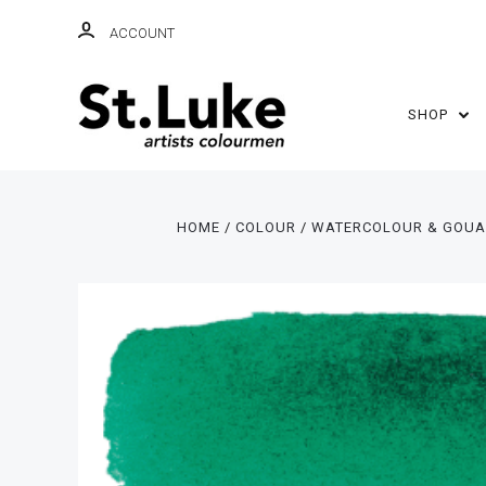
ACCOUNT
SHOP
HOME
COLOUR
WATERCOLOUR & GOU