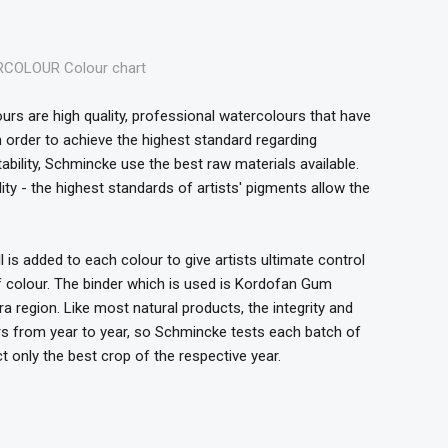
OLOUR Colour chart
s are high quality, professional watercolours that have
In order to achieve the highest standard regarding
stability, Schmincke use the best raw materials available.
ty - the highest standards of artists' pigments allow the
s added to each colour to give artists ultimate control
of colour. The binder which is used is Kordofan Gum
 region. Like most natural products, the integrity and
ers from year to year, so Schmincke tests each batch of
t only the best crop of the respective year.