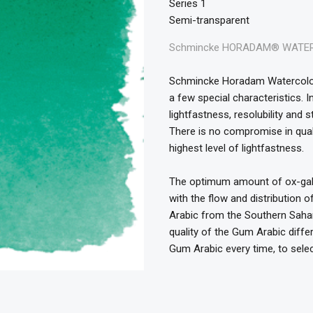
Series 1
Semi-transparent
Schmincke HORADAM® WATERC
Schmincke Horadam Watercolour
a few special characteristics. 
lightfastness, resolubility and 
There is no compromise in quali
highest level of lightfastness.
The optimum amount of ox-gall i
with the flow and distribution 
Arabic from the Southern Sahara
quality of the Gum Arabic diff
Gum Arabic every time, to selec