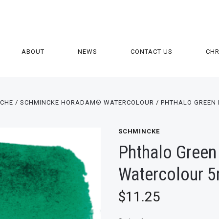
ABOUT
NEWS
CONTACT US
CH
ACHE
SCHMINCKE HORADAM® WATERCOLOUR
PHTHALO GREEN
SCHMINCKE
Phthalo Green
Watercolour 5
$11.25