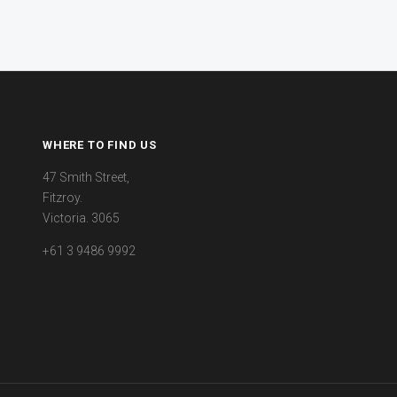
WHERE TO FIND US
47 Smith Street,
Fitzroy.
Victoria. 3065
+61 3 9486 9992