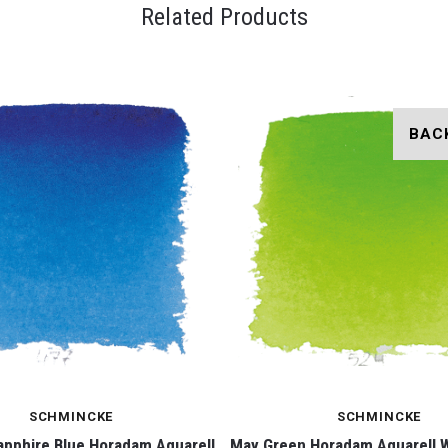
Related Products
BAC
SCHMINCKE
SCHMINCKE
apphire Blue Horadam Aquarell
May Green Horadam Aquarell 