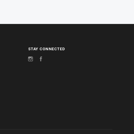
STAY CONNECTED
Instagram
Facebook