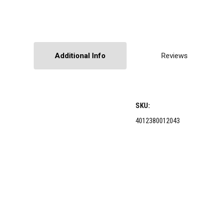
Additional Info
Reviews
SKU:
4012380012043