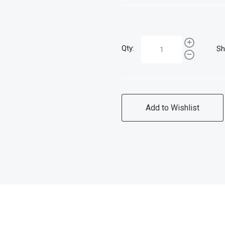
Qty:
Sh
Add to Wishlist