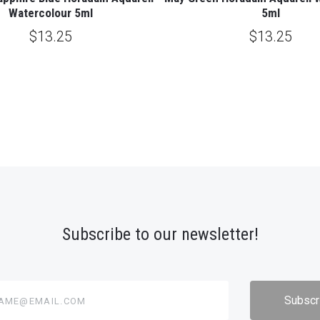
Watercolour 5ml
5ml
$13.25
$13.25
Subscribe to our newsletter!
@email.com