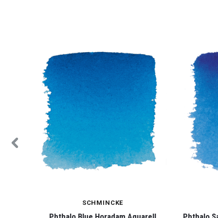
SCHMINCKE
ell
Phthalo Blue Horadam Aquarell
Phthalo S