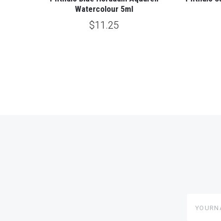
Watercolour 5ml
$11.25
yourname