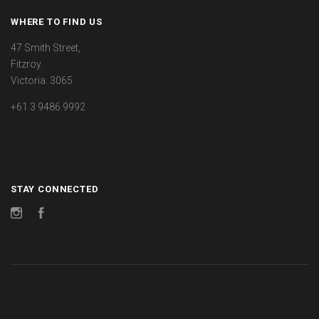
WHERE TO FIND US
47 Smith Street,
Fitzroy.
Victoria. 3065
+61 3 9486 9992
STAY CONNECTED
Instagram
Facebook