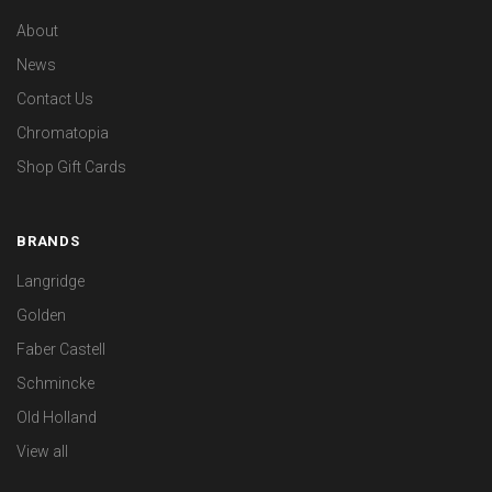
About
News
Contact Us
Chromatopia
Shop Gift Cards
BRANDS
Langridge
Golden
Faber Castell
Schmincke
Old Holland
View all