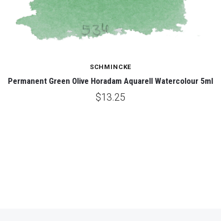
SCHMINCKE
Permanent Green Olive Horadam Aquarell Watercolour 5ml
$13.25