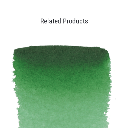
Related Products