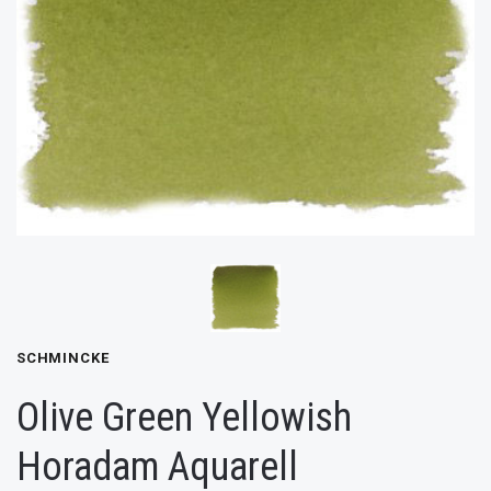
SCHMINCKE
Olive Green Yellowish
Horadam Aquarell