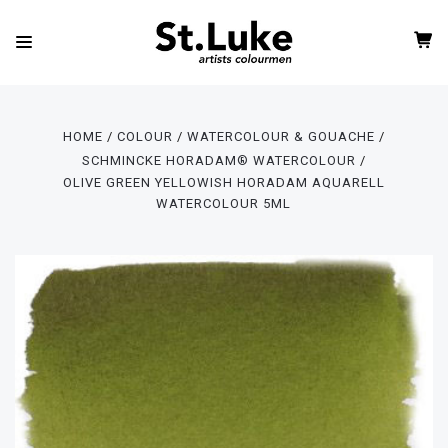
HOME
COLOUR
WATERCOLOUR & GOUACHE
SCHMINCKE HORADAM® WATERCOLOUR
OLIVE GREEN YELLOWISH HORADAM AQUARELL
WATERCOLOUR 5ML