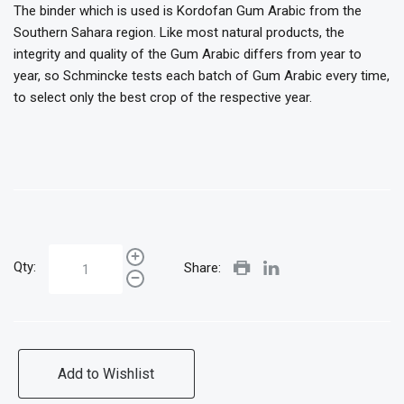
The binder which is used is Kordofan Gum Arabic from the
Southern Sahara region. Like most natural products, the
integrity and quality of the Gum Arabic differs from year to
year, so Schmincke tests each batch of Gum Arabic every time,
to select only the best crop of the respective year.
Qty:
Share:
Add to Wishlist