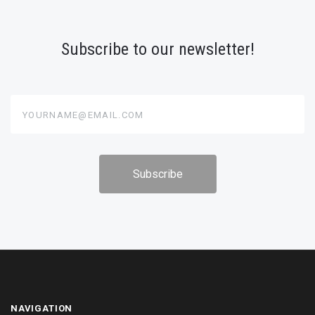
Subscribe to our newsletter!
yourname@email.com
NAVIGATION