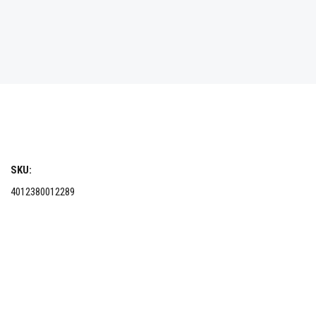
SKU:
4012380012289