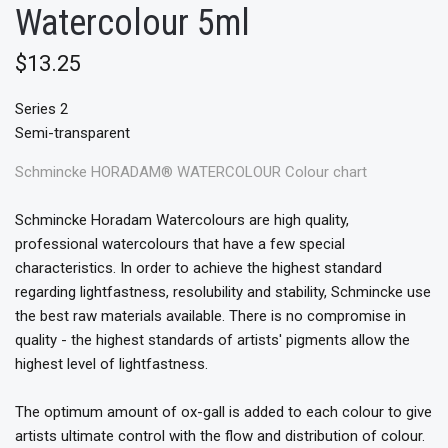
Watercolour 5ml
$13.25
Series 2
Semi-transparent
Schmincke HORADAM® WATERCOLOUR Colour chart
Schmincke Horadam Watercolours are high quality,
professional watercolours that have a few special
characteristics. In order to achieve the highest standard
regarding lightfastness, resolubility and stability, Schmincke use
the best raw materials available. There is no compromise in
quality - the highest standards of artists' pigments allow the
highest level of lightfastness.
The optimum amount of ox-gall is added to each colour to give
artists ultimate control with the flow and distribution of colour.