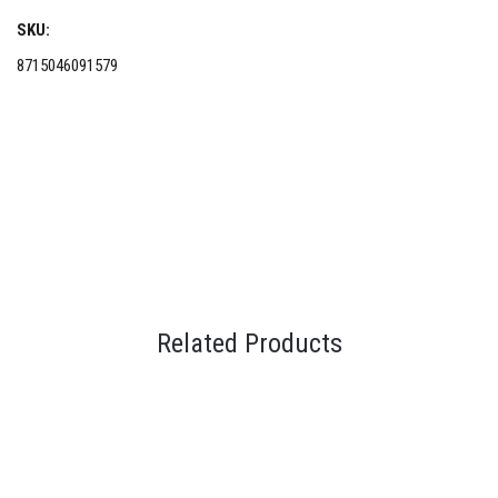
SKU:
8715046091579
Related Products