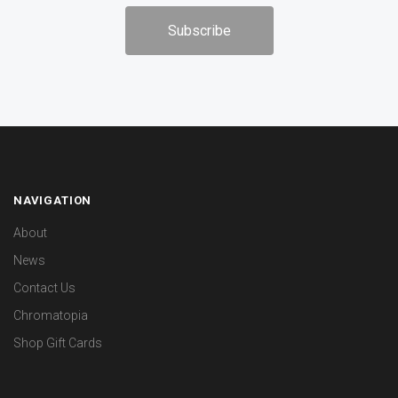
NAVIGATION
About
News
Contact Us
Chromatopia
Shop Gift Cards