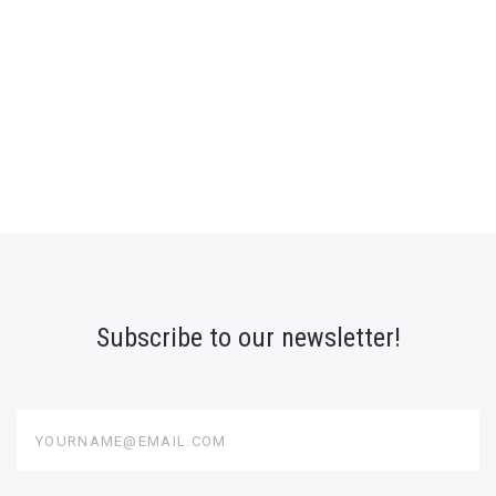
Subscribe to our newsletter!
yourname@email.com