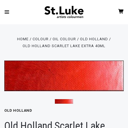
HOME
COLOUR
OIL COLOUR
OLD HOLLAND
OLD HOLLAND SCARLET LAKE EXTRA 40ML
OLD HOLLAND
Old Holland Scarlet Lake