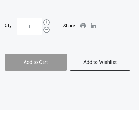
Qty:
Share:
Add to Cart
Add to Wishlist