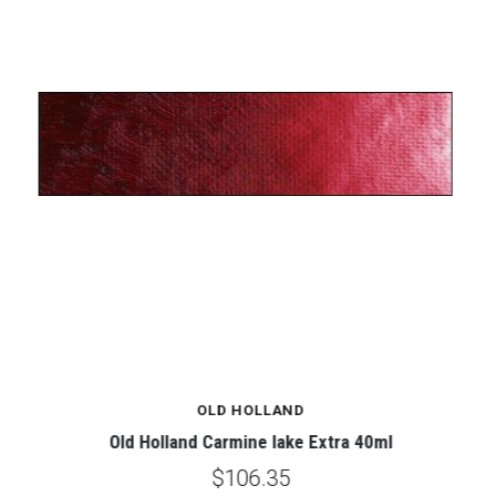
OLD HOLLAND
Old Holland Carmine lake Extra 40ml
$106.35