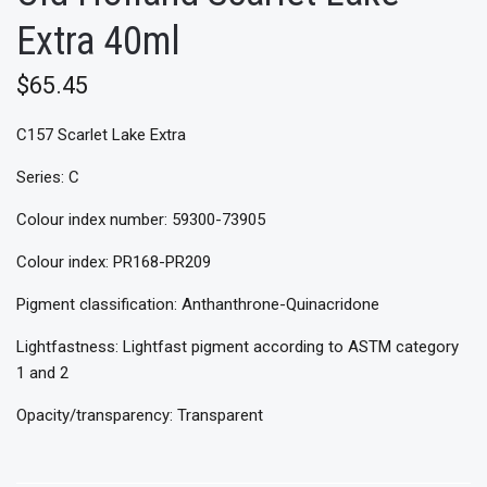
Extra 40ml
$65.45
C157 Scarlet Lake Extra
Series: C
Colour index number: 59300-73905
Colour index: PR168-PR209
Pigment classification: Anthanthrone-Quinacridone
Lightfastness: Lightfast pigment according to ASTM category
1 and 2
Opacity/transparency: Transparent