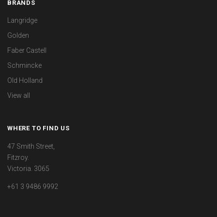
BRANDS
Langridge
Golden
Faber Castell
Schmincke
Old Holland
View all
WHERE TO FIND US
47 Smith Street,
Fitzroy.
Victoria. 3065
+61 3 9486 9992