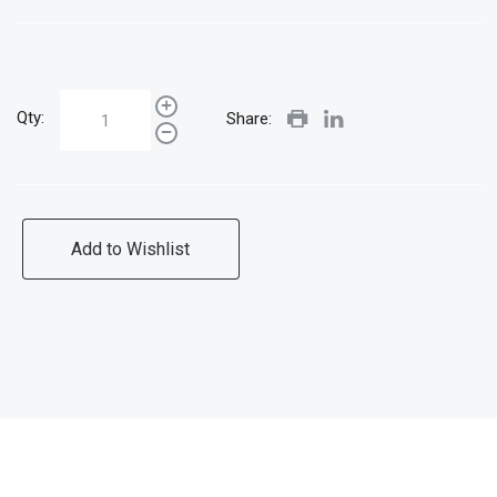
Qty:
Share:
Add to Wishlist