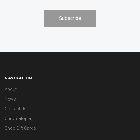
NAVIGATION
About
News
Contact Us
Chromatopia
Shop Gift Cards