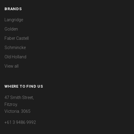
BRANDS
Langridge
Golden
Faber Castell
Schmincke
Old Holland
View all
WHERE TO FIND US
47 Smith Street,
Fitzroy.
Victoria. 3065
+61 3 9486 9992