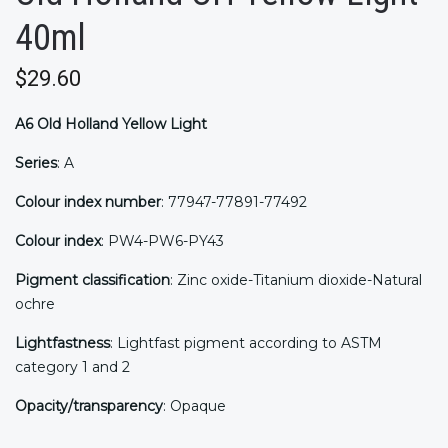
40ml
$29.60
A6
Old Holland Yellow Light
Series
: A
Colour index number
: 77947-77891-77492
Colour index
: PW4-PW6-PY43
Pigment classification
: Zinc oxide-Titanium dioxide-Natural
ochre
Lightfastness
: Lightfast pigment according to ASTM
category 1 and 2
Opacity/transparency
: Opaque