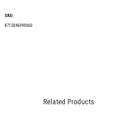
SKU:
8715046090060
Related Products