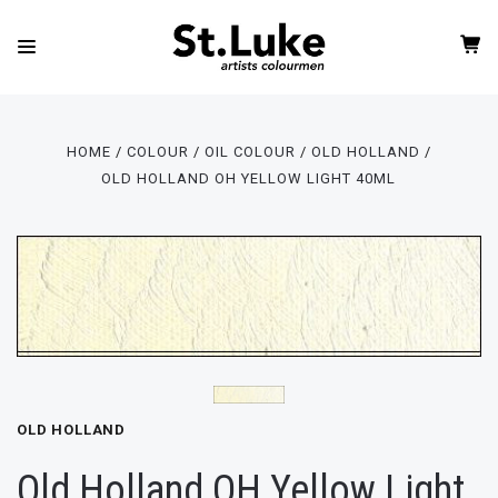
HOME
COLOUR
OIL COLOUR
OLD HOLLAND
OLD HOLLAND OH YELLOW LIGHT 40ML
OLD HOLLAND
Old Holland OH Yellow Light