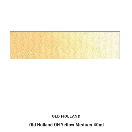
OLD HOLLAND
Old Holland OH Yellow Medium 40ml