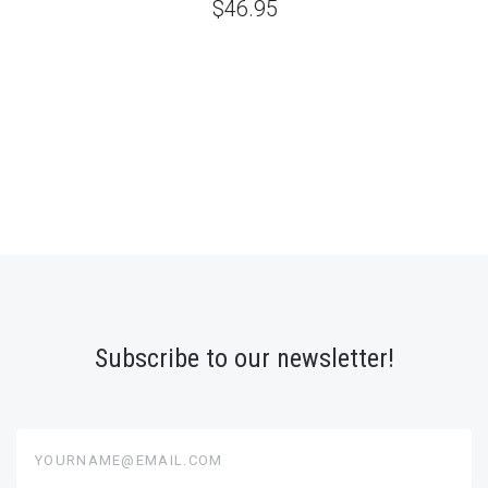
$46.95
Subscribe to our newsletter!
yourname@email.com