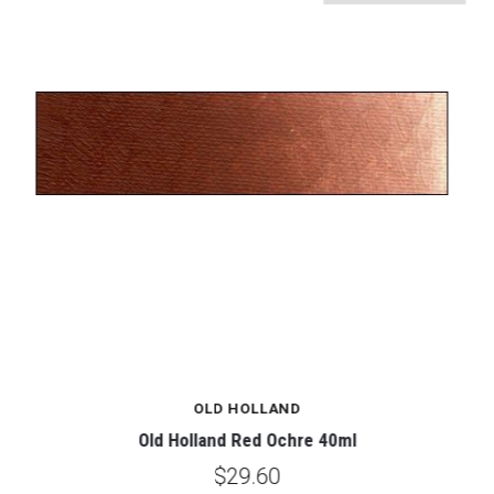
OLD HOLLAND
Old Holland Red Ochre 40ml
$29.60