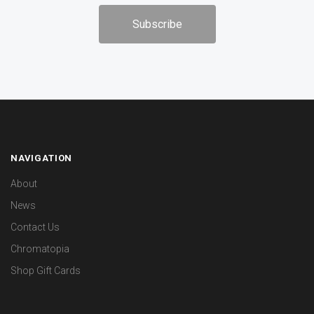
NAVIGATION
About
News
Contact Us
Chromatopia
Shop Gift Cards