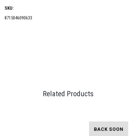
SKU:
8715046090633
Related Products
BACK SOON