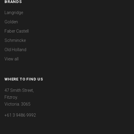
BRANDS
Langridge
Golden
Faber Castell
Schmincke
Old Holland
View all
WHERE TO FIND US
47 Smith Street,
Fitzroy.
Victoria. 3065
+61 3 9486 9992