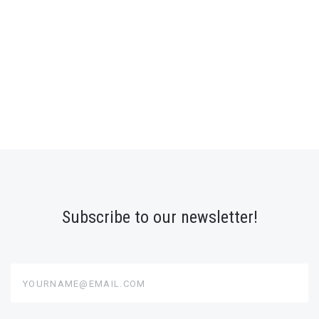
Subscribe to our newsletter!
yourname@email.com