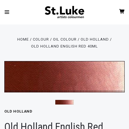
HOME
COLOUR
OIL COLOUR
OLD HOLLAND
OLD HOLLAND ENGLISH RED 40ML
OLD HOLLAND
Old Holland English Red