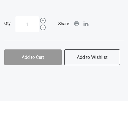
Qty:
Share:
Add to Cart
Add to Wishlist