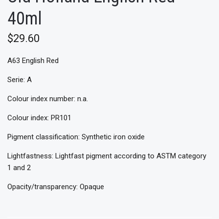
40ml
$29.60
A63 English Red
Serie: A
Colour index number: n.a.
Colour index: PR101
Pigment classification: Synthetic iron oxide
Lightfastness: Lightfast pigment according to ASTM category
1 and 2
Opacity/transparency: Opaque