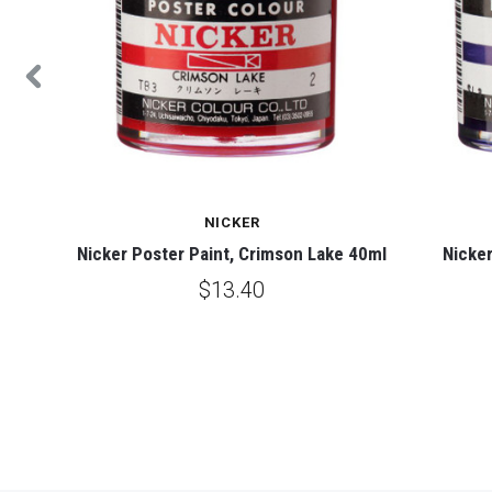
NICKER
0ml
Nicker Poster Paint, Crimson Lake 40ml
Nicker
$13.40