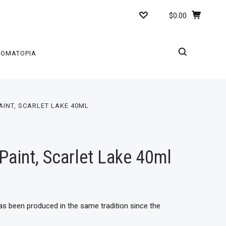
$0.00
ROMATOPIA
AINT, SCARLET LAKE 40ML
Paint, Scarlet Lake 40ml
has been produced in the same tradition since the