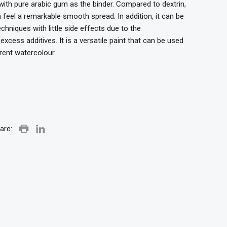
ith pure arabic gum as the binder. Compared to dextrin,
 feel a remarkable smooth spread. In addition, it can be
chniques with little side effects due to the
cess additives. It is a versatile paint that can be used
rent watercolour.
are: