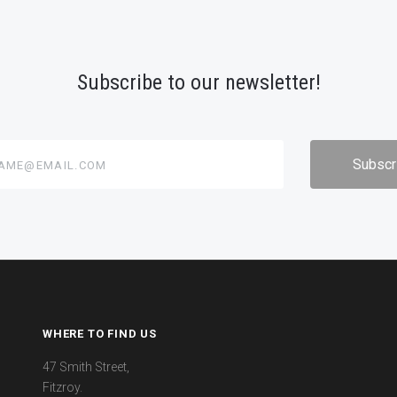
Subscribe to our newsletter!
@email.com
WHERE TO FIND US
47 Smith Street,
Fitzroy.