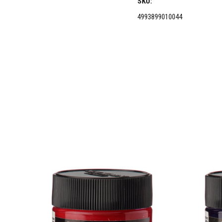
SKU:
4993899010044