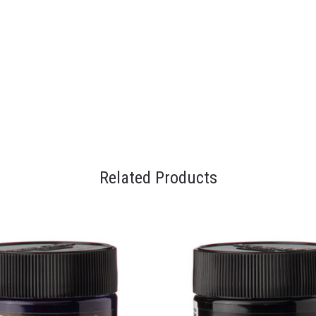
Related Products