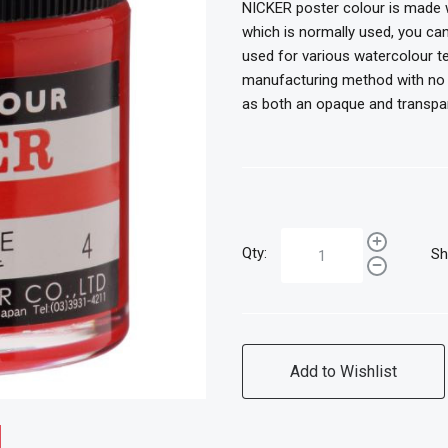
NICKER poster colour is made w
which is normally used, you can
used for various watercolour te
manufacturing method with no ex
as both an opaque and transpa
Qty:
Sh
Add to Wishlist