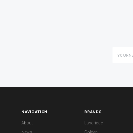
yourname
NAVIGATION
BRANDS
About
Langridge
News
Golden