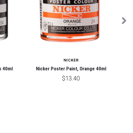
NICKER
k 40ml
Nicker Poster Paint, Orange 40ml
N
$13.40