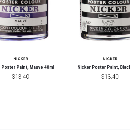
NICKER
NICKER
 Poster Paint, Mauve 40ml
Nicker Poster Paint, Blac
$13.40
$13.40