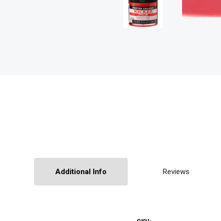
Additional Info
Reviews