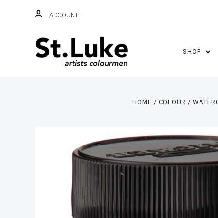
ACCOUNT
SHOP
HOME
COLOUR
WATER