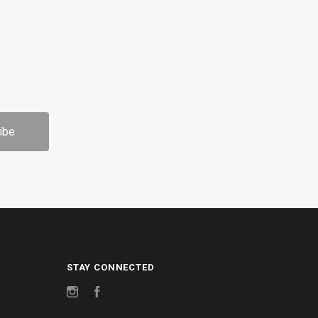
STAY CONNECTED
Instagram
Facebook