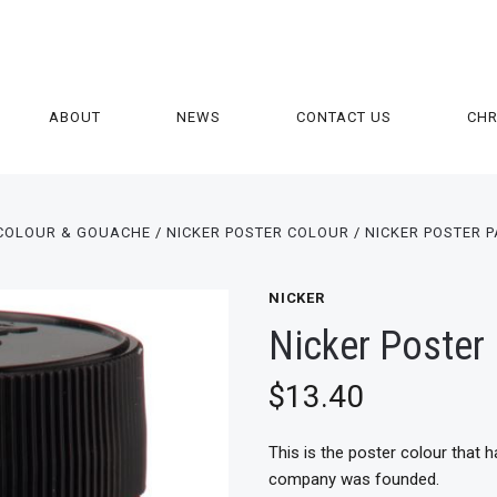
ABOUT
NEWS
CONTACT US
CH
COLOUR & GOUACHE
NICKER POSTER COLOUR
NICKER POSTER P
NICKER
Nicker Poster 
$13.40
This is the poster colour that 
company was founded.