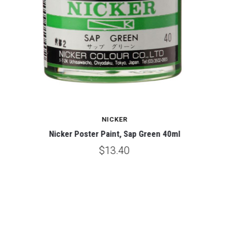
NICKER
Nicker Poster Paint, Sap Green 40ml
$13.40