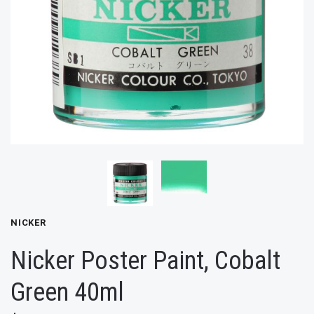
NICKER
Nicker Poster Paint, Cobalt
Green 40ml