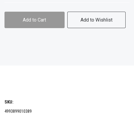
Add to Cart
Add to Wishlist
SKU:
4993899010389