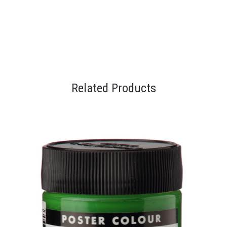
Related Products