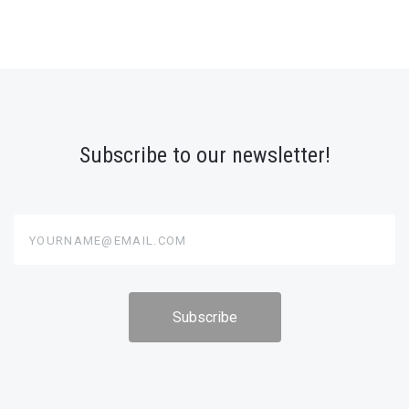
Subscribe to our newsletter!
yourname@email.com