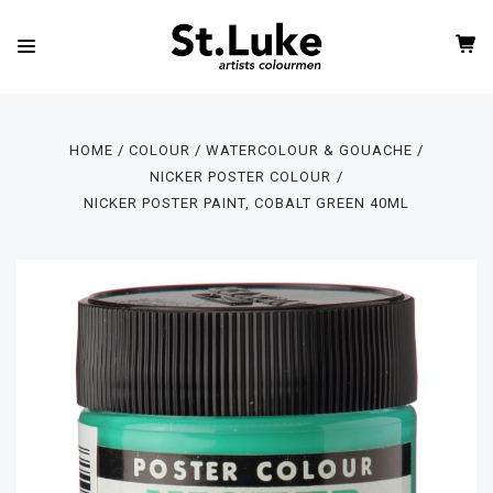
HOME
COLOUR
WATERCOLOUR & GOUACHE
NICKER POSTER COLOUR
NICKER POSTER PAINT, COBALT GREEN 40ML