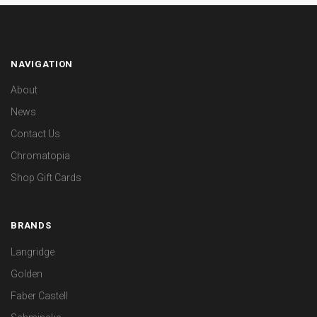
NAVIGATION
About
News
Contact Us
Chromatopia
Shop Gift Cards
BRANDS
Langridge
Golden
Faber Castell