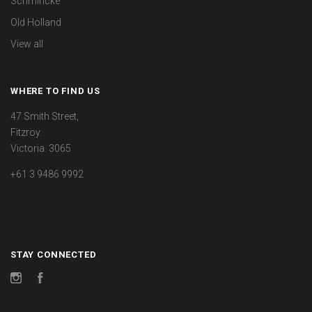
Schmincke
Old Holland
View all
WHERE TO FIND US
47 Smith Street,
Fitzroy.
Victoria. 3065
+61 3 9486 9992
STAY CONNECTED
Instagram
Facebook