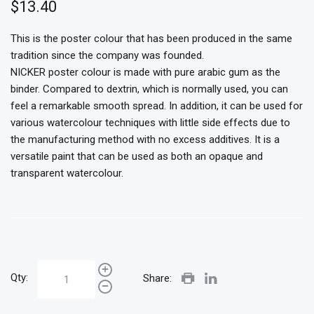
$13.40
This is the poster colour that has been produced in the same
tradition since the company was founded.
NICKER poster colour is made with pure arabic gum as the
binder. Compared to dextrin, which is normally used, you can
feel a remarkable smooth spread. In addition, it can be used for
various watercolour techniques with little side effects due to
the manufacturing method with no excess additives. It is a
versatile paint that can be used as both an opaque and
transparent watercolour.
Qty:
Share: