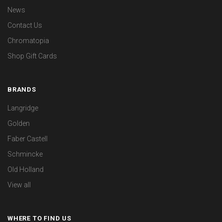
News
Contact Us
Chromatopia
Shop Gift Cards
BRANDS
Langridge
Golden
Faber Castell
Schmincke
Old Holland
View all
WHERE TO FIND US