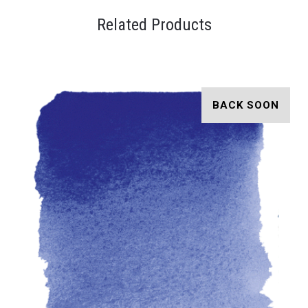
Related Products
BACK SOON