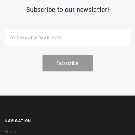
Subscribe to our newsletter!
yourname@email.com
NAVIGATION
About