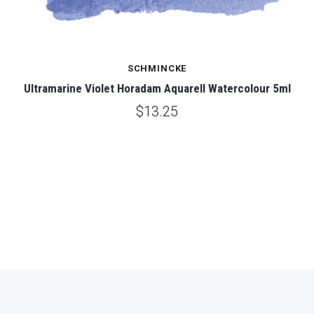
SCHMINCKE
Ultramarine Violet Horadam Aquarell Watercolour 5ml
$13.25