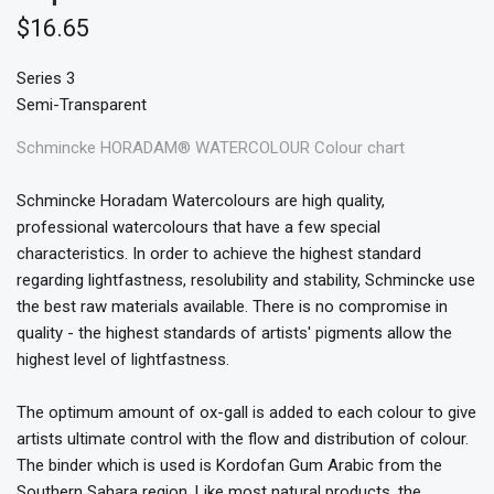
$16.65
Series 3
Semi-Transparent
Schmincke HORADAM® WATERCOLOUR Colour chart
Schmincke Horadam Watercolours are high quality,
professional watercolours that have a few special
characteristics. In order to achieve the highest standard
regarding lightfastness, resolubility and stability, Schmincke use
the best raw materials available. There is no compromise in
quality - the highest standards of artists' pigments allow the
highest level of lightfastness.
The optimum amount of ox-gall is added to each colour to give
artists ultimate control with the flow and distribution of colour.
The binder which is used is Kordofan Gum Arabic from the
Southern Sahara region. Like most natural products, the