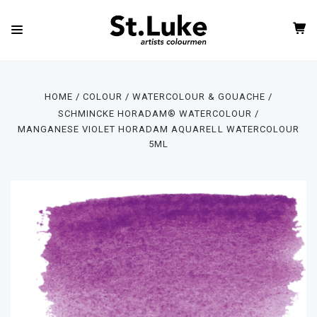
HOME
COLOUR
WATERCOLOUR & GOUACHE
SCHMINCKE HORADAM® WATERCOLOUR
MANGANESE VIOLET HORADAM AQUARELL WATERCOLOUR
5ML