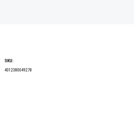
SKU:
4012380049278