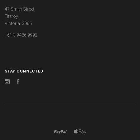
47 Smith Street,
Fitzroy.
Victoria. 3065
+61 3 9486 9992
STAY CONNECTED
Instagram
Facebook