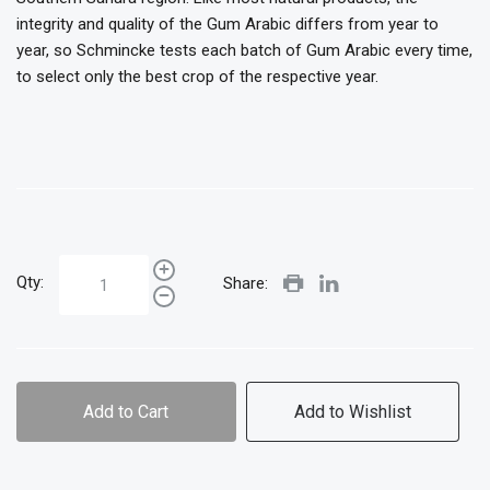
integrity and quality of the Gum Arabic differs from year to
year, so Schmincke tests each batch of Gum Arabic every time,
to select only the best crop of the respective year.
Qty:
Share:
Add to Cart
Add to Wishlist