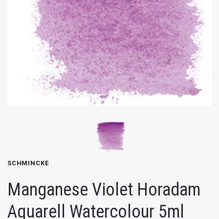
SCHMINCKE
Manganese Violet Horadam
Aquarell Watercolour 5ml