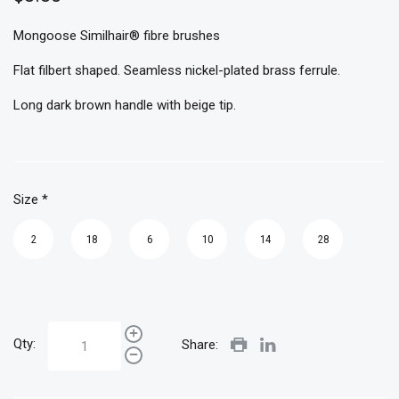
Mongoose Similhair® fibre brushes
Flat filbert shaped. Seamless nickel-plated brass ferrule.
Long dark brown handle with beige tip.
Size
*
2
18
6
10
14
28
Qty:
Share: