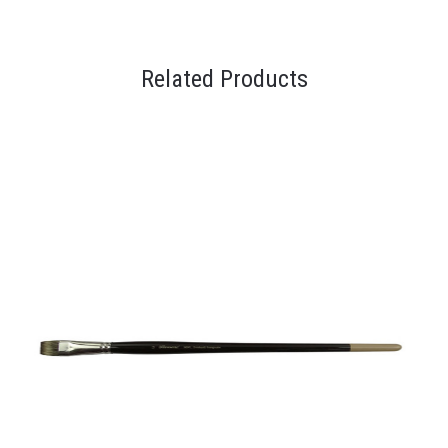
Related Products