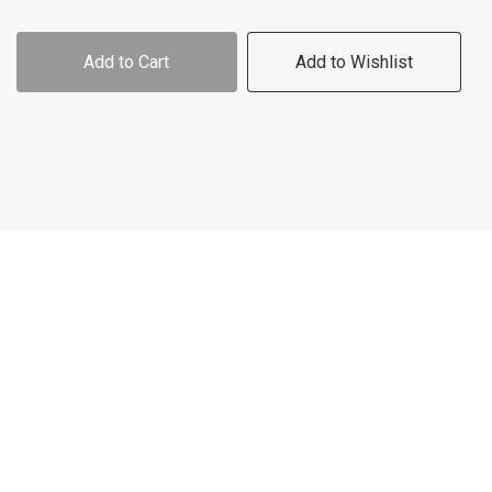
Add to Cart
Add to Wishlist