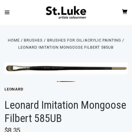
HOME
BRUSHES
BRUSHES FOR OIL/ACRYLIC PAINTING
LEONARD IMITATION MONGOOSE FILBERT 585UB
LEONARD
Leonard Imitation Mongoose
Filbert 585UB
$8.35