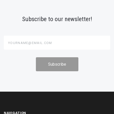
Subscribe to our newsletter!
yourname@email.com
NAVIGATION