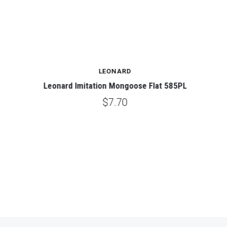
LEONARD
Leonard Imitation Mongoose Flat 585PL
$7.70