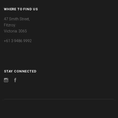
WHERE TO FIND US
47 Smith Street,
Fitzroy.
Victoria. 3065
+61 3 9486 9992
STAY CONNECTED
Instagram
Facebook