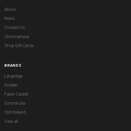
About
News
Contact Us
Chromatopia
Shop Gift Cards
BRANDS
Langridge
Golden
Faber Castell
Schmincke
Old Holland
View all