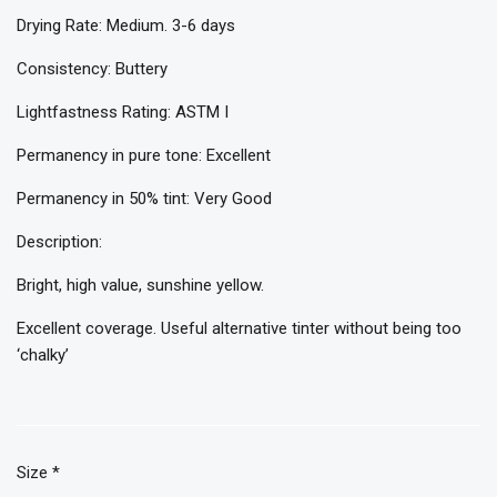
Drying Rate: Medium. 3-6 days
Consistency: Buttery
Lightfastness Rating: ASTM I
Permanency in pure tone: Excellent
Permanency in 50% tint: Very Good
Description:
Bright, high value, sunshine yellow.
Excellent coverage. Useful alternative tinter without being too
‘chalky’
Size
*