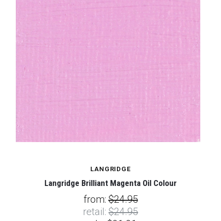
LANGRIDGE
Langridge Brilliant Magenta Oil Colour
from:
$24.95
retail:
$24.95