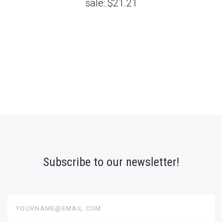
sale:
$21.21
Subscribe to our newsletter!
yourname@email.com