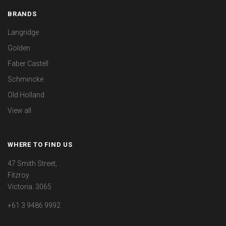
BRANDS
Langridge
Golden
Faber Castell
Schmincke
Old Holland
View all
WHERE TO FIND US
47 Smith Street,
Fitzroy.
Victoria. 3065
+61 3 9486 9992