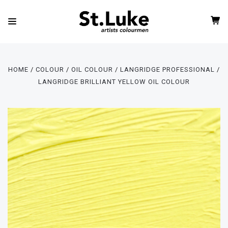
HOME
COLOUR
OIL COLOUR
LANGRIDGE PROFESSIONAL
LANGRIDGE BRILLIANT YELLOW OIL COLOUR