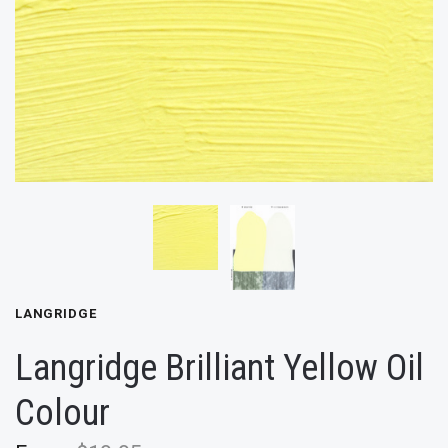
LANGRIDGE
Langridge Brilliant Yellow Oil
Colour