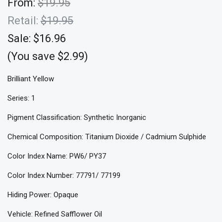
From:
$19.95
Retail:
$19.95
Sale:
$16.96
(You save $2.99)
Brilliant Yellow
Series: 1
Pigment Classification: Synthetic Inorganic
Chemical Composition: Titanium Dioxide / Cadmium Sulphide
Color Index Name: PW6/ PY37
Color Index Number: 77791/ 77199
Hiding Power: Opaque
Vehicle: Refined Safflower Oil