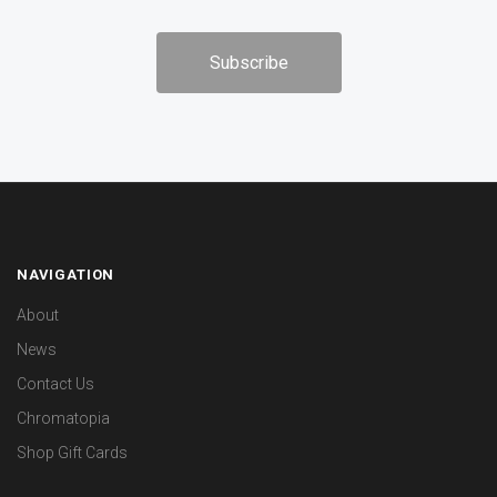
NAVIGATION
About
News
Contact Us
Chromatopia
Shop Gift Cards