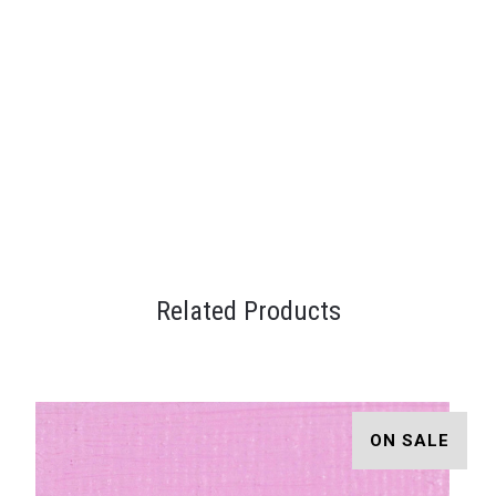
Related Products
ON SALE