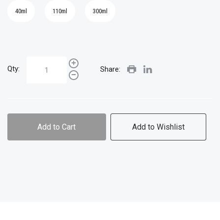
40ml
110ml
300ml
Qty:
Share:
Add to Cart
Add to Wishlist