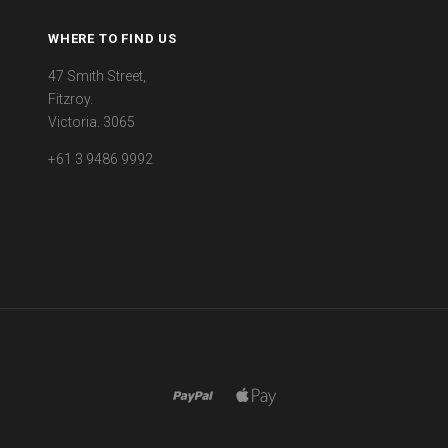
WHERE TO FIND US
47 Smith Street,
Fitzroy.
Victoria. 3065
+61 3 9486 9992