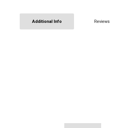
Additional Info
Reviews