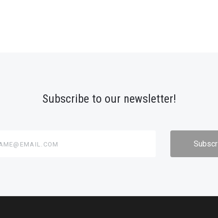
Subscribe to our newsletter!
@email.com