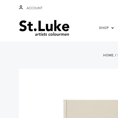
ACCOUNT
SHOP
HOME