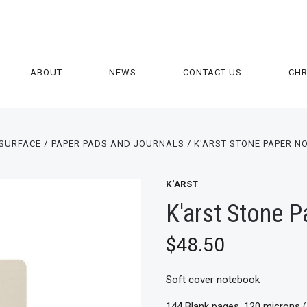
ABOUT
NEWS
CONTACT US
CH
SURFACE
PAPER PADS AND JOURNALS
K'ARST STONE PAPER N
K'ARST
K'arst Stone 
$48.50
Soft cover notebook
144 Blank pages, 120 microns