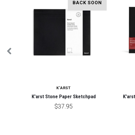
OON
BACK SOON
K'ARST
ebook
K'arst Stone Paper Sketchpad
K'ars
$37.95