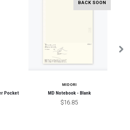
BACK SOON
MIDORI
er Pocket
MD Notebook - Blank
Mole
$16.85