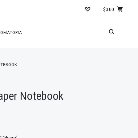
$0.00
ROMATOPIA
OTEBOOK
Paper Notebook
 (144gsm)