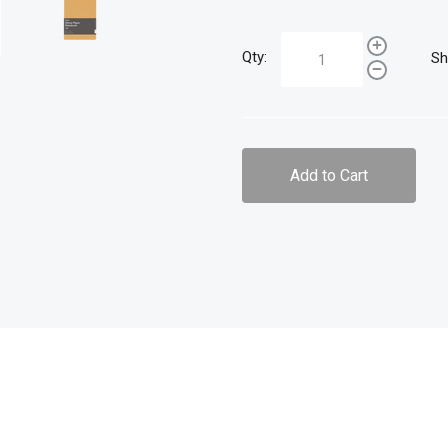
Qty:
Sh
Add to Cart