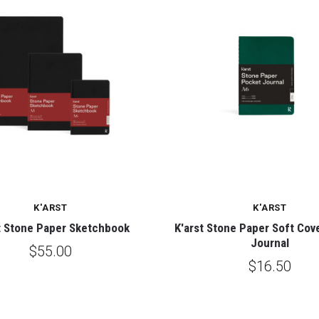
K'ARST
K'ARST
t Stone Paper Sketchbook
K'arst Stone Paper Soft Cov
Journal
$55.00
$16.50