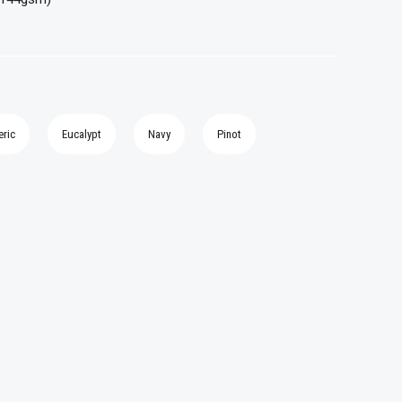
eric
Eucalypt
Navy
Pinot