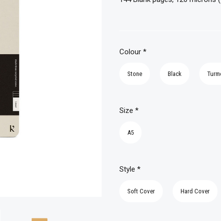
Colour
*
Stone
Black
Turm
Size
*
A5
Style
*
Soft Cover
Hard Cover