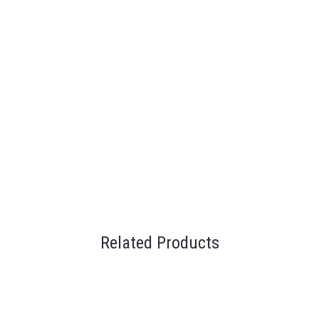
Related Products