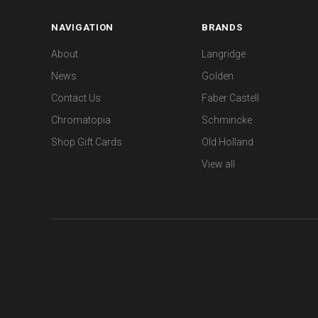
NAVIGATION
BRANDS
About
Langridge
News
Golden
Contact Us
Faber Castell
Chromatopia
Schmincke
Shop Gift Cards
Old Holland
View all