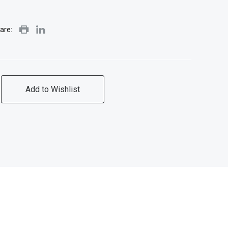
are:
Add to Wishlist