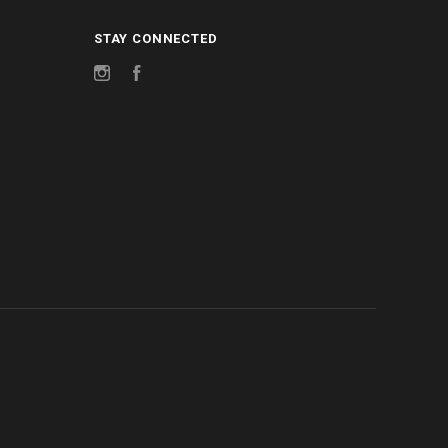
STAY CONNECTED
Instagram
Facebook